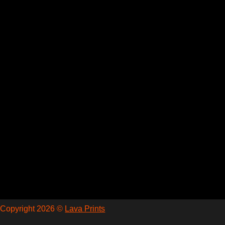
Copyright 2026 ©
Lava Prints