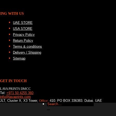
ING WITH US
UAE STORE
USA STORE
Privacy Policy
Return Policy
Terms & conditions
Delivery / Shipping
Sitemap
GET IN TOUCH
LAVA PRINTS DMCC
Tel:
+971 50 4255 360
info@lavaprints.com
JLT, Cluster X, X3 Tower,
Office:
410, PO BOX 336383, Dubai, UAE
Search
for: