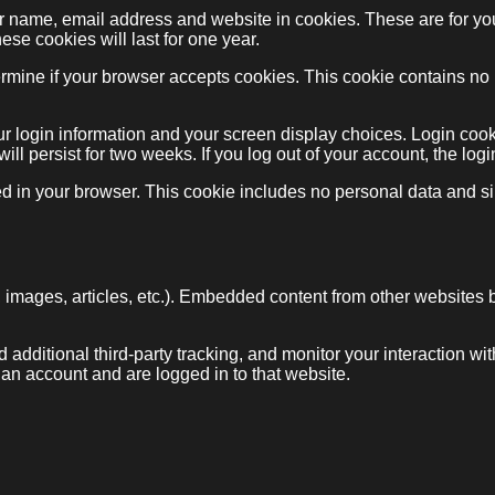
ur name, email address and website in cookies. These are for y
ese cookies will last for one year.
determine if your browser accepts cookies. This cookie contains 
ur login information and your screen display choices. Login cook
will persist for two weeks. If you log out of your account, the lo
ved in your browser. This cookie includes no personal data and sim
, images, articles, etc.). Embedded content from other websites 
dditional third-party tracking, and monitor your interaction wi
 an account and are logged in to that website.