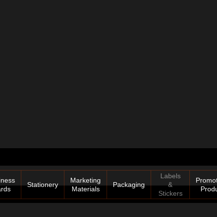
Labels
iness
Marketing
Promot
Stationery
Packaging
&
rds
Materials
Prod
Stickers