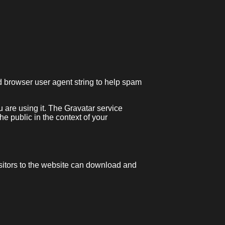
d browser user agent string to help spam
 are using it. The Gravatar service
the public in the context of your
sitors to the website can download and