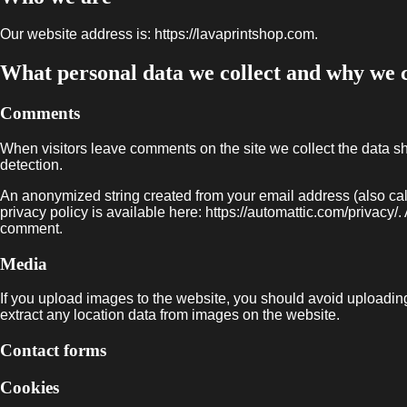
Our website address is: https://lavaprintshop.com.
What personal data we collect and why we co
Comments
When visitors leave comments on the site we collect the data s
detection.
An anonymized string created from your email address (also call
privacy policy is available here: https://automattic.com/privacy/. 
comment.
Media
If you upload images to the website, you should avoid uploadi
extract any location data from images on the website.
Contact forms
Cookies