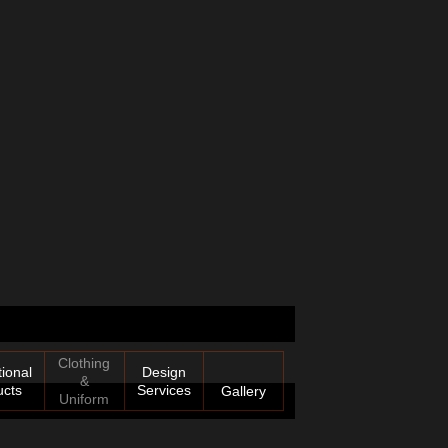
Clothing
ional
Design
&
ucts
Services
Gallery
Uniform