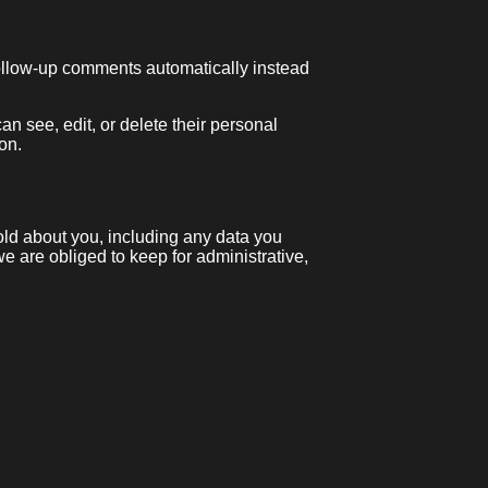
follow-up comments automatically instead
can see, edit, or delete their personal
on.
hold about you, including any data you
 are obliged to keep for administrative,