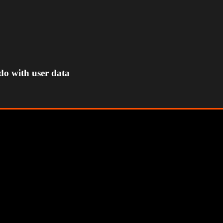
do with user data