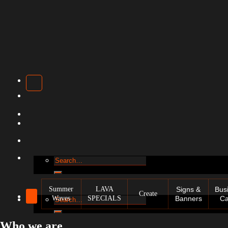
Search
for:
Summer
LAVA
Signs &
Bus
Create
Waves
SPECIALS
Banners
Ca
Search
for:
Who we are