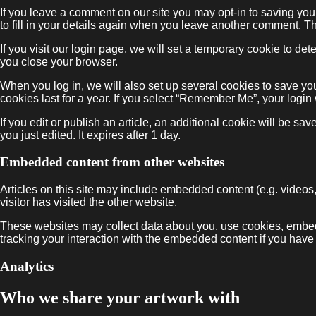
If you leave a comment on our site you may opt-in to saving yo
to fill in your details again when you leave another comment. Th
If you visit our login page, we will set a temporary cookie to 
you close your browser.
When you log in, we will also set up several cookies to save yo
cookies last for a year. If you select “Remember Me”, your login 
If you edit or publish an article, an additional cookie will be sa
you just edited. It expires after 1 day.
Embedded content from other websites
Articles on this site may include embedded content (e.g. videos
visitor has visited the other website.
These websites may collect data about you, use cookies, embed a
tracking your interaction with the embedded content if you have
Analytics
Who we share your artwork with