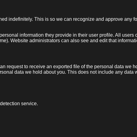
ned indefinitely. This is so we can recognize and approve any 
personal information they provide in their user profile. All users 
me). Website administrators can also see and edit that informati
can request to receive an exported file of the personal data we 
sonal data we hold about you. This does not include any data we
etection service.