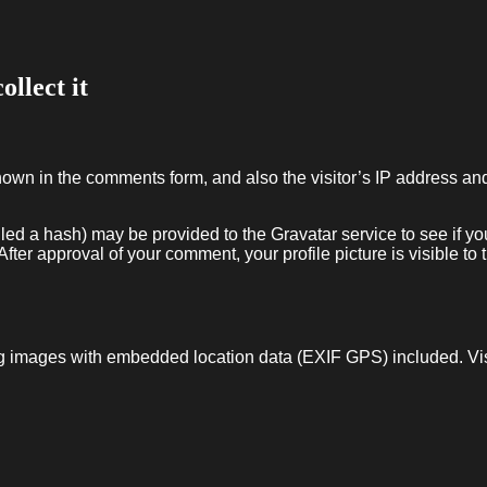
llect it
hown in the comments form, and also the visitor’s IP address an
ed a hash) may be provided to the Gravatar service to see if you
After approval of your comment, your profile picture is visible to 
ng images with embedded location data (EXIF GPS) included. Vi