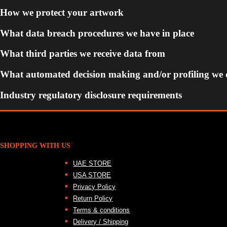
How we protect your artwork
What data breach procedures we have in place
What third parties we receive data from
What automated decision making and/or profiling we 
Industry regulatory disclosure requirements
SHOPPING WITH US
UAE STORE
USA STORE
Privacy Policy
Return Policy
Terms & conditions
Delivery / Shipping