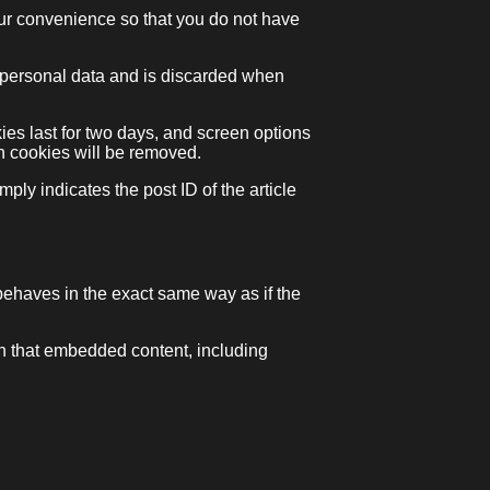
our convenience so that you do not have
no personal data and is discarded when
ies last for two days, and screen options
gin cookies will be removed.
ply indicates the post ID of the article
behaves in the exact same way as if the
th that embedded content, including