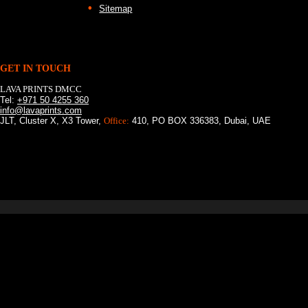
Sitemap
GET IN TOUCH
LAVA PRINTS DMCC
Tel:
+971 50 4255 360
info@lavaprints.com
JLT, Cluster X, X3 Tower,
Office:
410, PO BOX 336383, Dubai, UAE