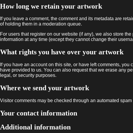
How long we retain your artwork
If you leave a comment, the comment and its metadata are retai
of holding them in a moderation queue.
For users that register on our website (if any), we also store the 
information at any time (except they cannot change their userna
What rights you have over your artwork
If you have an account on this site, or have left comments, you 
have provided to us. You can also request that we erase any per
legal, or security purposes.
Where we send your artwork
Visitor comments may be checked through an automated spam d
Your contact information
Additional information