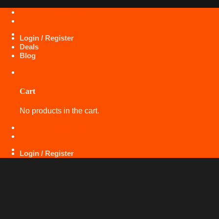
Skip
+971 50 425 5360
to
content
Login / Register
Deals
Blog
Cart
No products in the cart.
+971 50 425 5360
Login / Register