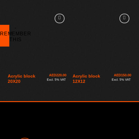
AED
220.00
AED
150.00
Acrylic block
Acrylic block
Excl. 5% VAT
Excl. 5% VAT
20X20
12X12