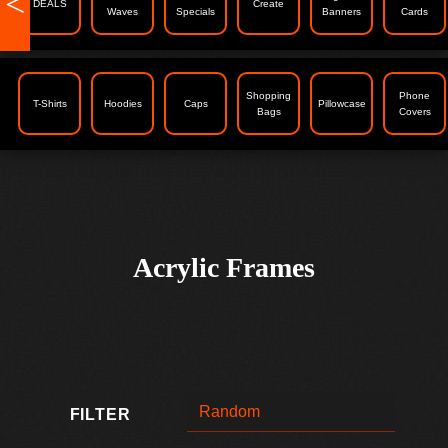
<
DEALS
Create
Waves
Specials
Banners
Cards
Shopping
Phone
T-Shirts
Hoodies
Caps
Pillowcase
Bags
Covers
Acrylic Frames
FILTER