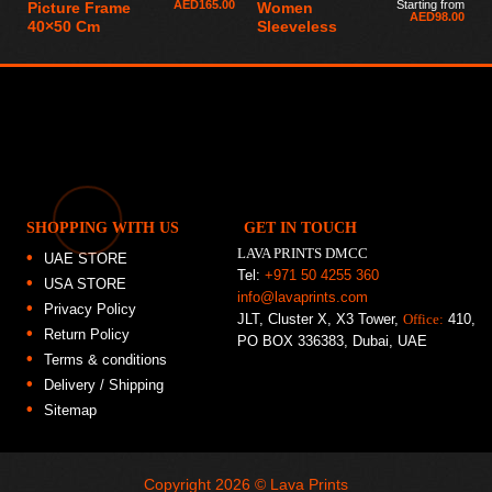
AED
165.00
Starting from
Picture Frame
Women
AED
98.00
40×50 Cm
Sleeveless
SHOPPING WITH US
GET IN TOUCH
LAVA PRINTS DMCC
UAE STORE
Tel:
+971 50 4255 360
USA STORE
info@lavaprints.com
Privacy Policy
JLT, Cluster X, X3 Tower,
Office:
410,
Return Policy
PO BOX 336383, Dubai, UAE
Terms & conditions
Delivery / Shipping
Sitemap
Copyright 2026 ©
Lava Prints