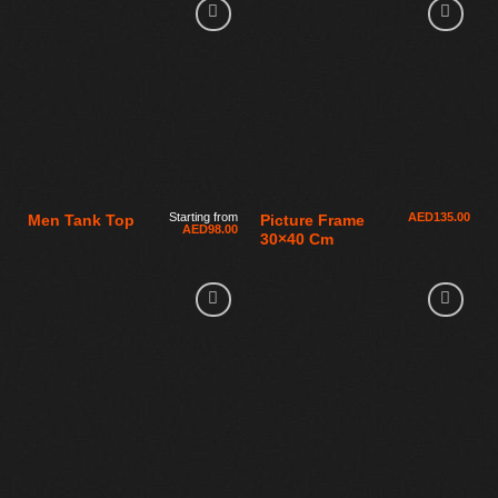
Starting from
AED
135.00
Men Tank Top
Picture Frame
AED
98.00
30×40 Cm