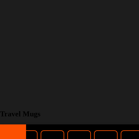
Travel Mugs