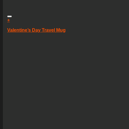
+
Valentine’s Day Travel Mug