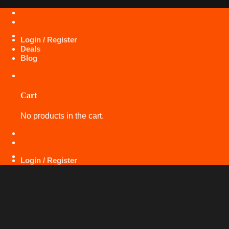
Skip
+971 50 425 5360
to
content
Login / Register
Deals
Blog
Cart
No products in the cart.
+971 50 425 5360
Login / Register