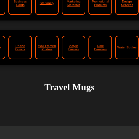
Business
Marketing
Promotional
Design
Stationery
Cards
Materials
Products
Services
Phone
Wall Framed
Acrylic
Cork
e
Water Bottles
Covers
Posters
Frames
Coasters
Travel Mugs