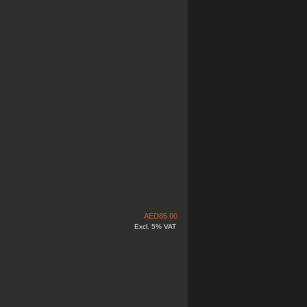
AED
85.00
Excl. 5% VAT