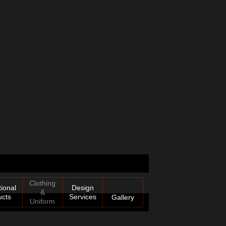
Clothing
ional
Design
&
ucts
Services
Gallery
Uniform