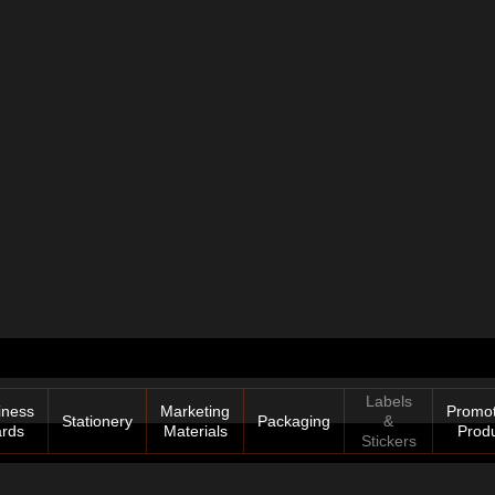
Labels
iness
Marketing
Promot
Stationery
Packaging
&
rds
Materials
Prod
Stickers