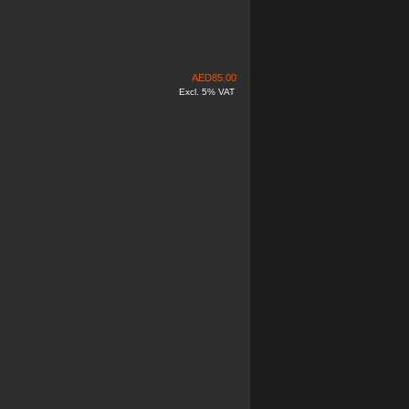
AED
85.00
Excl. 5% VAT