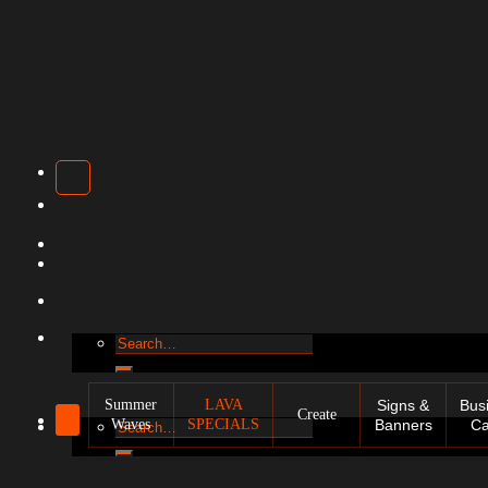
Search
for:
Summer
LAVA
Signs &
Bus
Create
Waves
SPECIALS
Banners
Ca
Search
for: