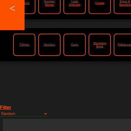
Summer
Lava
Signs &
DEALS
Create
<
Waves
Specials
Banners
Shopping
T-Shirts
Hoodies
Caps
Pillowcas
Bags
Filter