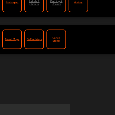
Labels &
Clothing &
Packaging
Gallery
Stickers
Uniform
Coffee
Travel Mugs
Coffee Mugs
Stencil