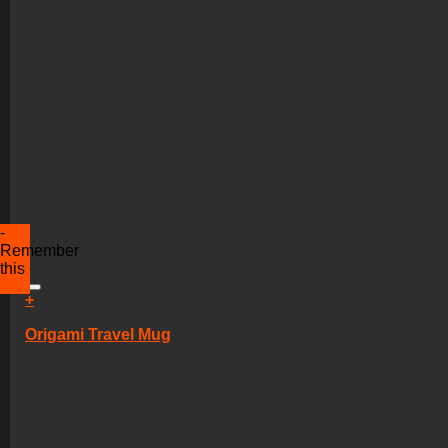
+
Origami Travel Mug