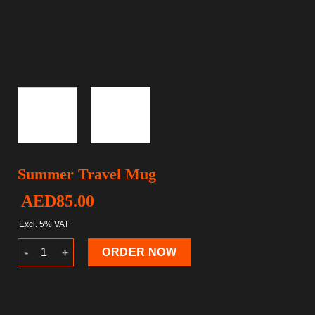
Summer Travel Mug
AED
85.00
Excl. 5% VAT
Summer Travel Mug quantity
ORDER NOW