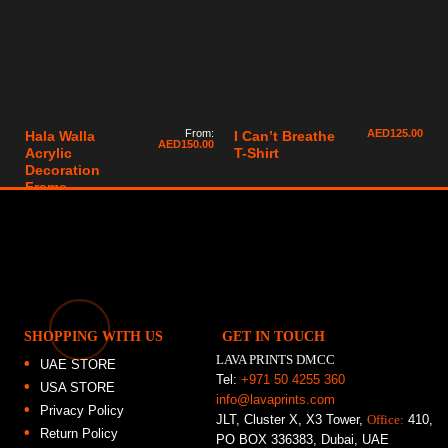
From:
AED
125.00
Hala Walla
I Can’t Breathe
AED
150.00
Acrylic
T-Shirt
Decoration
Frame
SHOPPING WITH US
GET IN TOUCH
LAVA PRINTS DMCC
UAE STORE
Tel:
+971 50 4255 360
USA STORE
info@lavaprints.com
Privacy Policy
JLT, Cluster X, X3 Tower,
Office:
410,
Return Policy
PO BOX 336383, Dubai, UAE