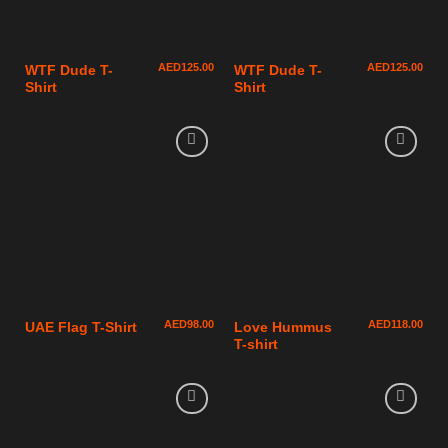
AED
125.00
AED
125.00
WTF Dude T-
WTF Dude T-
Shirt
Shirt
AED
98.00
AED
118.00
UAE Flag T-Shirt
Love Hummus
T-shirt