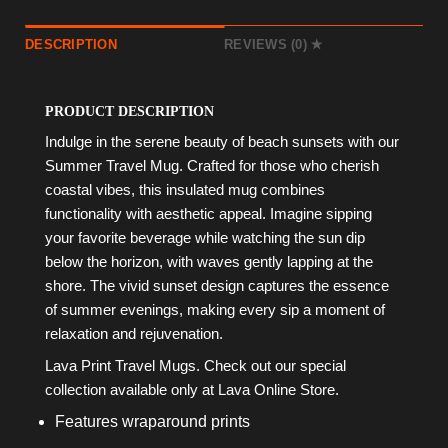
DESCRIPTION
REVIEWS (0)
PRODUCT DESCRIPTION
Indulge in the serene beauty of beach sunsets with our
Summer Travel Mug. Crafted for those who cherish
coastal vibes, this insulated mug combines
functionality with aesthetic appeal. Imagine sipping
your favorite beverage while watching the sun dip
below the horizon, with waves gently lapping at the
shore. The vivid sunset design captures the essence
of summer evenings, making every sip a moment of
relaxation and rejuvenation.
Lava Print Travel Mugs. Check out our special
collection available only at Lava Online Store.
Features wraparound prints