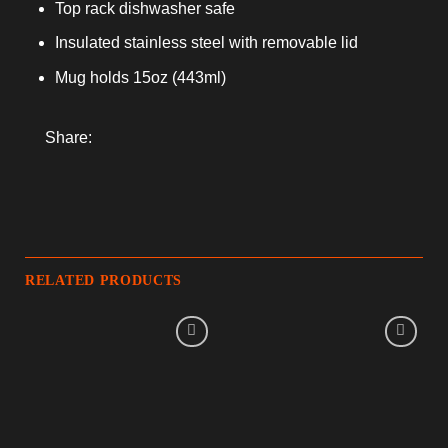
Top rack dishwasher safe
Insulated stainless steel with removable lid
Mug holds 15oz (443ml)
Share:
RELATED PRODUCTS