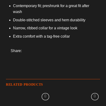
Contemporary fit; preshrunk for a great fit after
wash
Double-stitched sleeves and hem durability
Narrow, ribbed collar for a vintage look
Extra comfort with a tag-free collar
Share:
RELATED PRODUCTS