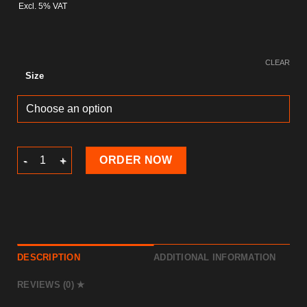
Excl. 5% VAT
CLEAR
Size
Can't Breath Acrylic Decoration Frame quantity
ORDER NOW
DESCRIPTION
ADDITIONAL INFORMATION
REVIEWS (0)