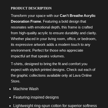
PRODUCT DESCRIPTION
Transform your space with our
Can’t Breathe Acrylic
Decoration Frame
. Featuring a bold design that
resonates with emotional depth, this frame is crafted
from high-quality acrylic to ensure durability and clarity.
Whether placed in your living room, office, or bedroom,
its expressive artwork adds a modern touch to any
environment. Perfect for those who appreciate
impactful art that speaks volumes.
T-shirts, designed to bring the fit and comfort you
expect with stylish printed designs. Check out each of
the graphic collections available only at Lava Online
Store.
Machine Wash
Featuring inspired designs
Lightweight ring-spun cotton for superior softness