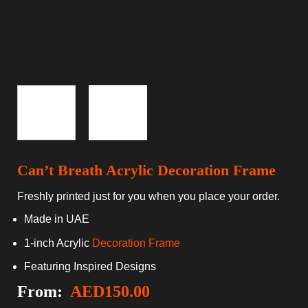
Can’t Breath Acrylic Decoration Frame
Freshly printed just for you when you place your order.
Made in UAE
1-inch Acrylic
Decoration Frame
Featuring Inspired Designs
From:
AED
150.00