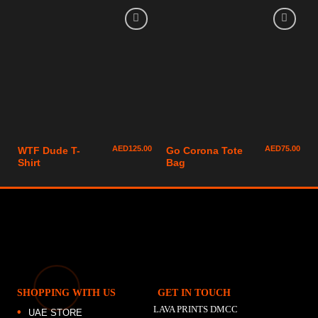
AED
125.00
AED
75.00
WTF Dude T-
Go Corona Tote
Shirt
Bag
SHOPPING WITH US
GET IN TOUCH
LAVA PRINTS DMCC
UAE STORE