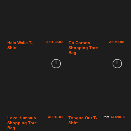
AED
125.00
AED
45.00
Hala Walla T-
Go Corona
Shirt
Shopping Tote
Bag
AED
45.00
From
AED
98.00
Love Hummus
Tongue Out T-
Shopping Tote
Shirt
Bag