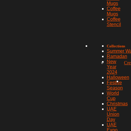
Mugs
Coffee
Mugs
Coffee
Stencil
Collections
Summer W
Ramadan
New
Cre
Year
2024
Halloween
Festive
Season
World
Cup
Christmas
UAE
Union
Day
UAE
Expo