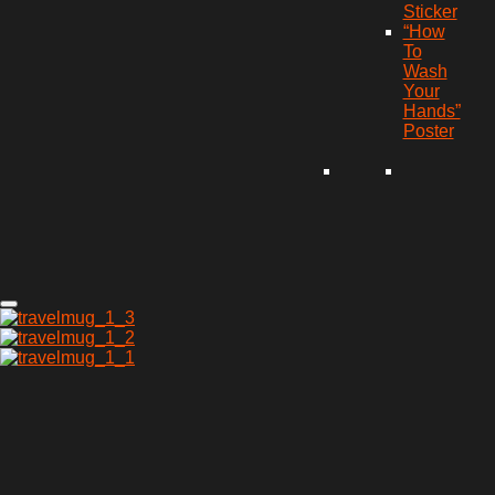
Sticker
“How
To
Wash
Your
Hands”
Poster