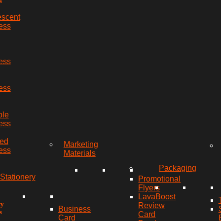
s
escent
ess
ess
ess
ble
ess
red
Marketing
ess
Materials
Packaging
Stationery
Promotional
Flyers
LavaBoost
ty
Review
Business
s
Card
Card