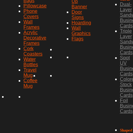
Bags
Up
Dual-
Pillowcase
Banner
Layer
Phone
Door
Sand
Covers
Signs
Busin
Wall
Hoarding
Cards
Frames
Wall
Triple
Acrylic
Graphics
Layer
Decorative
Flags
Sand
Frames
Busin
Cork
Cards
Coasters
Spot
Water
UV
Bottles
Busin
Travel
Cards
Mug
Color
Coffee
Stock
Mug
Busin
Cards
Foil
Busin
Cards
Shaped