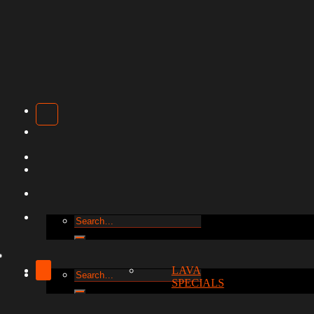
Search
for:
LAVA
Search
SPECIALS
for: