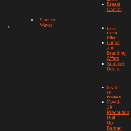
Breast
Cancer
Summer
Waves
Lava
Latest
Offer
Logos
and
Branding
Offers
Summer
Deals
Covid-
19
Products
Covid-
19
Precaution
Roll
Up
Banner