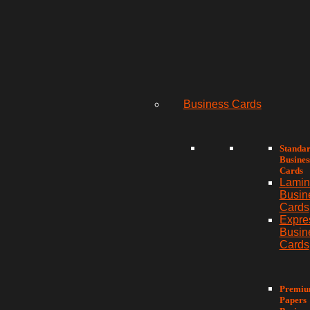
Business Cards
Standa
Busines
Cards
Lamin
Busin
Cards
Expre
Busin
Cards
Premi
Papers