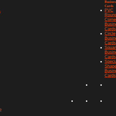
Busines
Cards
PVC
s
Roun
Corne
Busin
Cards
Circle
Busin
Cards
Squar
Busin
Cards
Speci
Shap
Busin
Cards
e