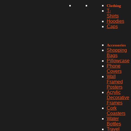
Clothing
T-
Shirts
Hoodies
Caps
Accessories
Shopping
Bags
Pillowcase
Phone
Covers
Wall
Framed
Posters
Acrylic
Decorative
Frames
Cork
Coasters
Water
Bottles
Travel