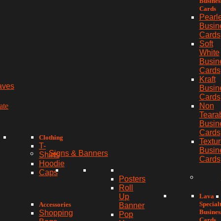
Busines
Cards
Pearl
Busin
Cards
Soft
White
Busin
Cards
Kraft
aves
Busin
Cards
ate
Non
Teara
Busin
Cards
Clothing
Textu
T-
Busin
Signs & Banners
Shirts
Cards
Hoodie
Caps
Posters
Roll
Lava
Up
Special
Accessories
Banner
Busines
Shopping
Pop
Cards