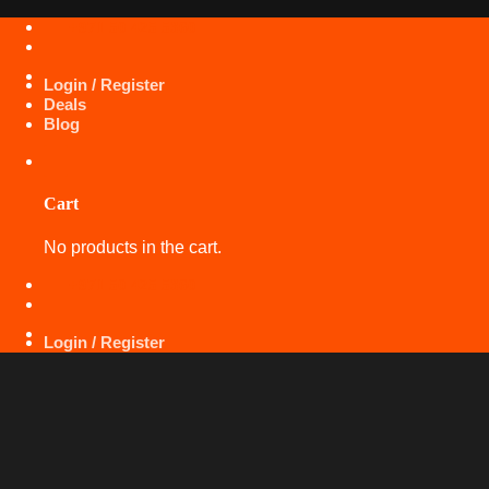
Skip
+971 50 425 5360
to
content
Login / Register
Deals
Blog
Cart
No products in the cart.
+971 50 425 5360
Login / Register