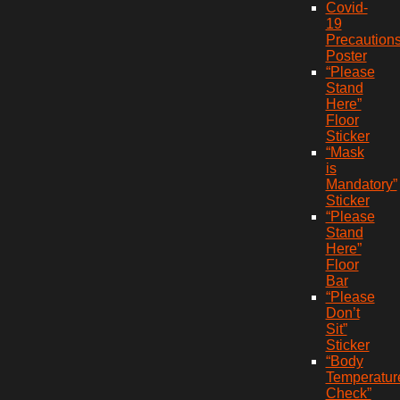
Covid-
19
Precaution
Poster
“Please
Stand
Here”
Floor
Sticker
“Mask
is
Mandatory”
Sticker
“Please
Stand
Here”
Floor
Bar
“Please
Don’t
Sit”
Sticker
“Body
Temperatur
Check”