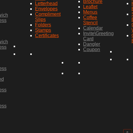
Brochure
Letterhead
Leaflet
Envelopes
Menus
Compliment
wich
Coffee
Slips
ess
Stencil
Folders
Calendar
Stamps
Invite\Greeting
Certificates
Card
wich
Dangler
ess
Coupon
ess
ed
ess
ess