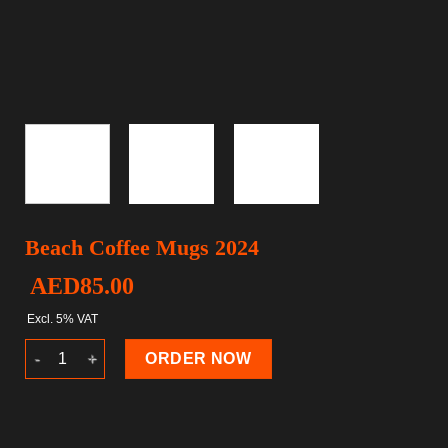
Beach Coffee Mugs 2024
AED
85.00
Excl. 5% VAT
Beach Coffee Mugs 2024 quantity
ORDER NOW