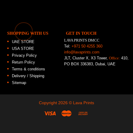
SHOPPING WITH US
GET IN TOUCH
LAVA PRINTS DMCC
UAE STORE
Tel:
+971 50 4255 360
USA STORE
info@lavaprints.com
Privacy Policy
JLT, Cluster X, X3 Tower,
Office:
410,
Return Policy
PO BOX 336383, Dubai, UAE
Terms & conditions
Delivery / Shipping
Sitemap
Copyright 2026 ©
Lava Prints