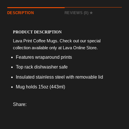
DESCRIPTION
REVIEWS (0)
PRODUCT DESCRIPTION
Lava Print Coffee Mugs. Check out our special
collection available only at Lava Online Store.
Features wraparound prints
Top rack dishwasher safe
Insulated stainless steel with removable lid
Mug holds 15oz (443ml)
Share: