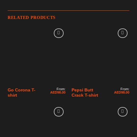
RELATED PRODUCTS
From:
From:
Go Corona T-
Pepsi Butt
AED
98.00
AED
98.00
shirt
Crack T-shirt