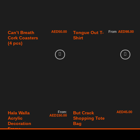
AED
50.00
From
AED
98.00
Can’t Breath
Tongue Out T-
Cork Coasters
Shirt
(4 pcs)
From:
AED
45.00
Hala Walla
But Crack
AED
150.00
Acrylic
Shopping Tote
Decoration
Bag
Frame