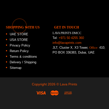
SHOPPING WITH US
GET IN TOUCH
LAVA PRINTS DMCC
UAE STORE
Tel:
+971 50 4255 360
USA STORE
info@lavaprints.com
Privacy Policy
JLT, Cluster X, X3 Tower,
Office:
410,
Return Policy
PO BOX 336383, Dubai, UAE
Terms & conditions
Delivery / Shipping
Sitemap
Copyright 2026 ©
Lava Prints