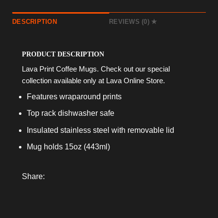
DESCRIPTION
REVIEWS (0)
PRODUCT DESCRIPTION
Lava Print Coffee Mugs. Check out our special
collection available only at Lava Online Store.
Features wraparound prints
Top rack dishwasher safe
Insulated stainless steel with removable lid
Mug holds 15oz (443ml)
Share: