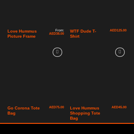
From:
AED
125.00
Love Hummus
WTF Dude T-
AED
38.00
Picture Frame
Shirt
AED
75.00
AED
45.00
Go Corona Tote
Love Hummus
Bag
Shopping Tote
Bag