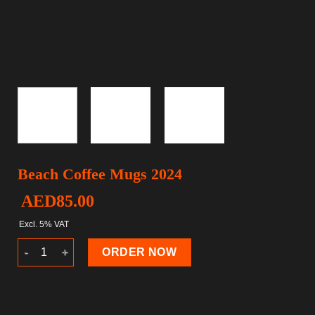
Beach Coffee Mugs 2024
AED
85.00
Excl. 5% VAT
Beach Coffee Mugs 2024 quantity
ORDER NOW