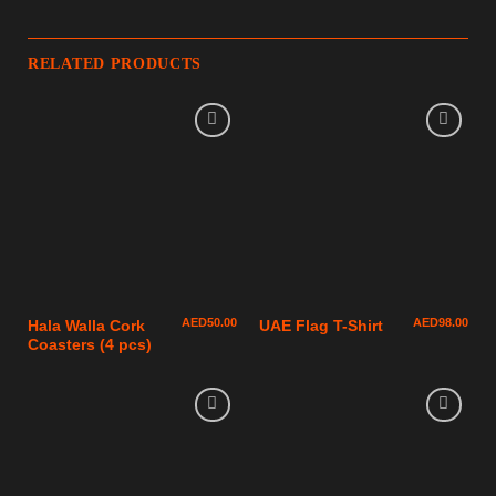
RELATED PRODUCTS
AED
50.00
AED
98.00
Hala Walla Cork
UAE Flag T-Shirt
Coasters (4 pcs)