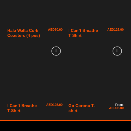
AED
50.00
AED
125.00
Hala Walla Cork
I Can’t Breathe
Coasters (4 pcs)
T-Shirt
AED
125.00
From:
I Can’t Breathe
Go Corona T-
AED
98.00
T-Shirt
shirt