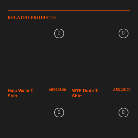
RELATED PRODUCTS
AED
125.00
AED
125.00
Hala Walla T-
WTF Dude T-
Shirt
Shirt