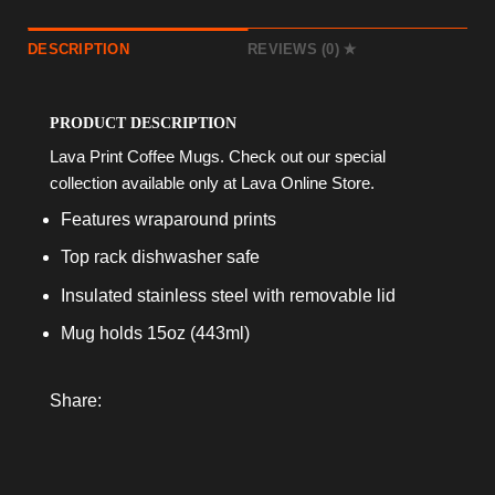
DESCRIPTION
REVIEWS (0)
PRODUCT DESCRIPTION
Lava Print Coffee Mugs. Check out our special
collection available only at Lava Online Store.
Features wraparound prints
Top rack dishwasher safe
Insulated stainless steel with removable lid
Mug holds 15oz (443ml)
Share: