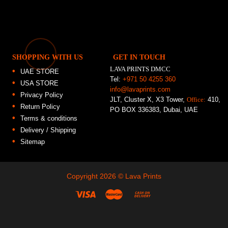
SHOPPING WITH US
GET IN TOUCH
LAVA PRINTS DMCC
UAE STORE
Tel:
+971 50 4255 360
USA STORE
info@lavaprints.com
Privacy Policy
JLT, Cluster X, X3 Tower,
Office:
410,
Return Policy
PO BOX 336383, Dubai, UAE
Terms & conditions
Delivery / Shipping
Sitemap
Copyright 2026 ©
Lava Prints