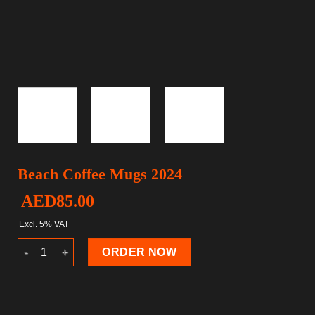
Beach Coffee Mugs 2024
AED
85.00
Excl. 5% VAT
Beach Coffee Mugs 2024 quantity
ORDER NOW