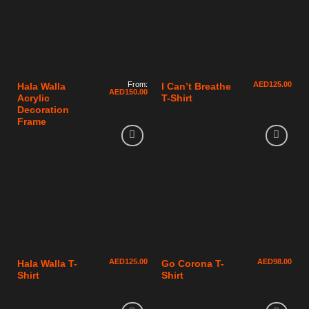
From:
AED
125.00
Hala Walla
I Can’t Breathe
AED
150.00
Acrylic
T-Shirt
Decoration
Frame
AED
125.00
AED
98.00
Hala Walla T-
Go Corona T-
Shirt
Shirt