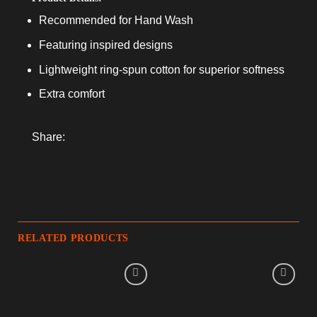
Recommended for Hand Wash
Featuring inspired designs
Lightweight ring-spun cotton for superior softness
Extra comfort
Share:
RELATED PRODUCTS