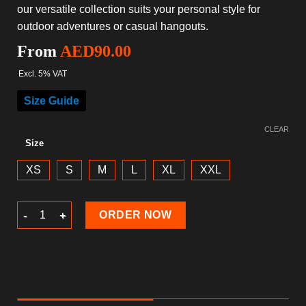
our versatile collection suits your personal style for
outdoor adventures or casual hangouts.
From
AED
90.00
Excl. 5% VAT
Size Guide
CLEAR
Size
XS
S
M
L
XL
XXL
Beach Shorts 2024 quantity
ORDER NOW