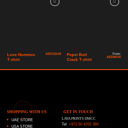
AED
118.00
From:
Love Hummus
Pepsi Butt
AED
98.00
T-shirt
Crack T-shirt
SHOPPING WITH US
GET IN TOUCH
LAVA PRINTS DMCC
UAE STORE
Tel:
+971 50 4255 360
USA STORE