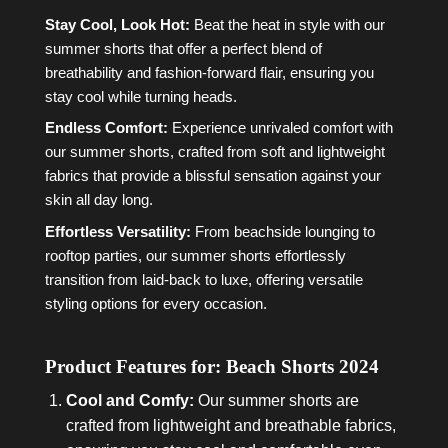
Stay Cool, Look Hot:
Beat the heat in style with our
summer shorts that offer a perfect blend of
breathability and fashion-forward flair, ensuring you
stay cool while turning heads.
Endless Comfort:
Experience unrivaled comfort with
our summer shorts, crafted from soft and lightweight
fabrics that provide a blissful sensation against your
skin all day long.
Effortless Versatility:
From beachside lounging to
rooftop parties, our summer shorts effortlessly
transition from laid-back to luxe, offering versatile
styling options for every occasion.
Product Features for: Beach Shorts 2024
Cool and Comfy:
Our summer shorts are
crafted from lightweight and breathable fabrics,