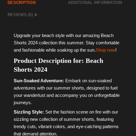
DESCRIPTION
ADDITIONAL INFORMATION
REVIEWS (0)
Upgrade your beach style with our amazing Beach
Shorts 2024 collection this summer. Stay comfortable
and fashionable while soaking up the sun.
Shop now
!
Product Description for: Beach
Shorts 2024
Sun-Soaked Adventure:
Embark on sun-soaked
adventures with our summer shorts, designed to fuel
your wanderlust and accompany you on unforgettable
journeys.
Sizzling Style:
Set the fashion scene on fire with our
sizzling new collection of summer shorts, featuring
trendy cuts, vibrant colors, and eye-catching patterns
that demand attention.