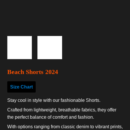
Beach Shorts 2024
Size Chart
Stay cool in style with our fashionable Shorts.
Crafted from lightweight, breathable fabrics, they offer
the perfect balance of comfort and fashion.
With options ranging from classic denim to vibrant prints,