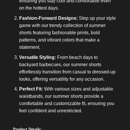
ensuring you stay cool and comfortable even
on the hottest days.
Fashion-Forward Designs:
Step up your style
game with our trendy collection of summer
shorts featuring fashionable prints, bold
patterns, and vibrant colors that make a
statement.
Versatile Styling:
From beach days to
backyard barbecues, our summer shorts
effortlessly transition from casual to dressed-up
looks, offering versatility for any occasion.
Perfect Fit:
With various sizes and adjustable
waistbands, our summer shorts provide a
comfortable and customizable fit, ensuring you
feel confident and unrestricted.
Product Details: