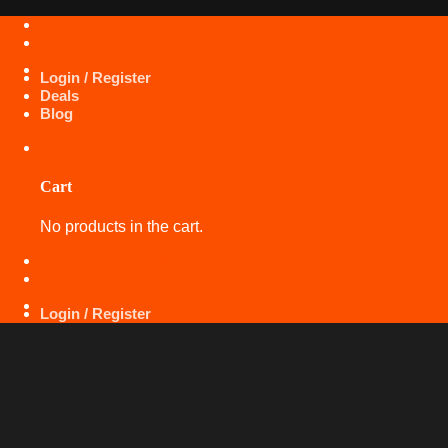
Skip
+971 50 425 5360
to
content
Login / Register
Deals
Blog
Cart
No products in the cart.
+971 50 425 5360
Login / Register