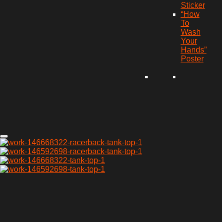
Sticker
“How
To
Wash
Your
Hands”
Poster