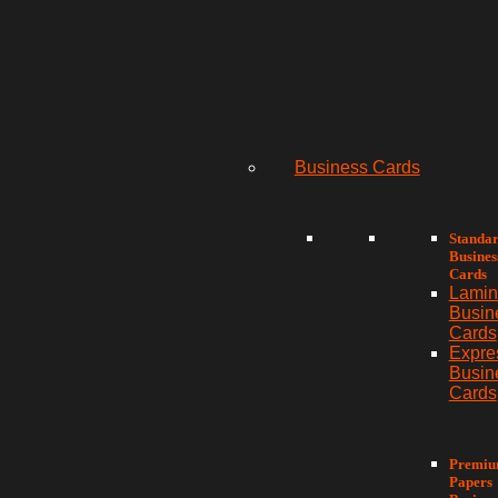
Business Cards
Standa
Busines
Cards
Lamin
Busin
Cards
Expre
Busin
Cards
Premi
Papers