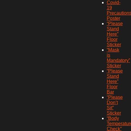
Covid-
19
Precaution
Poster
“Please
Stand
Here”
Floor
Sticker
“Mask
is
Mandatory”
Sticker
“Please
Stand
Here”
Floor
Bar
“Please
Don’t
Sit”
Sticker
“Body
Temperatur
Check”