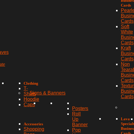
Busines
Cards
Pearl
Busin
Cards
Soft
White
Busin
Cards
Kraft
aves
Busin
Cards
ate
Non
Teara
Busin
Cards
Clothing
Textu
T-
Busin
Signs & Banners
Shirts
Cards
Hoodie
Caps
Posters
Roll
Lava
Up
Special
Accessories
Banner
Busines
Shopping
Pop
Cards