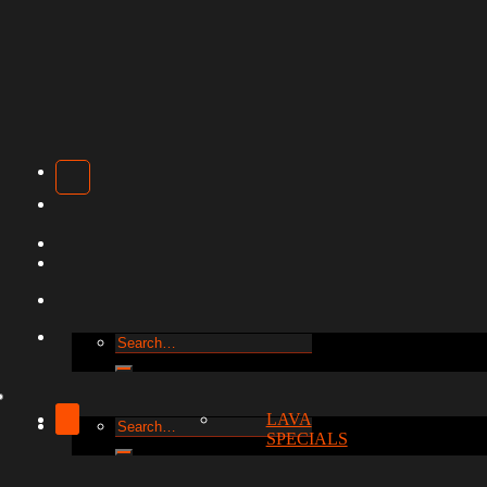
Search
for:
LAVA
Search
SPECIALS
for: