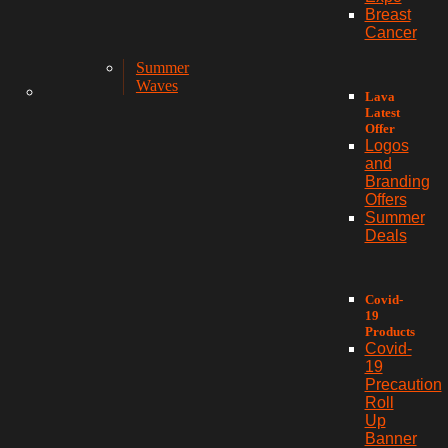
Breast
Cancer
Summer
Waves
Lava
Latest
Offer
Logos
and
Branding
Offers
Summer
Deals
Covid-
19
Products
Covid-
19
Precaution
Roll
Up
Banner