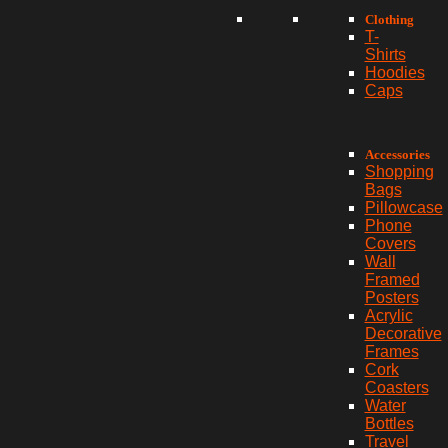
Clothing
T-
Shirts
Hoodies
Caps
Accessories
Shopping
Bags
Pillowcase
Phone
Covers
Wall
Framed
Posters
Acrylic
Decorative
Frames
Cork
Coasters
Water
Bottles
Travel