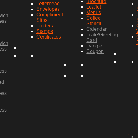
Brochure
Letterhead
Leaflet
Envelopes
Menus
Compliment
wich
Coffee
Slips
ess
Stencil
Folders
Calendar
Stamps
Invite\Greeting
Certificates
Card
wich
Dangler
ess
Coupon
ess
ed
ess
ess