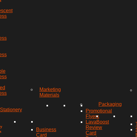
s
escent
ess
ess
ess
ble
ess
red
Marketing
ess
Materials
Packaging
Stationery
Promotional
Flyers
LavaBoost
ty
Review
Business
s
Card
Card