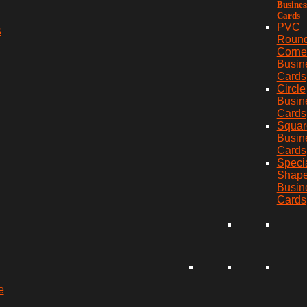
Busines
Cards
PVC
s
Roun
Corne
Busin
Cards
Circle
Busin
Cards
Squar
Busin
Cards
Speci
Shap
Busin
Cards
e