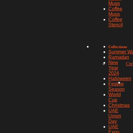
Mugs
Coffee
Mugs
Coffee
Stencil
Collections
Summer W
Ramadan
New
Cre
Year
2024
Halloween
Festive
Season
World
Cup
Christmas
UAE
Union
Day
UAE
Expo