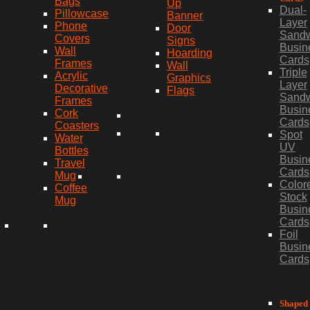
Bags
Up
Dual-
Pillowcase
Banner
Layer
Phone
Door
Sand
Covers
Signs
Busin
Wall
Hoarding
Cards
Frames
Wall
Triple
Acrylic
Graphics
Layer
Decorative
Flags
Sand
Frames
Busin
Cork
Cards
Coasters
Spot
Water
UV
Bottles
Busin
Travel
Cards
Mug
Color
Coffee
Stock
Mug
Busin
Cards
Foil
Busin
Cards
Shaped