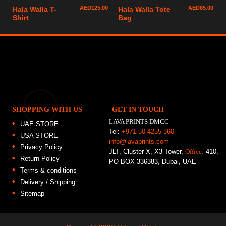
AED
125.00
AED
85.00
Hala Walla T-
Hala Walla Tote
Shirt
Bag
SHOPPING WITH US
GET IN TOUCH
LAVA PRINTS DMCC
UAE STORE
Tel:
+971 50 4255 360
USA STORE
info@lavaprints.com
Privacy Policy
JLT, Cluster X, X3 Tower,
Office:
410,
Return Policy
PO BOX 336383, Dubai, UAE
Terms & conditions
Delivery / Shipping
Sitemap