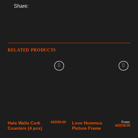
Share:
RELATED PRODUCTS
AED
50.00
From:
Hala Walla Cork
Love Hummus
AED
38.00
Coasters (4 pcs)
Picture Frame