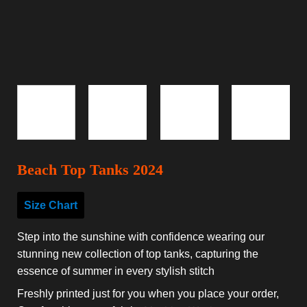
Beach Top Tanks 2024
Size Chart
Step into the sunshine with confidence wearing our
stunning new collection of top tanks, capturing the
essence of summer in every stylish stitch
Freshly printed just for you when you place your order,