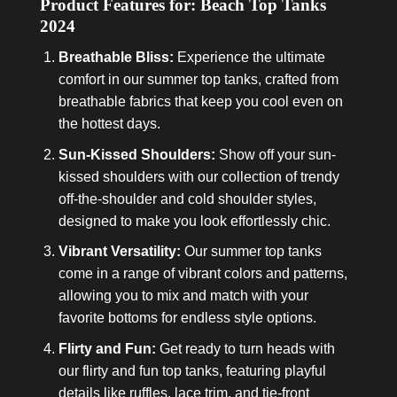
Product Features for: Beach Top Tanks
2024
Breathable Bliss:
Experience the ultimate
comfort in our summer top tanks, crafted from
breathable fabrics that keep you cool even on
the hottest days.
Sun-Kissed Shoulders:
Show off your sun-
kissed shoulders with our collection of trendy
off-the-shoulder and cold shoulder styles,
designed to make you look effortlessly chic.
Vibrant Versatility:
Our summer top tanks
come in a range of vibrant colors and patterns,
allowing you to mix and match with your
favorite bottoms for endless style options.
Flirty and Fun:
Get ready to turn heads with
our flirty and fun top tanks, featuring playful
details like ruffles, lace trim, and tie-front