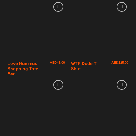
AED
45.00
AED
125.00
Love Hummus
WTF Dude T-
Shopping Tote
Shirt
Bag