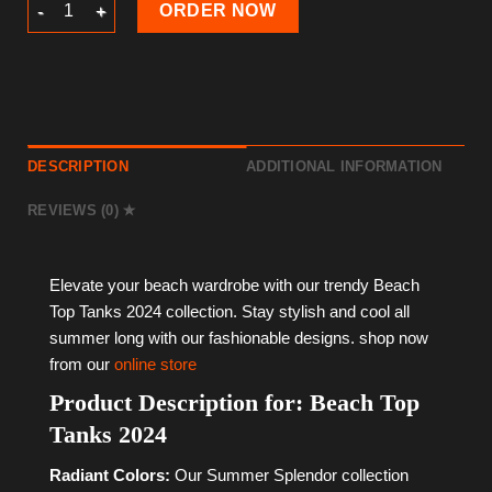
Beach Top Tanks 2024 quantity
ORDER NOW
DESCRIPTION
ADDITIONAL INFORMATION
REVIEWS (0)
Elevate your beach wardrobe with our trendy Beach
Top Tanks 2024 collection. Stay stylish and cool all
summer long with our fashionable designs. shop now
from our
online store
Product Description for: Beach Top
Tanks 2024
Radiant Colors:
Our Summer Splendor collection