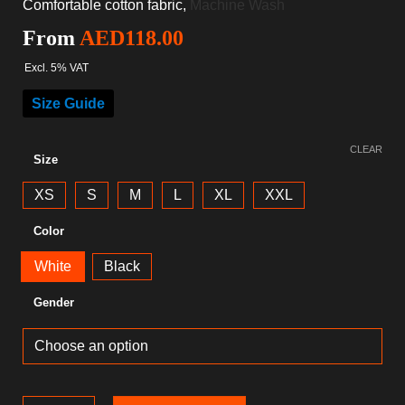
Comfortable cotton fabric,
Machine Wash
From
AED
118.00
Excl. 5% VAT
Size Guide
CLEAR
Size
XS
S
M
L
XL
XXL
Color
White
Black
Gender