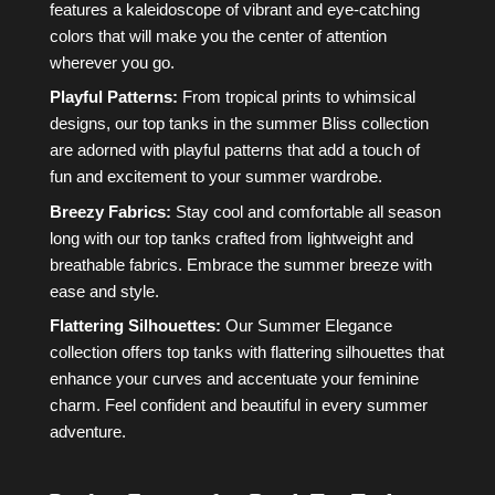
features a kaleidoscope of vibrant and eye-catching
colors that will make you the center of attention
wherever you go.
Playful Patterns:
From tropical prints to whimsical
designs, our top tanks in the summer Bliss collection
are adorned with playful patterns that add a touch of
fun and excitement to your summer wardrobe.
Breezy Fabrics:
Stay cool and comfortable all season
long with our top tanks crafted from lightweight and
breathable fabrics. Embrace the summer breeze with
ease and style.
Flattering Silhouettes:
Our Summer Elegance
collection offers top tanks with flattering silhouettes that
enhance your curves and accentuate your feminine
charm. Feel confident and beautiful in every summer
adventure.