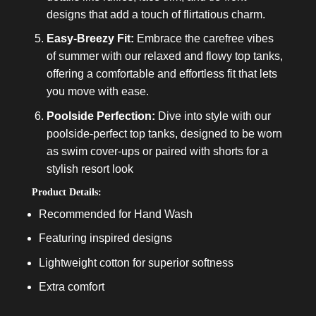
designs that add a touch of flirtatious charm.
Easy-Breezy Fit:
Embrace the carefree vibes
of summer with our relaxed and flowy top tanks,
offering a comfortable and effortless fit that lets
you move with ease.
Poolside Perfection:
Dive into style with our
poolside-perfect top tanks, designed to be worn
as swim cover-ups or paired with shorts for a
stylish resort look
Product Details:
Recommended for Hand Wash
Featuring inspired designs
Lightweight cotton for superior softness
Extra comfort