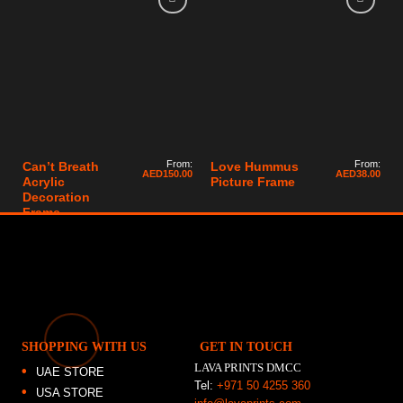
From:
From:
Can’t Breath
Love Hummus
AED
150.00
AED
38.00
Acrylic
Picture Frame
Decoration
Frame
SHOPPING WITH US
GET IN TOUCH
LAVA PRINTS DMCC
UAE STORE
Tel:
+971 50 4255 360
USA STORE