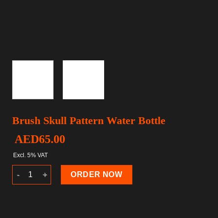
Brush Skull Pattern Water Bottle
AED
65.00
Excl. 5% VAT
Brush Skull Pattern Water Bottle quantity
ORDER NOW