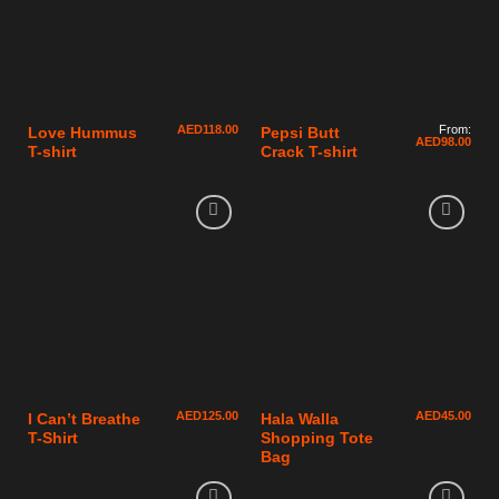
AED
118.00
From:
Love Hummus
Pepsi Butt
AED
98.00
T-shirt
Crack T-shirt
AED
125.00
AED
45.00
I Can’t Breathe
Hala Walla
T-Shirt
Shopping Tote
Bag