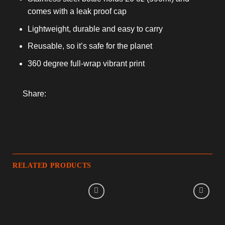
comes with a leak proof cap
Lightweight, durable and easy to carry
Reusable, so it’s safe for the planet
360 degree full-wrap vibrant print
Share:
RELATED PRODUCTS