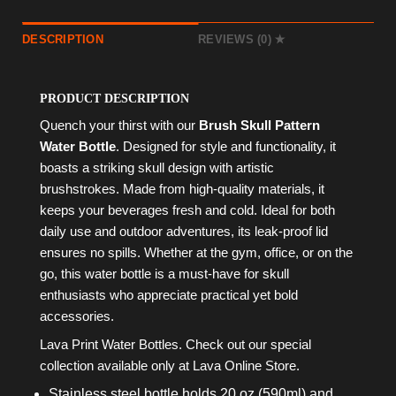
DESCRIPTION
REVIEWS (0)
PRODUCT DESCRIPTION
Quench your thirst with our
Brush Skull Pattern
Water Bottle
. Designed for style and functionality, it
boasts a striking skull design with artistic
brushstrokes. Made from high-quality materials, it
keeps your beverages fresh and cold. Ideal for both
daily use and outdoor adventures, its leak-proof lid
ensures no spills. Whether at the gym, office, or on the
go, this water bottle is a must-have for skull
enthusiasts who appreciate practical yet bold
accessories.
Lava Print Water Bottles. Check out our special
collection available only at Lava Online Store.
Stainless steel bottle holds 20 oz (590ml) and