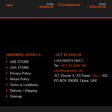
From
From
spa
E-Commerce
:
AED
850.00
:
AED
2,500.00
SHOPPING WITH US
GET IN TOUCH
LAVA PRINTS DMCC
UAE STORE
Tel:
+971 50 4255 360
USA STORE
info@lavaprints.com
Privacy Policy
JLT, Cluster X, X3 Tower,
Office:
410,
Return Policy
PO BOX 336383, Dubai, UAE
Terms & conditions
Delivery / Shipping
Sitemap