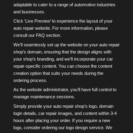
adaptable to cater to a range of automotive industries
and businesses.
Click ‘Live Preview’ to experience the layout of your
auto repair website. For more information, please
consult our FAQ section.
We’ll seamlessly set up the website on your auto repair
shop’s domain, ensuring that the design aligns with
your shop’s branding, and we’ll incorporate your car
repair-specific content. You can choose the content
creation option that suits your needs during the
ordering process.
As the website administrator, you’ll have full control to
manage maintenance sessions.
Simply provide your auto repair shop’s logo, domain
login details, car repair images, and content within 3-4
hours after placing your order. If you require a new
logo, consider ordering our logo design service. We