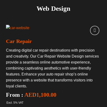
Web Design
Car Repair
Creating digital car repair destinations with precision
and creativity. Our Car Repair Website Design services
provide a seamless online automotive experience,
combining captivating aesthetics with user-friendly
features. Enhance your auto repair shop’s online
presence with a website that transforms visitors into
loyal clients.
From :
AED
1,100.00
Excl. 5% VAT