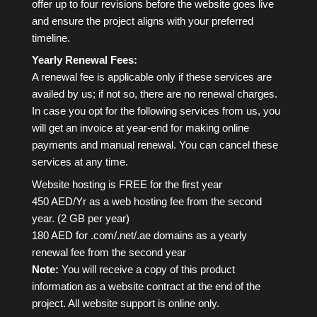
offer up to four revisions before the website goes live
and ensure the project aligns with your preferred
timeline.
Yearly Renewal Fees:
A renewal fee is applicable only if these services are
availed by us; if not so, there are no renewal charges.
In case you opt for the following services from us, you
will get an invoice at year-end for making online
payments and manual renewal. You can cancel these
services at any time.
Website hosting is FREE for the first year
450 AED/Yr as a web hosting fee from the second
year. (2 GB per year)
180 AED for .com/.net/.ae domains as a yearly
renewal fee from the second year
Note:
You will receive a copy of this product
information as a website contract at the end of the
project. All website support is online only.