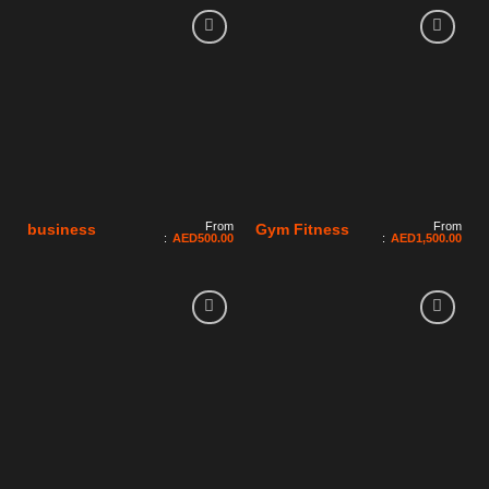
From
From
business
Gym Fitness
:
AED
500.00
:
AED
1,500.00