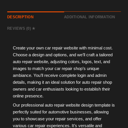
DESCRIPTION
ADDITIONAL INFORMATION
REVIEWS (0)
Create your own car repair website with minimal cost.
Choose a design and options, and we’ll craft a tailored
auto repair website, adjusting colors, logos, text, and
images to match your car repair shop’s unique
ambiance. You’ll receive complete login and admin
details, making it an ideal solution for auto repair shop
owners and car enthusiasts looking to establish their
online presence.
Our professional auto repair website design template is
perfectly suited for automotive businesses, allowing
you to showcase your repair services, and offer
various car repair experiences. It’s versatile and