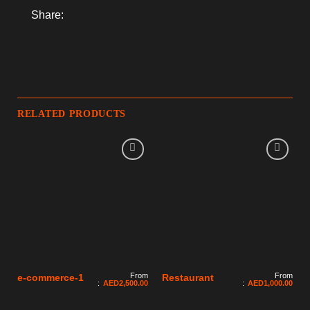
Share:
RELATED PRODUCTS
From
From
e-commerce-1
Restaurant
:
AED
2,500.00
:
AED
1,000.00