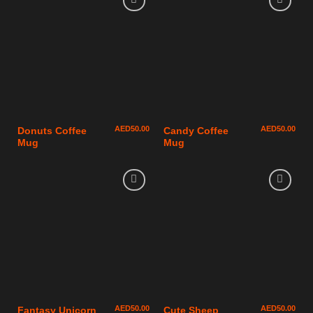
AED
50.00
AED
50.00
Donuts Coffee
Candy Coffee
Mug
Mug
AED
50.00
AED
50.00
Fantasy Unicorn
Cute Sheep