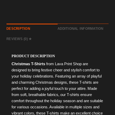
DESCRIPTION
ADDITIONAL INFORMATION
REVIEWS (0)
PRODUCT DESCRIPTION
Christmas T-Shirts
from Lava Print Shop are
designed to bring festive cheer and stylish comfort to
your holiday celebrations. Featuring an array of playful
and charming Christmas designs, these T-shirts are
perfect for adding a joyful touch to your attire. Made
from soft, breathable fabrics, our T-shirts ensure
comfort throughout the holiday season and are suitable
for various occasions. Available in multiple sizes and
vibrant colors, these T-shirts make an excellent choice