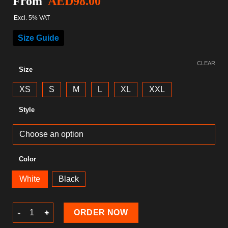
From
AED
98.00
Excl. 5% VAT
Size Guide
CLEAR
Size
XS
S
M
L
XL
XXL
Style
Color
White
Black
Christmas T-Shirt quantity
ORDER NOW