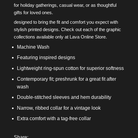
for holiday gatherings, casual wear, or as thoughtful
gifts for loved ones.
designed to bring the fit and comfort you expect with
stylish printed designs. Check out each of the graphic
collections available only at Lava Online Store.
Machine Wash
Featuring inspired designs
Lightweight ring-spun cotton for superior softness
Contemporary fit; preshrunk for a great fit after
wash
Double-stitched sleeves and hem durability
Narrow, ribbed collar for a vintage look
Extra comfort with a tag-free collar
Share: