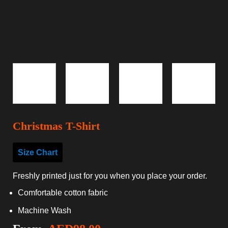
Christmas T-Shirt
Size Chart
Freshly printed just for you when you place your order.
Comfortable cotton fabric
Machine Wash