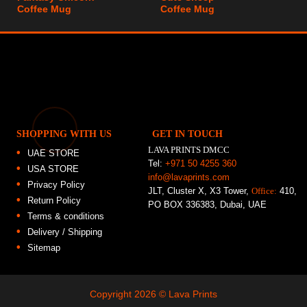
Coffee Mug
Coffee Mug
SHOPPING WITH US
GET IN TOUCH
LAVA PRINTS DMCC
UAE STORE
Tel:
+971 50 4255 360
USA STORE
info@lavaprints.com
Privacy Policy
JLT, Cluster X, X3 Tower,
Office:
410,
Return Policy
PO BOX 336383, Dubai, UAE
Terms & conditions
Delivery / Shipping
Sitemap
Copyright 2026 ©
Lava Prints