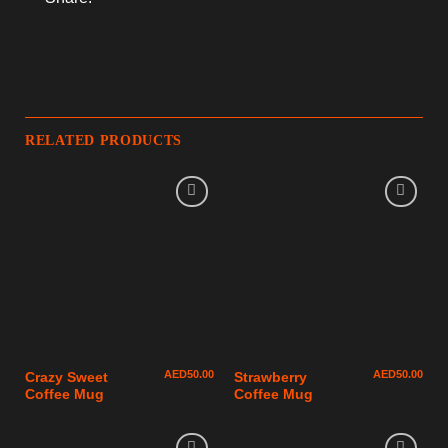
RELATED PRODUCTS
AED
50.00
AED
50.00
Crazy Sweet
Strawberry
Coffee Mug
Coffee Mug