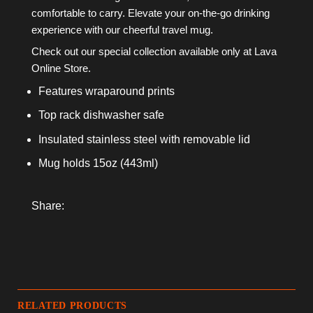
comfortable to carry. Elevate your on-the-go drinking
experience with our cheerful travel mug.
Check out our special collection available only at Lava
Online Store.
Features wraparound prints
Top rack dishwasher safe
Insulated stainless steel with removable lid
Mug holds 15oz (443ml)
Share:
RELATED PRODUCTS