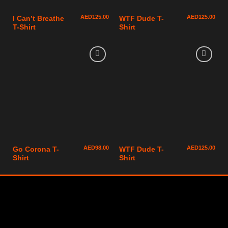
AED
125.00
AED
125.00
I Can’t Breathe
WTF Dude T-
T-Shirt
Shirt
AED
98.00
AED
125.00
Go Corona T-
WTF Dude T-
Shirt
Shirt