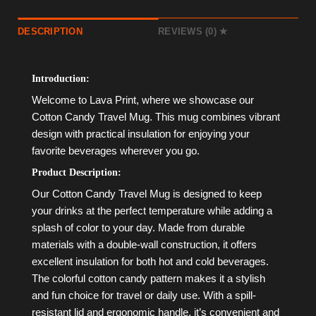
DESCRIPTION
REVIEWS (0)
Introduction:
Welcome to Lava Print, where we showcase our
Cotton Candy Travel Mug. This mug combines vibrant
design with practical insulation for enjoying your
favorite beverages wherever you go.
Product Description:
Our Cotton Candy Travel Mug is designed to keep
your drinks at the perfect temperature while adding a
splash of color to your day. Made from durable
materials with a double-wall construction, it offers
excellent insulation for both hot and cold beverages.
The colorful cotton candy pattern makes it a stylish
and fun choice for travel or daily use. With a spill-
resistant lid and ergonomic handle, it’s convenient and