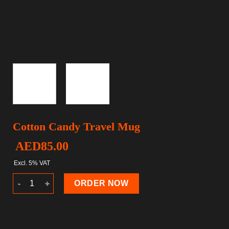
Cotton Candy Travel Mug
AED
85.00
Excl. 5% VAT
Cotton Candy Travel Mug quantity
ORDER NOW