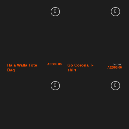
AED
85.00
From:
Hala Walla Tote
Go Corona T-
AED
98.00
Bag
shirt