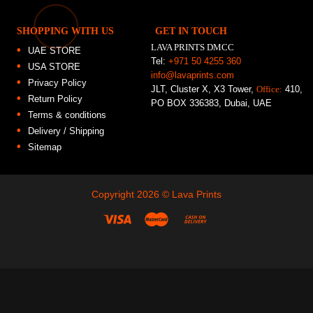
SHOPPING WITH US
GET IN TOUCH
LAVA PRINTS DMCC
UAE STORE
Tel:
+971 50 4255 360
USA STORE
info@lavaprints.com
Privacy Policy
JLT, Cluster X, X3 Tower,
Office:
410,
Return Policy
PO BOX 336383, Dubai, UAE
Terms & conditions
Delivery / Shipping
Sitemap
Copyright 2026 ©
Lava Prints