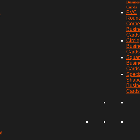
Busines
Cards
PVC
s
Roun
Corne
Busin
Cards
Circle
Busin
Cards
Squar
Busin
Cards
Speci
Shap
Busin
Cards
e