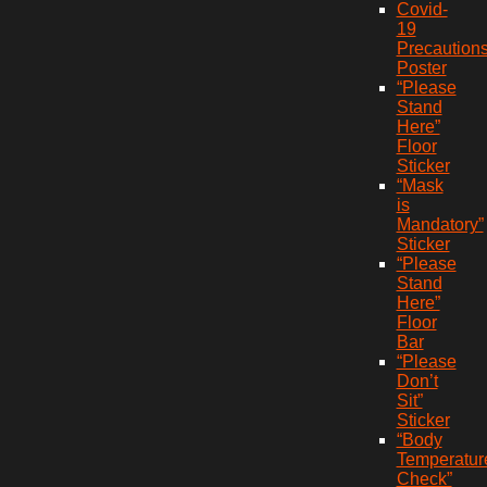
Covid-
19
Precaution
Poster
“Please
Stand
Here”
Floor
Sticker
“Mask
is
Mandatory”
Sticker
“Please
Stand
Here”
Floor
Bar
“Please
Don’t
Sit”
Sticker
“Body
Temperatur
Check”