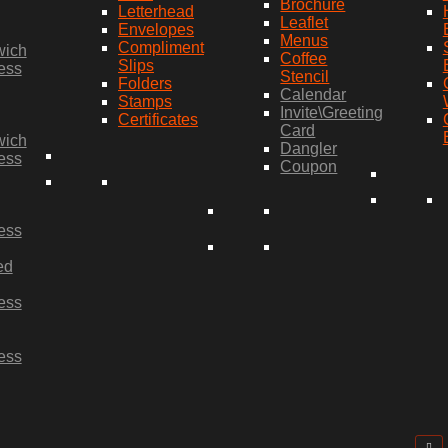
Brochure
Letterhead
Leaflet
Envelopes
Menus
Compliment
wich
Coffee
Slips
ess
Stencil
Folders
Calendar
Stamps
Invite\Greeting
Certificates
Card
wich
Dangler
ess
Coupon
ess
ed
ess
ess