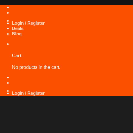
Skip
+971 50 425 5360
to
content
Login / Register
Deals
Blog
Cart
No products in the cart.
+971 50 425 5360
Login / Register