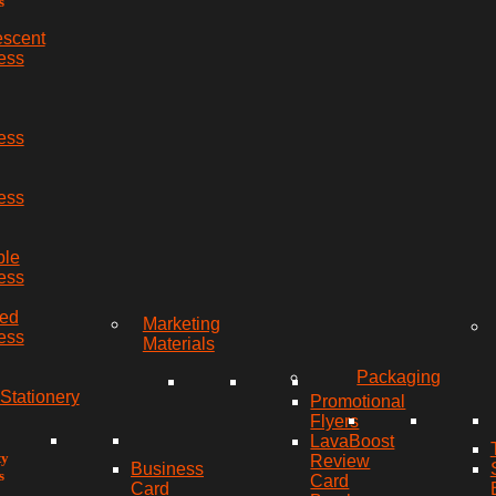
s
escent
ess
ess
ess
ble
ess
red
Marketing
ess
Materials
Packaging
Stationery
Promotional
Flyers
LavaBoost
ty
Review
Business
s
Card
Card