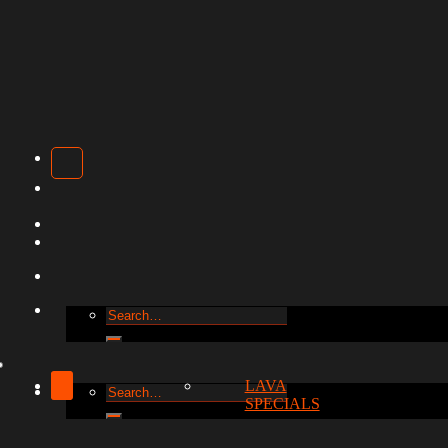
Search
for:
LAVA
Search
SPECIALS
for: