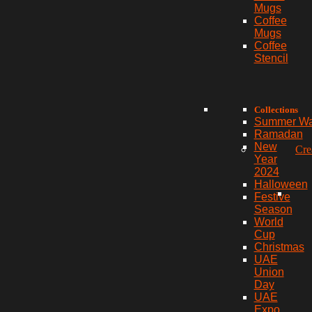
Mugs
Coffee
Mugs
Coffee
Stencil
Collections
Summer W
Ramadan
New
Cre
Year
2024
Halloween
Festive
Season
World
Cup
Christmas
UAE
Union
Day
UAE
Expo