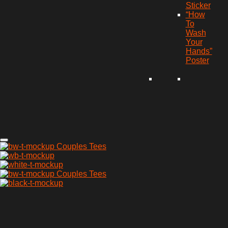
Sticker
“How
To
Wash
Your
Hands”
Poster