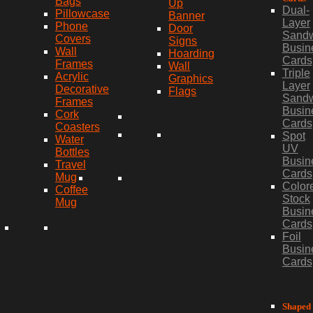
Bags
Up
Dual-
Pillowcase
Banner
Layer
Phone
Door
Sand
Covers
Signs
Busin
Wall
Hoarding
Cards
Frames
Wall
Triple
Acrylic
Graphics
Layer
Decorative
Flags
Sand
Frames
Busin
Cork
Cards
Coasters
Spot
Water
UV
Bottles
Busin
Travel
Cards
Mug
Color
Coffee
Stock
Mug
Busin
Cards
Foil
Busin
Cards
Shaped