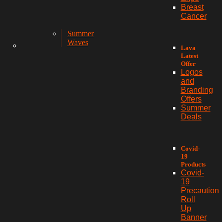
Breast
Cancer
Summer
Waves
Lava
Latest
Offer
Logos
and
Branding
Offers
Summer
Deals
Covid-
19
Products
Covid-
19
Precaution
Roll
Up
Banner