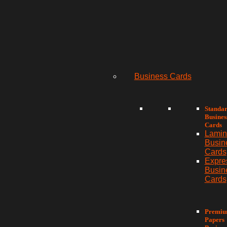
Business Cards
Standa
Busines
Cards
Lamin
Busin
Cards
Expre
Busin
Cards
Premi
Papers