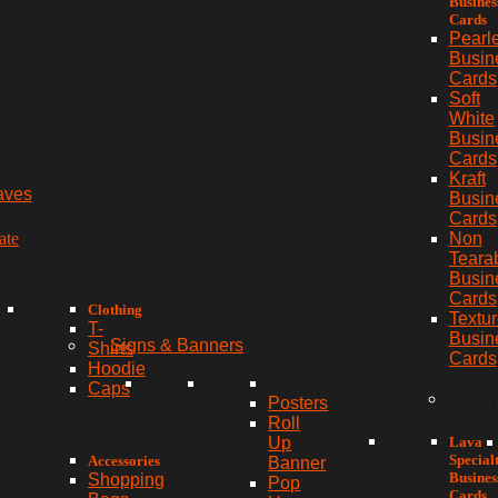
Busines
Cards
Pearl
Busin
Cards
Soft
White
Busin
Cards
Kraft
aves
Busin
Cards
ate
Non
Teara
Busin
Cards
Clothing
Textu
T-
Busin
Signs & Banners
Shirts
Cards
Hoodie
Caps
Posters
Roll
Lava
Up
Special
Accessories
Banner
Busines
Shopping
Pop
Cards