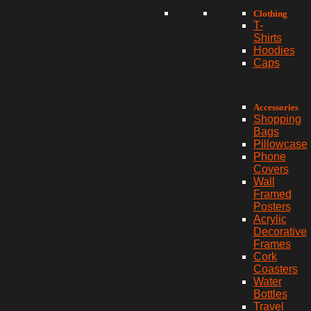
Clothing
T-
Shirts
Hoodies
Caps
Accessories
Shopping
Bags
Pillowcase
Phone
Covers
Wall
Framed
Posters
Acrylic
Decorative
Frames
Cork
Coasters
Water
Bottles
Travel