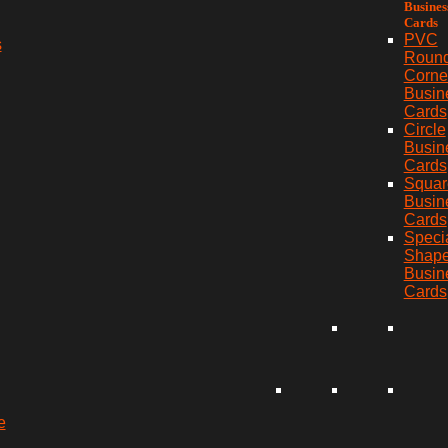
Busines
Cards
PVC
s
Roun
Corne
Busin
Cards
Circle
Busin
Cards
Squar
Busin
Cards
Speci
Shap
Busin
Cards
e