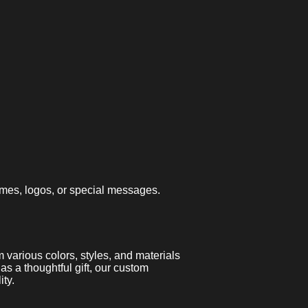
ames, logos, or special messages.
various colors, styles, and materials
 as a thoughtful gift, our custom
ty.