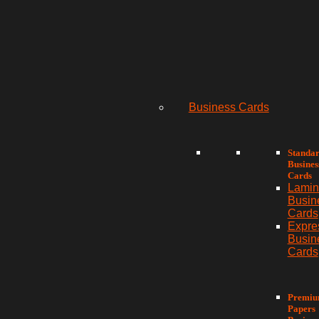
Business Cards
Standa
Busines
Cards
Lamin
Busin
Cards
Expre
Busin
Cards
Premi
Papers