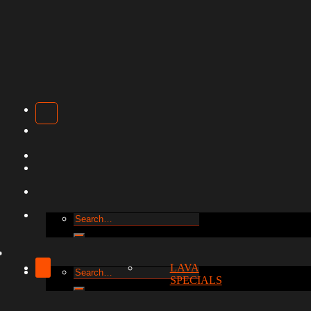
Search
for:
LAVA
Search
SPECIALS
for: