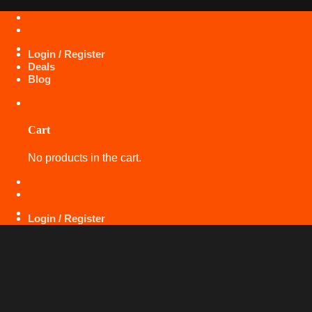
Skip
+971 50 425 5360
to
content
Login / Register
Deals
Blog
Cart
No products in the cart.
+971 50 425 5360
Login / Register