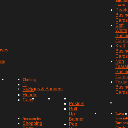
Busines
Cards
Pearl
Busin
Cards
Soft
White
Busin
Cards
Kraft
aves
Busin
Cards
ate
Non
Teara
Busin
Cards
Clothing
Textu
T-
Busin
Signs & Banners
Shirts
Cards
Hoodie
Caps
Posters
Roll
Lava
Up
Special
Accessories
Banner
Busines
Shopping
Pop
Cards