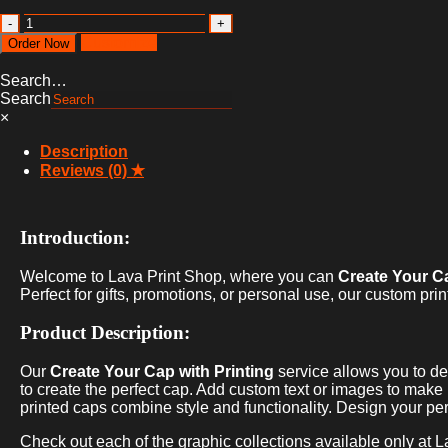
Create
Your
Customize
Order Now
Cap
with
Search…
printing
Search
quantity
×
Description
Reviews (0)
Introduction:
Welcome to Lava Print Shop, where you can
Create Your Ca
Perfect for gifts, promotions, or personal use, our custom prin
Product Description:
Our
Create Your Cap with Printing
service allows you to de
to create the perfect cap. Add custom text or images to make it
printed caps combine style and functionality. Design your pe
Check out each of the graphic collections available only at L