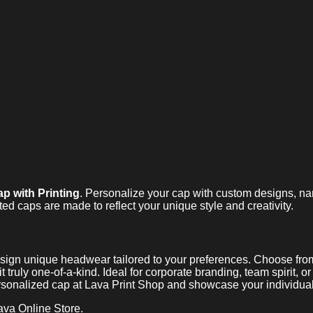
p with Printing
. Personalize your cap with custom designs, n
ted caps are made to reflect your unique style and creativity.
sign unique headwear tailored to your preferences. Choose from 
 truly one-of-a-kind. Ideal for corporate branding, team spirit, or
rsonalized cap at Lava Print Shop and showcase your individuali
ava Online Store.