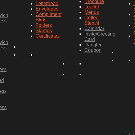
Brochure
Letterhead
Leaflet
Envelopes
Menus
Compliment
wich
Coffee
Slips
ess
Stencil
Folders
Calendar
Stamps
Invite\Greeting
Certificates
Card
wich
Dangler
ess
Coupon
ess
ed
ess
ess