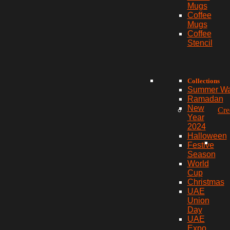
Mugs
Coffee
Mugs
Coffee
Stencil
Collections
Summer W
Ramadan
New
Cre
Year
2024
Halloween
Festive
Season
World
Cup
Christmas
UAE
Union
Day
UAE
Expo