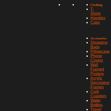
Clothing
T-
Shirts
Hoodies
Caps
Accessories
Shopping
Bags
Pillowcase
Phone
Covers
Wall
Framed
Posters
Acrylic
Decorative
Frames
Cork
Coasters
Water
Bottles
Travel