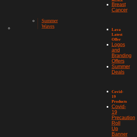
Breast
Cancer
Summer
Waves
Lava
Latest
Offer
Logos
and
Branding
Offers
Summer
Deals
Covid-
19
Products
Covid-
19
Precaution
Roll
Up
Banner