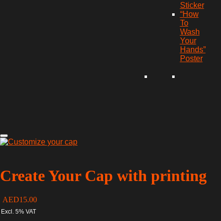
Sticker
“How
To
Wash
Your
Hands”
Poster
Create Your Cap with printing
AED
15.00
Excl. 5% VAT