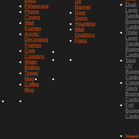
Bags
Up
Dual-
Pillowcase
Banner
Layer
Phone
Door
Sand
Covers
Signs
Busin
Wall
Hoarding
Cards
Frames
Wall
Triple
Acrylic
Graphics
Layer
Decorative
Flags
Sand
Frames
Busin
Cork
Cards
Coasters
Spot
Water
UV
Bottles
Busin
Travel
Cards
Mug
Color
Coffee
Stock
Mug
Busin
Cards
Foil
Busin
Cards
Shaped