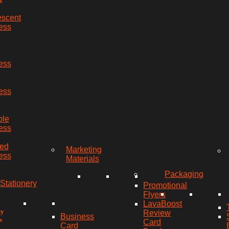
s
escent
ess
ess
ess
ble
ess
red
Marketing
ess
Materials
Packaging
Stationery
Promotional
Flyers
LavaBoost
ty
Review
Business
s
Card
Card