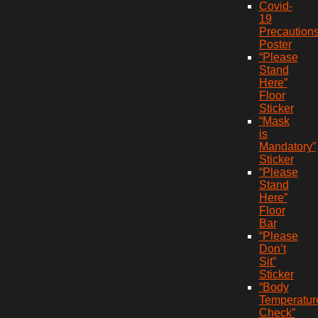
Covid-
19
Precaution
Poster
“Please
Stand
Here”
Floor
Sticker
“Mask
is
Mandatory”
Sticker
“Please
Stand
Here”
Floor
Bar
“Please
Don’t
Sit”
Sticker
“Body
Temperatur
Check”