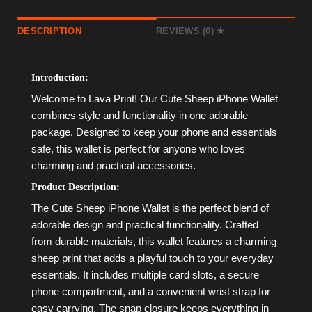
DESCRIPTION
REVIEWS (0)
Introduction:
Welcome to Lava Print! Our Cute Sheep iPhone Wallet
combines style and functionality in one adorable
package. Designed to keep your phone and essentials
safe, this wallet is perfect for anyone who loves
charming and practical accessories.
Product Description:
The Cute Sheep iPhone Wallet is the perfect blend of
adorable design and practical functionality. Crafted
from durable materials, this wallet features a charming
sheep print that adds a playful touch to your everyday
essentials. It includes multiple card slots, a secure
phone compartment, and a convenient wrist strap for
easy carrying. The snap closure keeps everything in