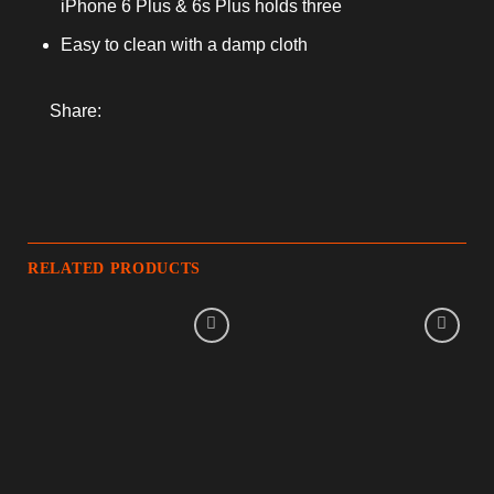
iPhone 6 Plus & 6s Plus holds three
Easy to clean with a damp cloth
Share:
RELATED PRODUCTS