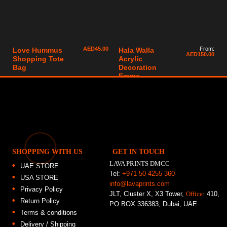
AED
45.00
From:
Love Hummus
Hala Walla
AED
150.00
Shopping Tote
Acrylic
Bag
Decoration
Frame
SHOPPING WITH US
GET IN TOUCH
LAVA PRINTS DMCC
UAE STORE
Tel:
+971 50 4255 360
USA STORE
info@lavaprints.com
Privacy Policy
JLT, Cluster X, X3 Tower,
Office:
410,
Return Policy
PO BOX 336383, Dubai, UAE
Terms & conditions
Delivery / Shipping