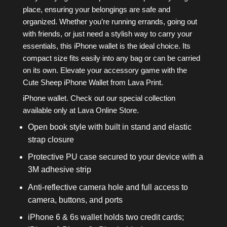
place, ensuring your belongings are safe and
organized. Whether you’re running errands, going out
with friends, or just need a stylish way to carry your
essentials, this iPhone wallet is the ideal choice. Its
compact size fits easily into any bag or can be carried
on its own. Elevate your accessory game with the
Cute Sheep iPhone Wallet from Lava Print.
iPhone wallet. Check out our special collection
available only at Lava Online Store.
Open book style with built in stand and elastic
strap closure
Protective PU case secured to your device with a
3M adhesive strip
Anti-reflective camera hole and full access to
camera, buttons, and ports
iPhone 6 & 6s wallet holds two credit cards;