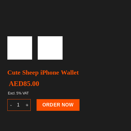
Cute Sheep iPhone Wallet
AED
85.00
Excl. 5% VAT
Cute Sheep iPhone Wallet quantity
ORDER NOW