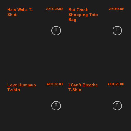
AED
125.00
AED
45.00
Hala Walla T-
But Crack
Shirt
Shopping Tote
Bag
AED
118.00
AED
125.00
Love Hummus
I Can’t Breathe
T-shirt
T-Shirt