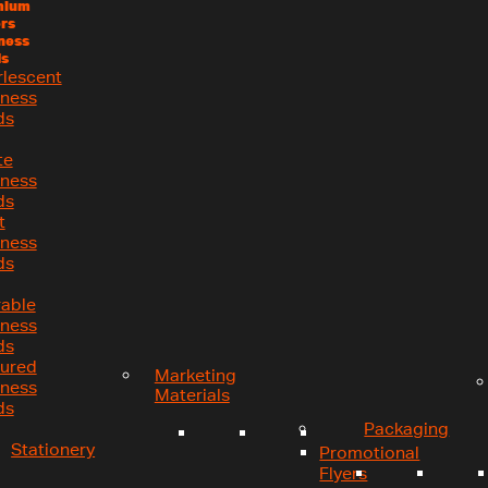
mium
rs
ness
s
rlescent
iness
ds
te
iness
ds
t
iness
ds
rable
iness
ds
tured
Marketing
iness
Materials
ds
Packaging
Stationery
Promotional
Flyers