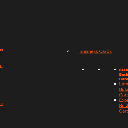
es
Business Cards
g
se
Stan
Busi
Card
Lam
Bus
Car
Exp
ve
Bus
Car