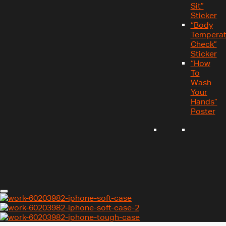
Sit”
Sticker
“Body
Temperat
Check”
Sticker
“How
To
Wash
Your
Hands”
Poster