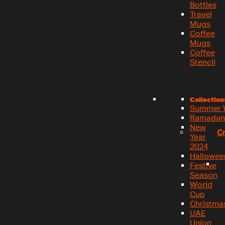
Bottles
Travel
Mugs
Coffee
Mugs
Coffee
Stencil
Collection
Summer 
Ramadan
New
C
Year
2024
Hallowee
Festive
Season
World
Cup
Christma
UAE
Union