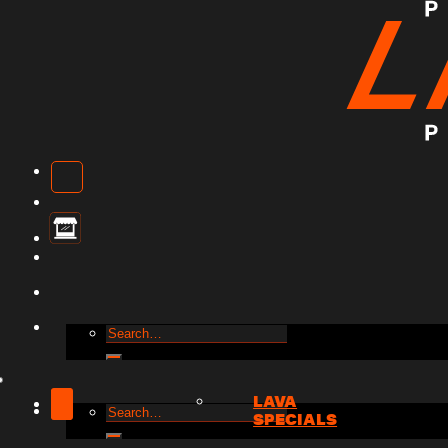
Search
for:
LAVA
Search
SPECIALS
for: