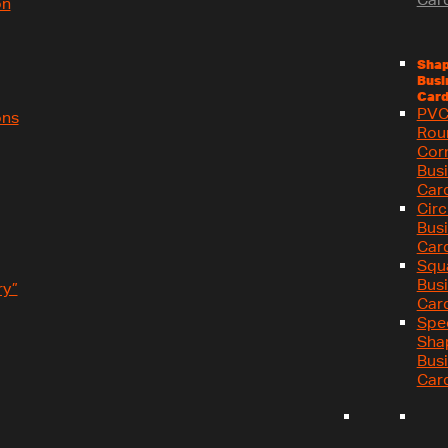
on
Sha
Busi
Card
PV
ons
Rou
Cor
Bus
Car
Circ
Bus
Car
Squ
Bus
y”
Car
Spe
Sha
Bus
Car