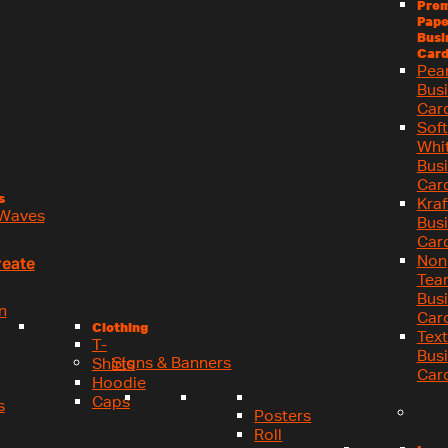
Pre
Pape
Busi
Card
Pea
Bus
Car
Soft
Whi
Bus
Car
s
Kraf
Waves
Bus
Car
Non
reate
Tea
Bus
n
Car
Clothing
Tex
T-
Bus
Signs & Banners
Shirts
Car
Hoodie
Caps
s
Posters
Roll