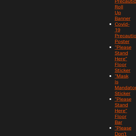
Precauti
Roll
Up
Banner
Covid-
19
Precauti
Poster
“Please
Stand
Here”
Floor
Sticker
“Mask
is
Mandator
Sticker
“Please
Stand
Here”
Floor
Bar
“Please
Don’t