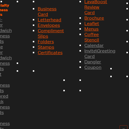
LavaBoost
ialty
Review
Business
ness
Card
Card
s
Brochure
-
Letterhead
Leaflet
er
Envelopes
Menus
dwich
Compliment
Coffee
iness
Slips
Stencil
ds
Folders
Calendar
le
Stamps
Invite\Greeting
er
Certificates
Card
dwich
Dangler
iness
Coupon
ds
t
iness
ds
ored
ck
iness
ds
iness
ds