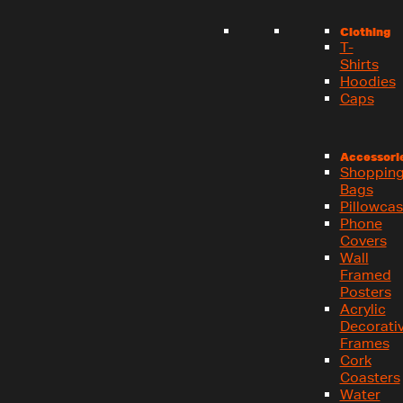
Clothing
T-
Shirts
Hoodies
Caps
Accessori
Shoppin
Bags
Pillowca
Phone
Covers
Wall
Framed
Posters
Acrylic
Decorati
Frames
Cork
Coasters
Water