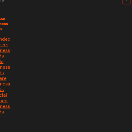
ped
ness
s
C
nded
ners
iness
ds
le
iness
ds
are
iness
ds
cial
ped
iness
ds