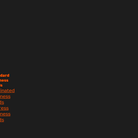
dard
ness
s
inated
iness
ds
ress
iness
ds