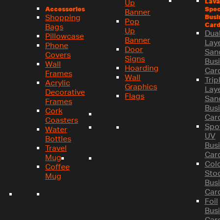
Lava
Up
Spec
Accessories
Banner
Busi
Shopping
Pop
Card
Bags
Up
Dual
Pillowcase
Banner
Lay
Phone
Door
San
Covers
Signs
Bus
Wall
Hoarding
Car
Frames
Wall
Trip
Acrylic
Graphics
Lay
Decorative
Flags
San
Frames
Bus
Cork
Car
Coasters
Spo
Water
UV
Bottles
Bus
Travel
Car
Mug
Col
Coffee
Sto
Mug
Bus
Car
Foil
Bus
Car