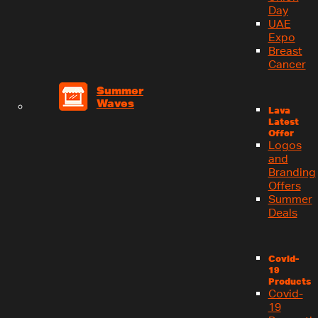
Day
UAE
Expo
Breast
Cancer
Summer
Waves
Lava
Latest
Offer
Logos
and
Branding
Offers
Summer
Deals
Covid-
19
Products
Covid-
19