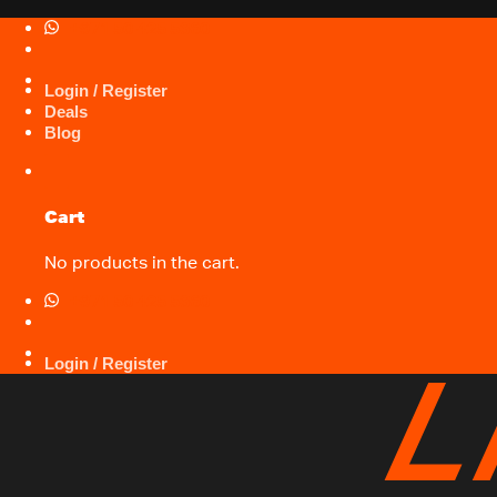
Skip
+971 50 425 5360
to
content
Login / Register
Deals
Blog
Cart
No products in the cart.
+971 50 425 5360
Login / Register