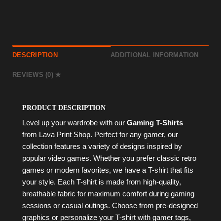
DESCRIPTION
ADDITIONAL INFORMATION
REVIEWS (0)
PRODUCT DESCRIPTION
Level up your wardrobe with our
Gaming T-Shirts
from Lava Print Shop. Perfect for any gamer, our
collection features a variety of designs inspired by
popular video games. Whether you prefer classic retro
games or modern favorites, we have a T-shirt that fits
your style. Each T-shirt is made from high-quality,
breathable fabric for maximum comfort during gaming
sessions or casual outings. Choose from pre-designed
graphics or personalize your T-shirt with gamer tags,