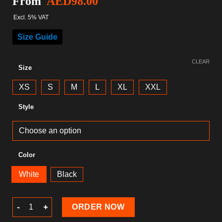
From
AED
98.00
Excl. 5% VAT
Size Guide
CLEAR
Size
XS
S
M
L
XL
XXL
Style
Color
White
Black
Gaming T-Shirt quantity
ORDER NOW