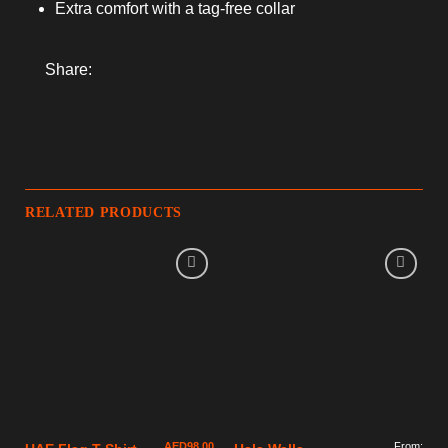
Extra comfort with a tag-free collar
Share:
RELATED PRODUCTS
AED
98.00
From: