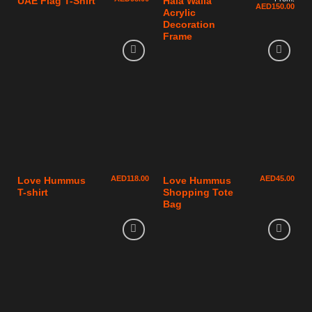
UAE Flag T-Shirt
Hala Walla
AED
150.00
Acrylic
Decoration
Frame
AED
118.00
AED
45.00
Love Hummus
Love Hummus
T-shirt
Shopping Tote
Bag