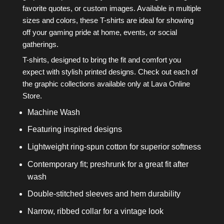
favorite quotes, or custom images. Available in multiple
sizes and colors, these T-shirts are ideal for showing
off your gaming pride at home, events, or social
gatherings.
T-shirts, designed to bring the fit and comfort you
expect with stylish printed designs. Check out each of
the graphic collections available only at Lava Online
Store.
Machine Wash
Featuring inspired designs
Lightweight ring-spun cotton for superior softness
Contemporary fit; preshrunk for a great fit after
wash
Double-stitched sleeves and hem durability
Narrow, ribbed collar for a vintage look