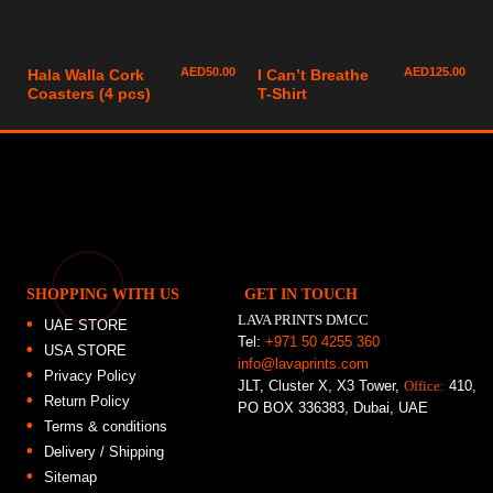
AED
50.00
AED
125.00
Hala Walla Cork
I Can’t Breathe
Coasters (4 pcs)
T-Shirt
SHOPPING WITH US
GET IN TOUCH
LAVA PRINTS DMCC
UAE STORE
Tel:
+971 50 4255 360
USA STORE
info@lavaprints.com
Privacy Policy
JLT, Cluster X, X3 Tower,
Office:
410,
Return Policy
PO BOX 336383, Dubai, UAE
Terms & conditions
Delivery / Shipping
Sitemap