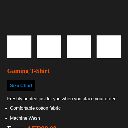
Gaming T-Shirt
Size Chart
Freshly printed just for you when you place your order.
Comfortable cotton fabric
Machine Wash