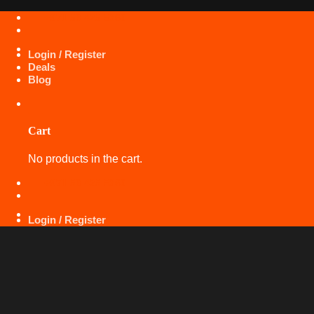
Skip
+971 50 425 5360
to
content
Login / Register
Deals
Blog
Cart
No products in the cart.
+971 50 425 5360
Login / Register