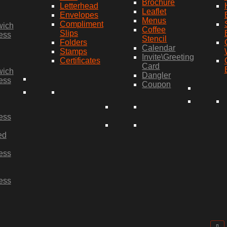
Brochure
Letterhead
Leaflet
Envelopes
Menus
Compliment
wich
Coffee
Slips
ess
Stencil
Folders
Calendar
Stamps
Invite\Greeting
Certificates
Card
wich
Dangler
ess
Coupon
ess
ed
ess
ess