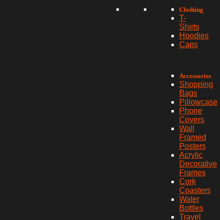
Clothing
T-
Shirts
Hoodies
Caps
Accessories
Shopping
Bags
Pillowcase
Phone
Covers
Wall
Framed
Posters
Acrylic
Decorative
Frames
Cork
Coasters
Water
Bottles
Travel