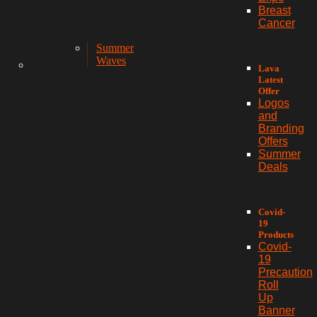
Breast
Cancer
Summer
Waves
Lava
Latest
Offer
Logos
and
Branding
Offers
Summer
Deals
Covid-
19
Products
Covid-
19
Precaution
Roll
Up
Banner