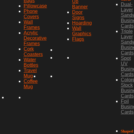
Bags
Up
Dual-
Pillowcase
Banner
Layer
Phone
Door
Sand
Covers
Signs
Busin
Wall
Hoarding
Cards
Frames
Wall
Triple
Acrylic
Graphics
Layer
Decorative
Flags
Sand
Frames
Busin
Cork
Cards
Coasters
Spot
Water
UV
Bottles
Busin
Travel
Cards
Mug
Color
Coffee
Stock
Mug
Busin
Cards
Foil
Busin
Cards
Shaped