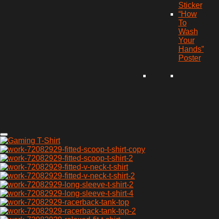
Sticker
“How
To
Wash
Your
Hands”
Poster