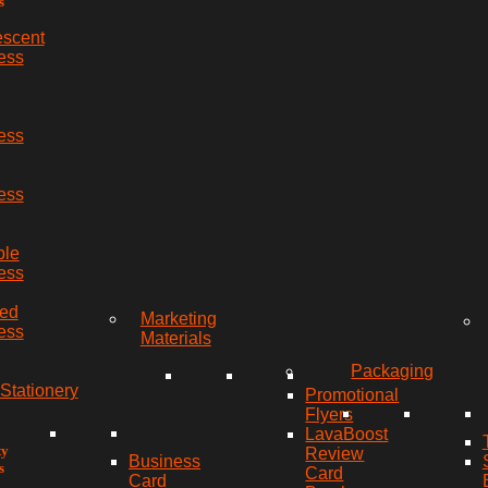
s
escent
ess
ess
ess
ble
ess
red
Marketing
ess
Materials
Packaging
Stationery
Promotional
Flyers
LavaBoost
ty
Review
Business
s
Card
Card