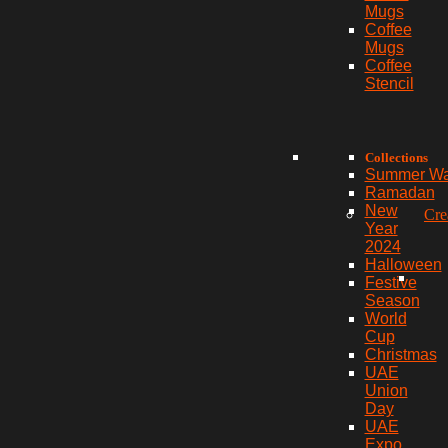
Mugs
Coffee
Mugs
Coffee
Stencil
Collections
Summer W
Ramadan
New
Cre
Year
2024
Halloween
Festive
Season
World
Cup
Christmas
UAE
Union
Day
UAE
Expo