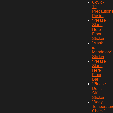
Covid-
19
Precaution
Poster
“Please
Stand
Here”
Floor
Sticker
“Mask
is
Mandatory”
Sticker
“Please
Stand
Here”
Floor
Bar
“Please
Don’t
Sit”
Sticker
“Body
Temperatur
Check”