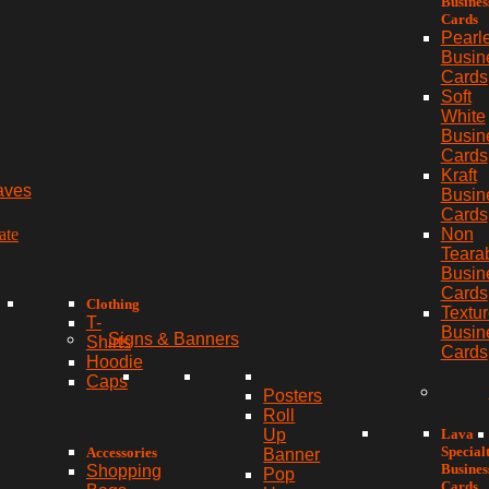
Busines
Cards
Pearl
Busin
Cards
Soft
White
Busin
Cards
Kraft
aves
Busin
Cards
ate
Non
Teara
Busin
Cards
Clothing
Textu
T-
Busin
Signs & Banners
Shirts
Cards
Hoodie
Caps
Posters
Roll
Lava
Up
Special
Accessories
Banner
Busines
Shopping
Pop
Cards