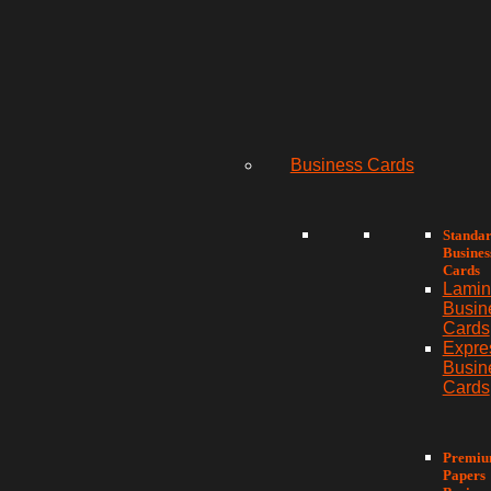
Business Cards
Standa
Busines
Cards
Lamin
Busin
Cards
Expre
Busin
Cards
Premi
Papers