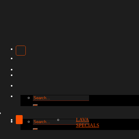
Search
for:
LAVA
Search
SPECIALS
for: