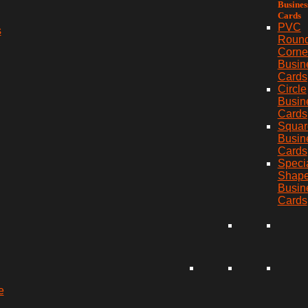
Busines
Cards
PVC
s
Roun
Corne
Busin
Cards
Circle
Busin
Cards
Squar
Busin
Cards
Speci
Shap
Busin
Cards
e