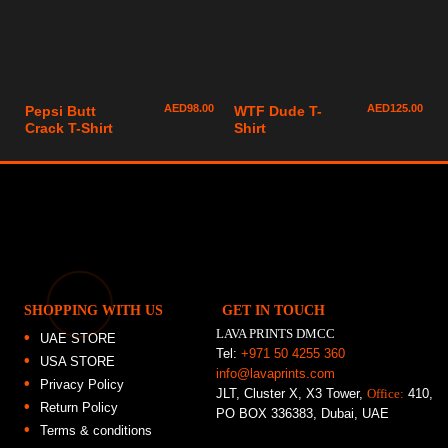
AED
98.00
AED
125.00
Pepsi Butt
WTF Dude T-
Crack T-Shirt
Shirt
SHOPPING WITH US
GET IN TOUCH
LAVA PRINTS DMCC
UAE STORE
Tel:
+971 50 4255 360
USA STORE
info@lavaprints.com
Privacy Policy
JLT, Cluster X, X3 Tower,
Office:
410,
Return Policy
PO BOX 336383, Dubai, UAE
Terms & conditions