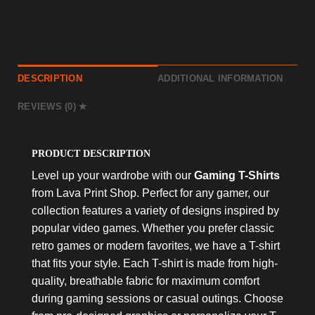
DESCRIPTION
ADDITIONAL INFORMATION
REVIEWS (0)
PRODUCT DESCRIPTION
Level up your wardrobe with our
Gaming T-Shirts
from Lava Print Shop. Perfect for any gamer, our
collection features a variety of designs inspired by
popular video games. Whether you prefer classic
retro games or modern favorites, we have a T-shirt
that fits your style. Each T-shirt is made from high-
quality, breathable fabric for maximum comfort
during gaming sessions or casual outings. Choose