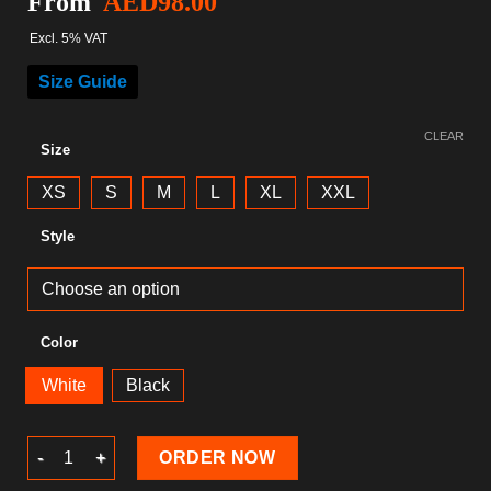
From
AED
98.00
Excl. 5% VAT
Size Guide
CLEAR
Size
XS
S
M
L
XL
XXL
Style
Color
White
Black
Gaming T-Shirt quantity
ORDER NOW