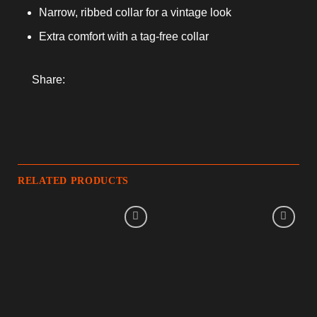
Narrow, ribbed collar for a vintage look
Extra comfort with a tag-free collar
Share:
RELATED PRODUCTS