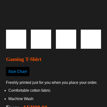
Gaming T-Shirt
Size Chart
Freshly printed just for you when you place your order.
Comfortable cotton fabric
Machine Wash