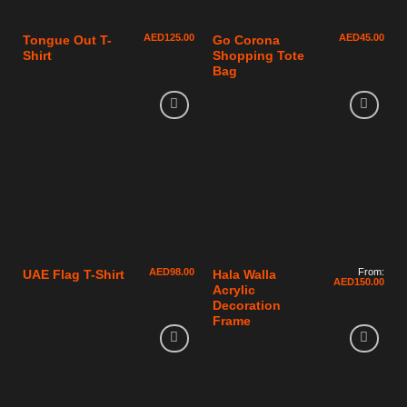
AED
125.00
AED
45.00
Tongue Out T-
Go Corona
Shirt
Shopping Tote
Bag
AED
98.00
From:
UAE Flag T-Shirt
Hala Walla
AED
150.00
Acrylic
Decoration
Frame