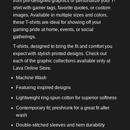
from pre-designed graphics or personalize your T-
shirt with gamer tags, favorite quotes, or custom
images. Available in multiple sizes and colors,
these T-shirts are ideal for showing off your
gaming pride at home, events, or social
gatherings.
T-shirts, designed to bring the fit and comfort you
expect with stylish printed designs. Check out
each of the graphic collections available only at
Lava Online Store.
Machine Wash
Featuring inspired designs
Lightweight ring-spun cotton for superior softness
Contemporary fit; preshrunk for a great fit after
wash
Double-stitched sleeves and hem durability