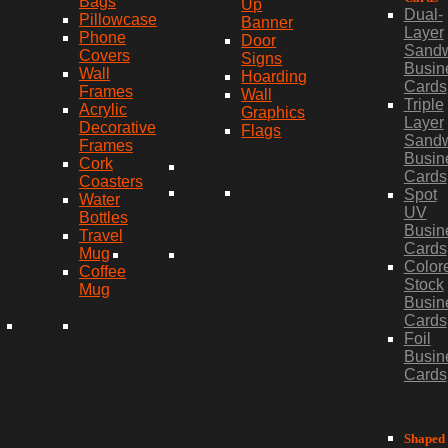
Bags
Up
Dual-
Pillowcase
Banner
Layer
Phone
Door
Sand
Covers
Signs
Busin
Wall
Hoarding
Cards
Frames
Wall
Triple
Acrylic
Graphics
Layer
Decorative
Flags
Sand
Frames
Busin
Cork
Cards
Coasters
Spot
Water
UV
Bottles
Busin
Travel
Cards
Mug
Color
Coffee
Stock
Mug
Busin
Cards
Foil
Busin
Cards
Shaped