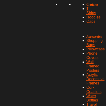
Clothing
T-
Shirts
Hoodies
Caps
Accessories
Shopping
Bags
Pillowcase
Phone
Covers
Wall
Framed
Posters
Acrylic
Decorative
Frames
Cork
Coasters
Water
Bottles
Travel