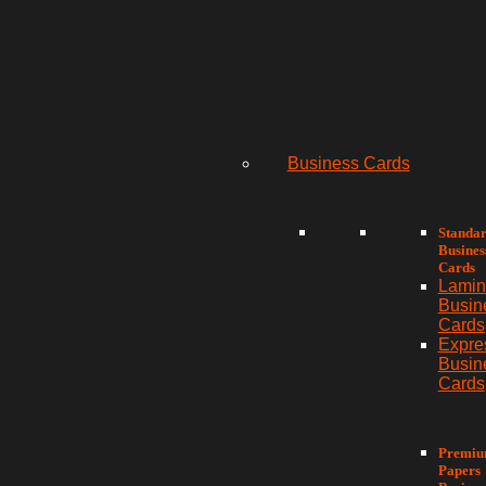
Business Cards
Standa
Busines
Cards
Lamin
Busin
Cards
Expre
Busin
Cards
Premi
Papers