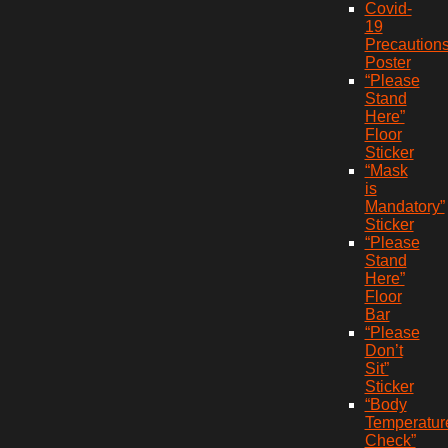
Covid-
19
Precaution
Poster
“Please
Stand
Here”
Floor
Sticker
“Mask
is
Mandatory”
Sticker
“Please
Stand
Here”
Floor
Bar
“Please
Don’t
Sit”
Sticker
“Body
Temperatur
Check”