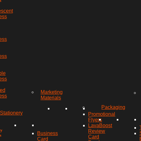
s
escent
ess
ess
ess
ble
ess
red
Marketing
ess
Materials
Packaging
Stationery
Promotional
Flyers
LavaBoost
ty
Review
Business
s
Card
Card