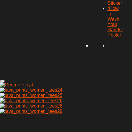
Sticker
“How
To
Wash
Your
Hands”
Poster