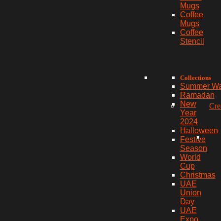
Mugs
Coffee
Mugs
Coffee
Stencil
Collections
Summer W
Ramadan
New
Cre
Year
2024
Halloween
Festive
Season
World
Cup
Christmas
UAE
Union
Day
UAE
Expo