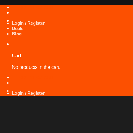
Skip
+971 50 425 5360
to
content
Login / Register
Deals
Blog
Cart
No products in the cart.
+971 50 425 5360
Login / Register