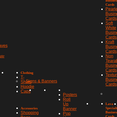
Busines
Cards
Pearl
Busin
Cards
Soft
White
Busin
Cards
Kraft
aves
Busin
Cards
ate
Non
Teara
Busin
Cards
Clothing
Textu
T-
Busin
Signs & Banners
Shirts
Cards
Hoodie
Caps
Posters
Roll
Lava
Up
Special
Accessories
Banner
Busines
Shopping
Pop
Cards