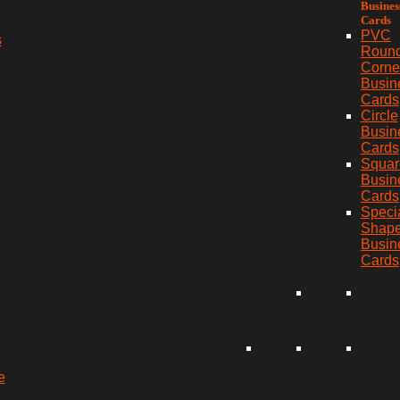
Busines
Cards
PVC
s
Roun
Corne
Busin
Cards
Circle
Busin
Cards
Squar
Busin
Cards
Speci
Shap
Busin
Cards
e