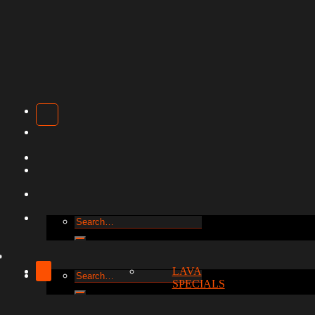
Search
for:
LAVA
Search
SPECIALS
for: