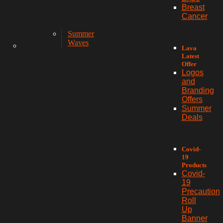
Breast
Cancer
Summer
Waves
Lava
Latest
Offer
Logos
and
Branding
Offers
Summer
Deals
Covid-
19
Products
Covid-
19
Precaution
Roll
Up
Banner