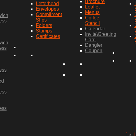
Brochure
Letterhead
Leaflet
Envelopes
Menus
Compliment
wich
Coffee
Slips
ess
Stencil
Folders
Calendar
Stamps
Invite\Greeting
Certificates
Card
wich
Dangler
ess
Coupon
ess
ed
ess
ess