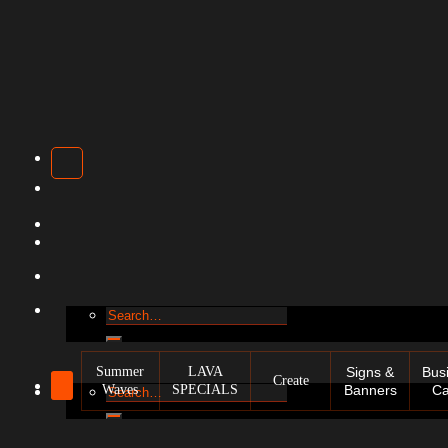
Search
for:
Summer
LAVA
Signs &
Bus
Create
Waves
SPECIALS
Banners
Ca
Search
for: