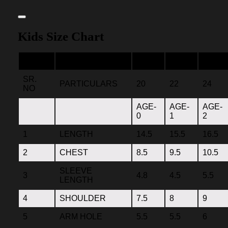
Kids Size Chart
SR.
PARTICULARS
20
22
24
NO
AGE-
AGE-
AGE-
0
1
2
1
LENGTH
14.5
15.5
16.5
2
CHEST
8.5
9.5
10.5
SLEEVE
3
4.8
4.5
5.5
LENGTH
4
SHOULDER
7.5
8
9
5
ARM HOLE
5.5
5.5
6