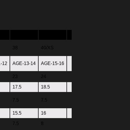
38
40/XS
-12
AGE-13-14
AGE-15-16
23
24
17.5
18.5
7.5
7.5
15.5
16
7.5
8