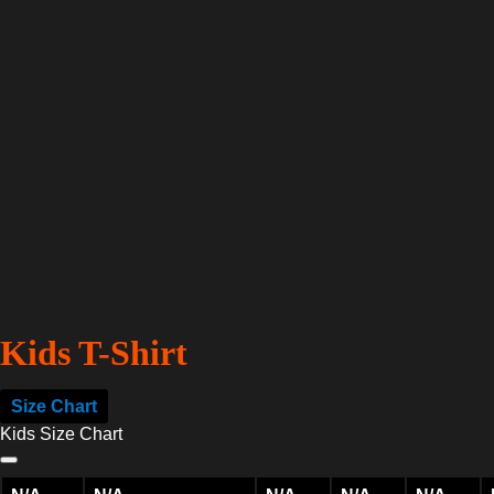
Kids T-Shirt
Size Chart
Kids Size Chart