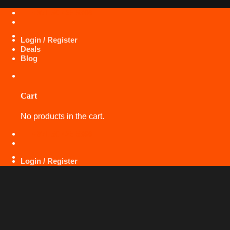
Skip
+971 50 425 5360
to
content
Login / Register
Deals
Blog
Cart
No products in the cart.
+971 50 425 5360
Login / Register