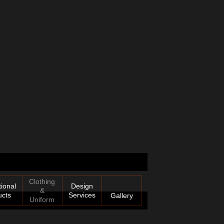
Clothing
ional
Design
&
ucts
Services
Gallery
Uniform