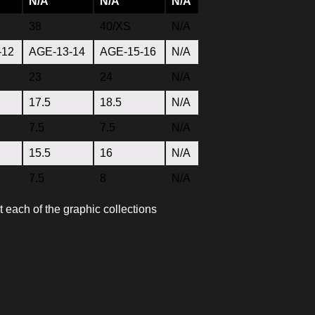
N/A
N/A
N/A
38
40/XS
N/A
-12
AGE-13-14
AGE-15-16
N/A
23
24
N/A
17.5
18.5
N/A
7.5
7.5
N/A
15.5
16
N/A
7.5
8
N/A
t each of the graphic collections