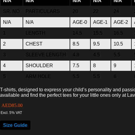
N/A
N/A
N/A
N/A
N/A
SR. NO
PARTICULARS
20
22
24
N/A
N/A
AGE-0
AGE-1
AGE-2
1
LENGTH
14.5
15.5
16.5
2
CHEST
8.5
9.5
10.5
3
SLEEVE LENGTH
4.8
4.5
5.5
4
SHOULDER
7.5
8
9
5
ARM HOLE
5.5
5.5
6
T-shirts, designed to express your child’s personality and passi
available and find the perfect tees for your little ones only at La
AED
85.00
Excl. 5% VAT
Size Guide