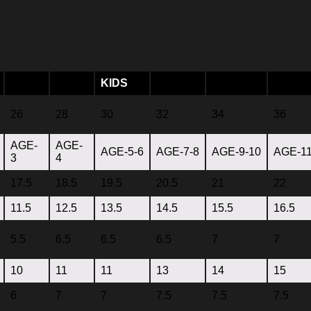
KIDS
26
28
30
32
34
36
AGE-
AGE-
AGE-5-6
AGE-7-8
AGE-9-10
AGE-11
3
4
17.5
18.5
19.5
20.5
21
22
11.5
12.5
13.5
14.5
15.5
16.5
5.5
6.5
6.5
6.5
7
7
10
11
11
13
14
15
6
7
7
7.5
7.5
7.5