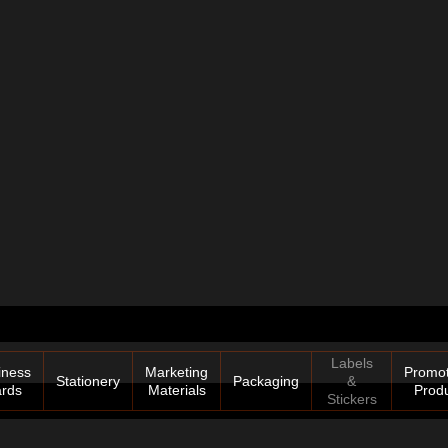
Labels
iness
Marketing
Promot
Stationery
Packaging
&
rds
Materials
Prod
Stickers