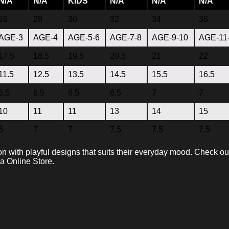
N/A
N/A
KIDS
N/A
N/A
N/A
26
28
30
32
34
36
AGE-3
AGE-4
AGE-5-6
AGE-7-8
AGE-9-10
AGE-11
17.5
18.5
19.5
20.5
21
22
11.5
12.5
13.5
14.5
15.5
16.5
5.5
6.5
6.5
6.5
7
7
10
11
11
13
14
15
6
7
7
7.5
7.5
7.5
on with playful designs that suits their everyday mood. Check ou
va Online Store.