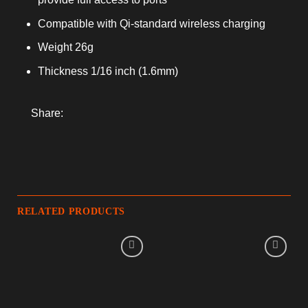
Compatible with Qi-standard wireless charging
Weight 26g
Thickness 1/16 inch (1.6mm)
Share:
RELATED PRODUCTS