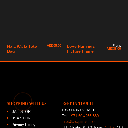
AED
85.00
From:
Hala Walla Tote
Love Hummus
AED
38.00
Bag
Picture Frame
SHOPPING WITH US
GET IN TOUCH
LAVA PRINTS DMCC
UAE STORE
Tel:
+971 50 4255 360
USA STORE
info@lavaprints.com
Privacy Policy
JLT, Cluster X, X3 Tower,
Office:
410,