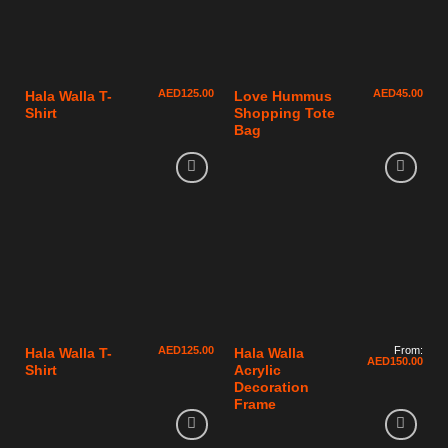
AED
125.00
AED
45.00
Hala Walla T-
Love Hummus
Shirt
Shopping Tote
Bag
AED
125.00
From:
Hala Walla T-
Hala Walla
AED
150.00
Shirt
Acrylic
Decoration
Frame