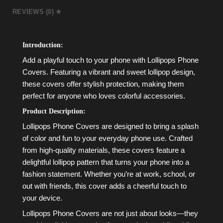
REVIEWS (0)
Introduction:
Add a playful touch to your phone with Lollipops Phone
Covers. Featuring a vibrant and sweet lollipop design,
these covers offer stylish protection, making them
perfect for anyone who loves colorful accessories.
Product Description:
Lollipops Phone Covers are designed to bring a splash
of color and fun to your everyday phone use. Crafted
from high-quality materials, these covers feature a
delightful lollipop pattern that turns your phone into a
fashion statement. Whether you’re at work, school, or
out with friends, this cover adds a cheerful touch to
your device.
Lollipops Phone Covers are not just about looks—they