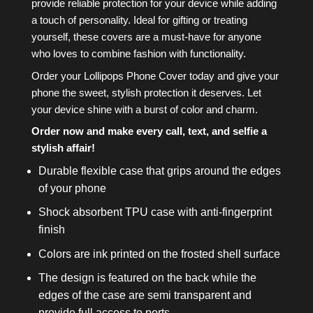
provide reliable protection for your device while adding
a touch of personality. Ideal for gifting or treating
yourself, these covers are a must-have for anyone
who loves to combine fashion with functionality.
Order your Lollipops Phone Cover today and give your
phone the sweet, stylish protection it deserves. Let
your device shine with a burst of color and charm.
Order now and make every call, text, and selfie a
stylish affair!
Durable flexible case that grips around the edges
of your phone
Shock absorbent TPU case with anti-fingerprint
finish
Colors are ink printed on the frosted shell surface
The design is featured on the back while the
edges of the case are semi transparent and
provide full access to ports