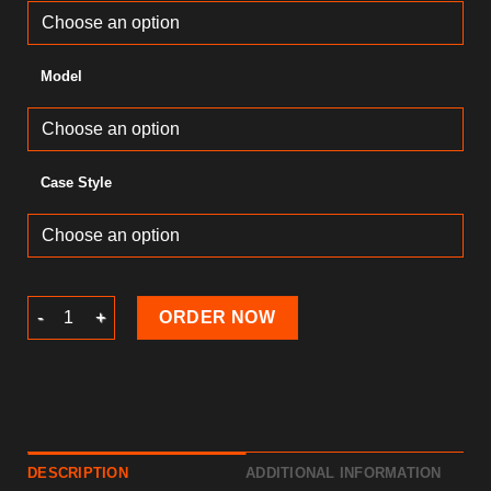
Model
Case Style
Lollipops Phone Covers quantity
ORDER NOW
DESCRIPTION
ADDITIONAL INFORMATION