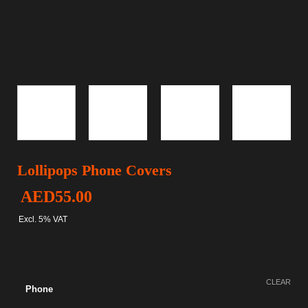
Lollipops Phone Covers
AED
55.00
Excl. 5% VAT
CLEAR
Phone