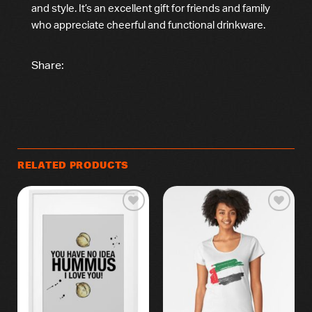
and style. It’s an excellent gift for friends and family
who appreciate cheerful and functional drinkware.
Share:
RELATED PRODUCTS