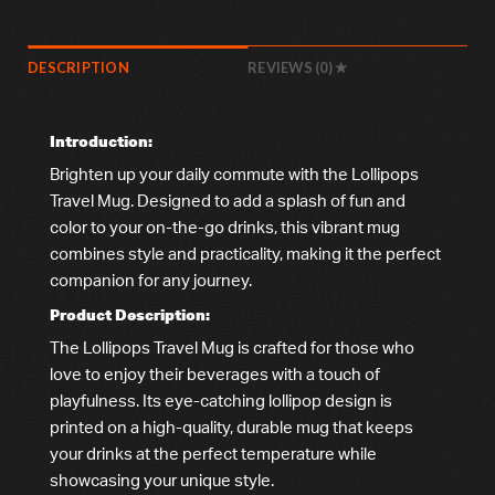
DESCRIPTION
REVIEWS (0)
Introduction:
Brighten up your daily commute with the Lollipops
Travel Mug. Designed to add a splash of fun and
color to your on-the-go drinks, this vibrant mug
combines style and practicality, making it the perfect
companion for any journey.
Product Description:
The Lollipops Travel Mug is crafted for those who
love to enjoy their beverages with a touch of
playfulness. Its eye-catching lollipop design is
printed on a high-quality, durable mug that keeps
your drinks at the perfect temperature while
showcasing your unique style.