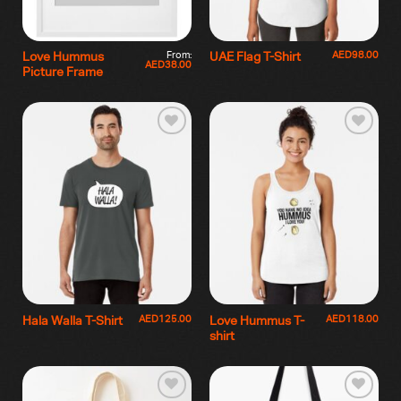
From:
AED
98.00
Love Hummus
UAE Flag T-Shirt
AED
38.00
Picture Frame
AED
125.00
AED
118.00
Hala Walla T-Shirt
Love Hummus T-
shirt