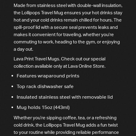
Made from stainless steel with double-wall insulation,
the Lollipops Travel Mug ensures your hot drinks stay
hot and your cold drinks remain chilled for hours. The
spill-proof lid with a secure seal prevents leaks and
makes it convenient for traveling, whether you’re
commuting to work, heading to the gym, or enjoying
a day out.
Lava Print Travel Mugs. Check out our special
collection available only at Lava Online Store.
Features wraparound prints
Top rack dishwasher safe
Insulated stainless steel with removable lid
Mug holds 15oz (443ml)
Whether you’re sipping coffee, tea, or a refreshing
cold drink, the Lollipops Travel Mug adds a fun twist
to your routine while providing reliable performance