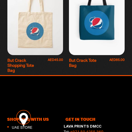
AED
45.00
AED
85.00
But Crack
But Crack Tote
Shopping Tote
Bag
Bag
SHOPPING WITH US
GET IN TOUCH
LAVA PRINTS DMCC
UAE STORE
Tel:
+971 50 4255 360