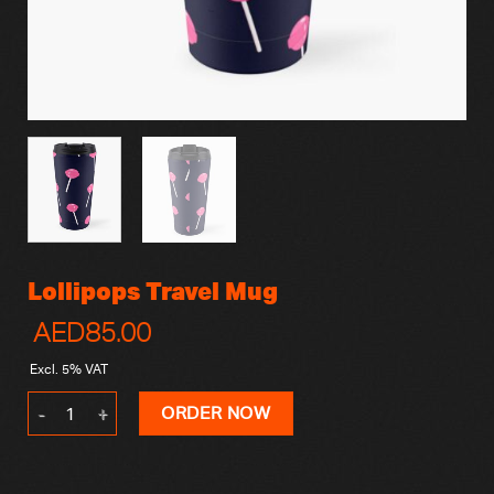
Lollipops Travel Mug
AED
85.00
Excl. 5% VAT
Lollipops Travel Mug quantity
ORDER NOW