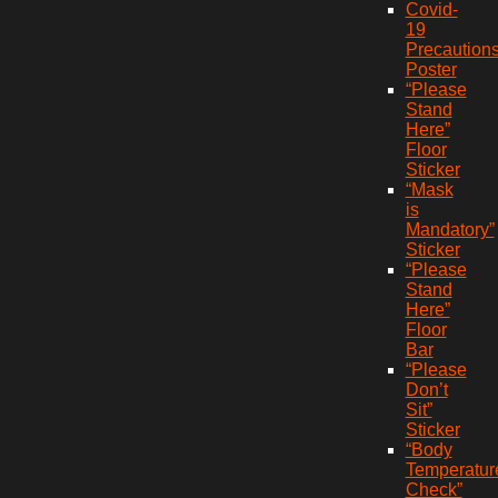
Covid-
19
Precaution
Poster
“Please
Stand
Here”
Floor
Sticker
“Mask
is
Mandatory”
Sticker
“Please
Stand
Here”
Floor
Bar
“Please
Don’t
Sit”
Sticker
“Body
Temperatur
Check”