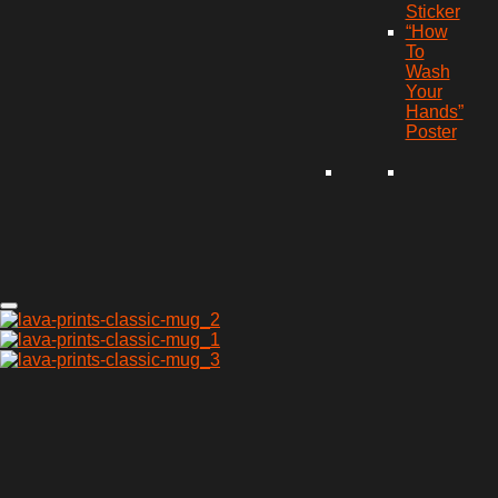
Sticker
“How
To
Wash
Your
Hands”
Poster