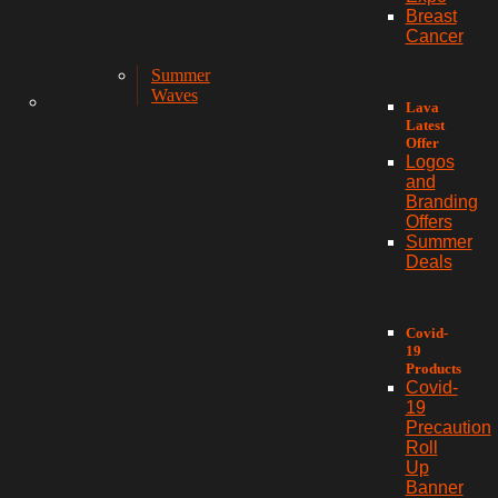
Breast
Cancer
Summer
Waves
Lava
Latest
Offer
Logos
and
Branding
Offers
Summer
Deals
Covid-
19
Products
Covid-
19
Precaution
Roll
Up
Banner