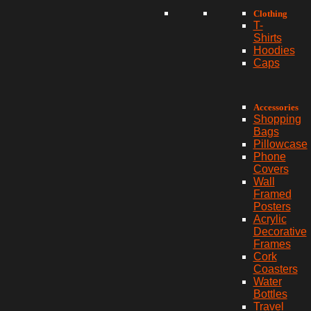
Clothing
T-
Shirts
Hoodies
Caps
Accessories
Shopping
Bags
Pillowcase
Phone
Covers
Wall
Framed
Posters
Acrylic
Decorative
Frames
Cork
Coasters
Water
Bottles
Travel