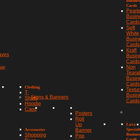
Busines
Cards
Pearl
Busin
Cards
Soft
White
Busin
Cards
Kraft
aves
Busin
Cards
ate
Non
Teara
Busin
Cards
Clothing
Textu
T-
Busin
Signs & Banners
Shirts
Cards
Hoodie
Caps
Posters
Roll
Lava
Up
Special
Accessories
Banner
Busines
Shopping
Pop
Cards