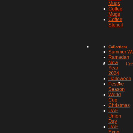
Mugs
Coffee
Mugs
Coffee
Stencil
Collections
Summer W
Ramadan
New
Cre
Year
2024
Halloween
Festive
Season
World
Cup
Christmas
UAE
Union
Day
UAE
Expo