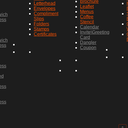
Brochure
Letterhead
Leaflet
Envelopes
Menus
Compliment
wich
Coffee
Slips
ess
Stencil
Folders
Calendar
Stamps
Invite\Greeting
Certificates
Card
wich
Dangler
ess
Coupon
ess
ed
ess
ess