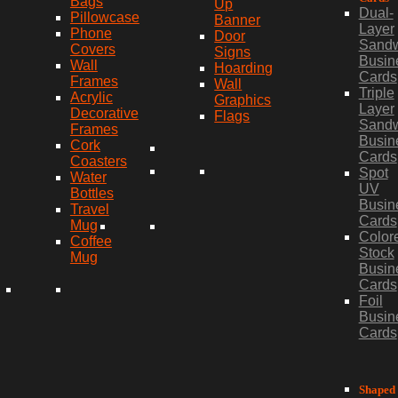
Bags
Up
Dual-
Pillowcase
Banner
Layer
Phone
Door
Sand
Covers
Signs
Busin
Wall
Hoarding
Cards
Frames
Wall
Triple
Acrylic
Graphics
Layer
Decorative
Flags
Sand
Frames
Busin
Cork
Cards
Coasters
Spot
Water
UV
Bottles
Busin
Travel
Cards
Mug
Color
Coffee
Stock
Mug
Busin
Cards
Foil
Busin
Cards
Shaped