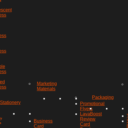
s
escent
ess
ess
ess
ble
ess
red
Marketing
ess
Materials
Packaging
Stationery
Promotional
Flyers
LavaBoost
ty
Review
Business
s
Card
Card