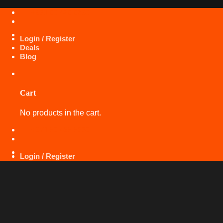
Skip
+971 50 425 5360
to
content
Login / Register
Deals
Blog
Cart
No products in the cart.
+971 50 425 5360
Login / Register