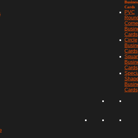
Busines
Cards
PVC
s
Roun
Corne
Busin
Cards
Circle
Busin
Cards
Squar
Busin
Cards
Speci
Shap
Busin
Cards
e