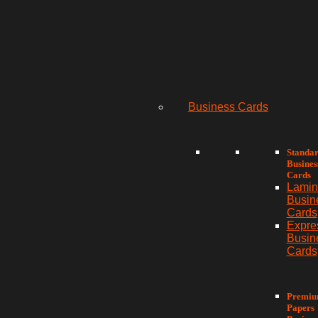
Business Cards
Standa
Busines
Cards
Lamin
Busin
Cards
Expre
Busin
Cards
Premi
Papers