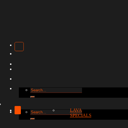
Search
for:
LAVA
Search
SPECIALS
for: