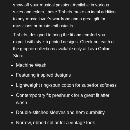
show off your musical passion. Available in various
sizes and colors, these T-shirts make an ideal addition
to any music lover’s wardrobe and a great gift for
musicians or music enthusiasts.
T-shirts, designed to bring the fit and comfort you
expect with stylish printed designs. Check out each of
the graphic collections available only at Lava Online
Store.
Machine Wash
Featuring inspired designs
Lightweight ring-spun cotton for superior softness
Contemporary fit; preshrunk for a great fit after
wash
Double-stitched sleeves and hem durability
Narrow, ribbed collar for a vintage look