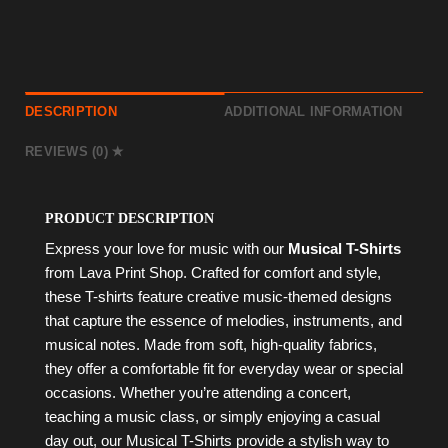
DESCRIPTION
ADDITIONAL INFORMATION
REVIEWS (0)
PRODUCT DESCRIPTION
Express your love for music with our
Musical T-Shirts
from Lava Print Shop. Crafted for comfort and style,
these T-shirts feature creative music-themed designs
that capture the essence of melodies, instruments, and
musical notes. Made from soft, high-quality fabrics,
they offer a comfortable fit for everyday wear or special
occasions. Whether you’re attending a concert,
teaching a music class, or simply enjoying a casual
day out, our Musical T-Shirts provide a stylish way to