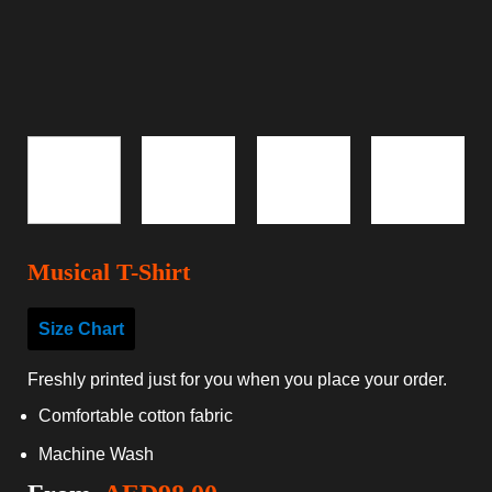
Musical T-Shirt
Size Chart
Freshly printed just for you when you place your order.
Comfortable cotton fabric
Machine Wash