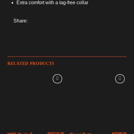
Extra comfort with a tag-free collar
Share:
RELATED PRODUCTS
AED
125.00
AED
98.00