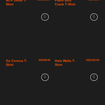
WTF Dude T-
Pepsi Butt
Shirt
Crack T-Shirt
AED
98.00
AED
125.00
Go Corona T-
Hala Walla T-
Shirt
Shirt