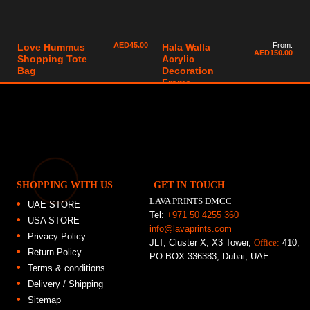
AED
45.00
From:
Love Hummus
Hala Walla
AED
150.00
Shopping Tote
Acrylic
Bag
Decoration
Frame
SHOPPING WITH US
GET IN TOUCH
LAVA PRINTS DMCC
UAE STORE
Tel:
+971 50 4255 360
USA STORE
info@lavaprints.com
Privacy Policy
JLT, Cluster X, X3 Tower,
Office:
410,
Return Policy
PO BOX 336383, Dubai, UAE
Terms & conditions
Delivery / Shipping
Sitemap