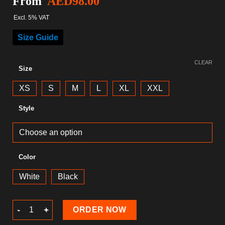
From
AED
98.00
Excl. 5% VAT
Size Guide
CLEAR
Size
XS
S
M
L
XL
XXL
Style
Color
White
Black
Musical T-Shirt quantity
ORDER NOW