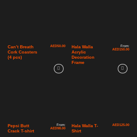
AED
50.00
From:
Can’t Breath
Hala Walla
AED
150.00
Cork Coasters
Acrylic
(4 pcs)
Decoration
Frame
From:
AED
125.00
Pepsi Butt
Hala Walla T-
AED
98.00
Crack T-shirt
Shirt