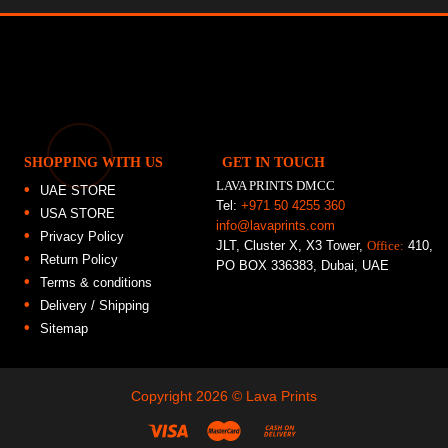
SHOPPING WITH US
GET IN TOUCH
LAVA PRINTS DMCC
UAE STORE
Tel:
+971 50 4255 360
USA STORE
info@lavaprints.com
Privacy Policy
JLT, Cluster X, X3 Tower,
Office:
410,
Return Policy
PO BOX 336383, Dubai, UAE
Terms & conditions
Delivery / Shipping
Sitemap
Copyright 2026 ©
Lava Prints