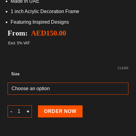
Made in UAE
1 inch Acrylic Decoration Frame
Featuring Inspired Designs
From:
AED
150.00
Excl. 5% VAT
CLEAR
Size
Ramadan Acrylic block quantity
ORDER NOW