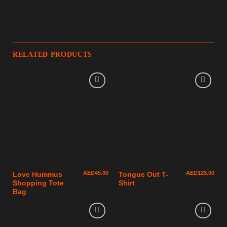
RELATED PRODUCTS
AED
45.00
AED
125.00
Love Hummus
Tongue Out T-
Shopping Tote
Shirt
Bag