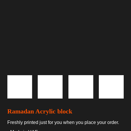
Ramadan Acrylic block
Freshly printed just for you when you place your order.