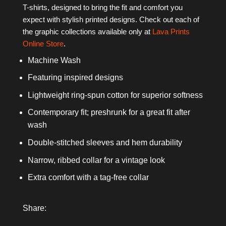
T-shirts, designed to bring the fit and comfort you
expect with stylish printed designs. Check out each of
the graphic collections available only at
Lava Prints
Online Store
.
Machine Wash
Featuring inspired designs
Lightweight ring-spun cotton for superior softness
Contemporary fit; preshrunk for a great fit after
wash
Double-stitched sleeves and hem durability
Narrow, ribbed collar for a vintage look
Extra comfort with a tag-free collar
Share: