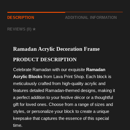
DESCRIPTION
ADDITIONAL INFORMATION
REVIEWS (0)
Ramadan Acrylic Decoration Frame
PRODUCT DESCRIPTION
Celebrate Ramadan with our exquisite
Ramadan
Acrylic Blocks
from Lava Print Shop. Each block is
meticulously crafted from high-quality acrylic and
features detailed Ramadan-themed designs, making it
a perfect addition to your festive décor or a thoughtful
gift for loved ones. Choose from a range of sizes and
styles, or personalize your block to create a unique
keepsake that captures the essence of this special
time.