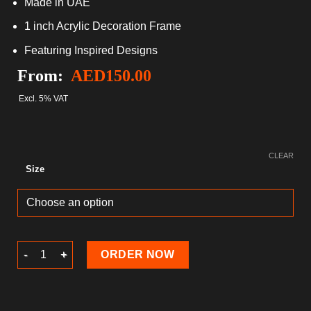
Made in UAE
1 inch Acrylic Decoration Frame
Featuring Inspired Designs
From:
AED
150.00
Excl. 5% VAT
CLEAR
Size
Ramadan Acrylic block quantity
ORDER NOW