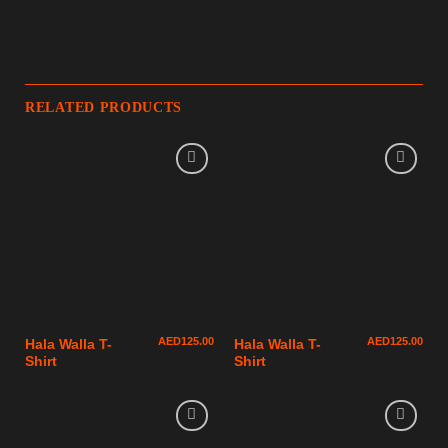
RELATED PRODUCTS
AED
125.00
AED
125.00
Hala Walla T-
Hala Walla T-
Shirt
Shirt