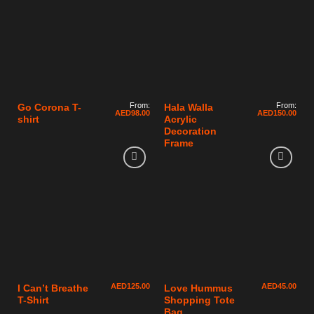
From:
From:
Go Corona T-
Hala Walla
AED
98.00
AED
150.00
shirt
Acrylic
Decoration
Frame
AED
125.00
AED
45.00
I Can’t Breathe
Love Hummus
T-Shirt
Shopping Tote
Bag