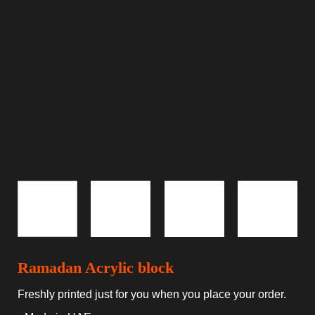
Ramadan Acrylic block
Freshly printed just for you when you place your order.