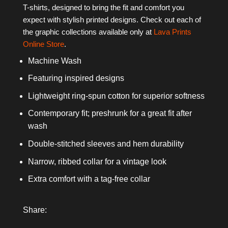
T-shirts, designed to bring the fit and comfort you
expect with stylish printed designs. Check out each of
the graphic collections available only at
Lava Prints
Online Store
.
Machine Wash
Featuring inspired designs
Lightweight ring-spun cotton for superior softness
Contemporary fit; preshrunk for a great fit after
wash
Double-stitched sleeves and hem durability
Narrow, ribbed collar for a vintage look
Extra comfort with a tag-free collar
Share: