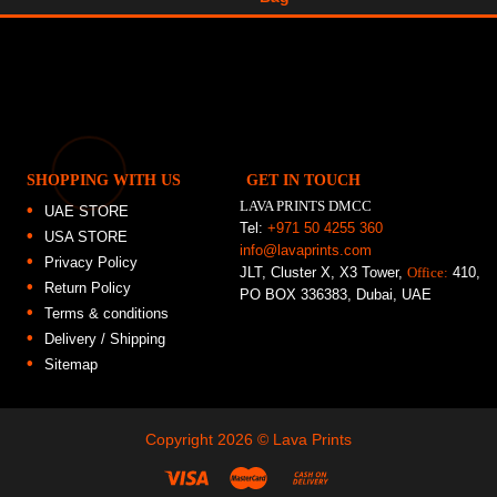
SHOPPING WITH US
GET IN TOUCH
LAVA PRINTS DMCC
UAE STORE
Tel:
+971 50 4255 360
USA STORE
info@lavaprints.com
Privacy Policy
JLT, Cluster X, X3 Tower,
Office:
410,
Return Policy
PO BOX 336383, Dubai, UAE
Terms & conditions
Delivery / Shipping
Sitemap
Copyright 2026 ©
Lava Prints