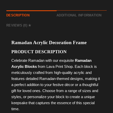
DESCRIPTION
ADDITIONAL INFORMATION
REVIEWS (0)
Ramadan Acrylic Decoration Frame
PRODUCT DESCRIPTION
Celebrate Ramadan with our exquisite
Ramadan
Acrylic Blocks
from Lava Print Shop. Each block is
meticulously crafted from high-quality acrylic and
features detailed Ramadan-themed designs, making it
a perfect addition to your festive décor or a thoughtful
gift for loved ones. Choose from a range of sizes and
styles, or personalize your block to create a unique
keepsake that captures the essence of this special
time.