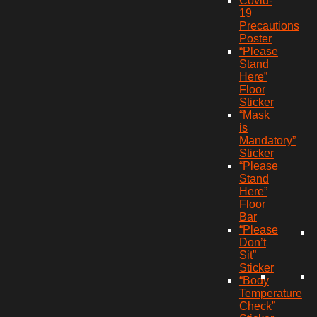
Covid-
19
Precautions
Poster
“Please
Stand
Here”
Floor
Sticker
“Mask
is
Mandatory”
Sticker
“Please
Stand
Here”
Floor
Bar
“Please
Don’t
Sit”
Sticker
“Body
Temperature
Check”