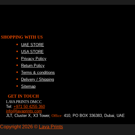
SHOPPING WITH US
UAE STORE
USA STORE
Privacy Policy
Return Policy
Terms & conditions
Delivery / Shipping
Sitemap
GET IN TOUCH
LAVA PRINTS DMCC
Tel:
+971 50 4255 360
info@lavaprints.com
JLT, Cluster X, X3 Tower,
Office:
410, PO BOX 336383, Dubai, UAE
Copyright 2026 ©
Lava Prints