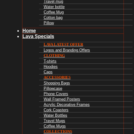
Travel mug
Water bottle
Coffee Mug
Cotton bag
Pillow
Home
Lava Specials
LAVA LATEST OFFER
Logos and Branding Offers
CLOTHING
T-shirts
Hoodies
Caps
ACCESSORIES
Shopping Bags
Pillowcase
Phone Covers
Wall Framed Posters
Acrylic Decorative Frames
Cork Coasters
Water Bottles
Travel Mugs
Coffee Mugs
COLLECTIONS