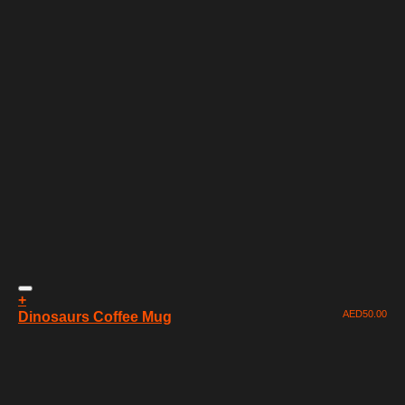
+
AED
50.00
Dinosaurs Coffee Mug