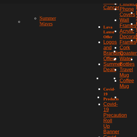
Breast
Pillowc
Cancer
Phone
Covers
Summer
Wall
Waves
Frames
Lava
Acrylic
Latest
Decorat
Offer
Frames
Logos
Cork
and
Coaster
Branding
Water
Offers
Bottles
Summer
Travel
Deals
Mug
Coffee
Mug
Covid-
19
Products
Covid-
19
Precaution
Roll
Up
Banner