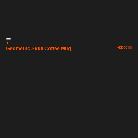
+
AED
50.00
Geometric Skull Coffee Mug