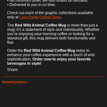
• No minimum order, we fulfil orders on demand.
• Delivered to you in no time.
Check out each of the graphic collections available
only at
Lava Prints
Online Store
.
The
Red Wild Animal Coffee Mug
is more than just a
mug; it’s a statement of style and individuality. Whether
you’re enjoying your morning coffee or looking for a
standout gift, this mug delivers both functionality and
flair.
Order the
Red Wild Animal Coffee Mug
today to
enhance your coffee experience with a touch of wild
sophistication.
Order now to enjoy your favorite
beverages in style!
Share:
Related products