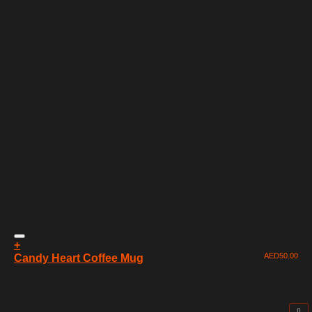
+
AED
50.00
Candy Heart Coffee Mug