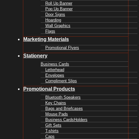
Roll Up Banner
Pop Up Banner
Door Signs
Hoarding
Wall Graphics
Flags
Marketing Materials
Promotional Flyers
Stationery
Business Cards
Letterhead
Envelopes
Compliment Slips
Promotional Products
Bluetooth Speakers
Key Chains
Bags and Briefcases
Mouse Pads
Business CardsHolders
Gift Sets
T-shirts
Caps