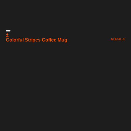
+
AED
50.00
Colorful Stripes Coffee Mug