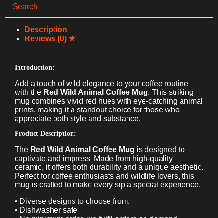
Mug
quantity
Description
Reviews (0)
Introduction:
Add a touch of wild elegance to your coffee routine
with the
Red Wild Animal Coffee Mug
. This striking
mug combines vivid red hues with eye-catching animal
prints, making it a standout choice for those who
appreciate both style and substance.
Product Description:
The
Red Wild Animal Coffee Mug
is designed to
captivate and impress. Made from high-quality
ceramic, it offers both durability and a unique aesthetic.
Perfect for coffee enthusiasts and wildlife lovers, this
mug is crafted to make every sip a special experience.
• Diverse designs to choose from.
• Dishwasher safe