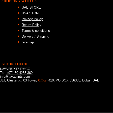
SHOPPING WITH US
UAE STORE
USA STORE
Privacy Policy
Return Policy
Terms & conditions
Delivery / Shipping
Sitemap
GET IN TOUCH
LAVA PRINTS DMCC
Tel:
+971 50 4255 360
info@lavaprints.com
JLT, Cluster X, X3 Tower,
Office:
410, PO BOX 336383, Dubai, UAE