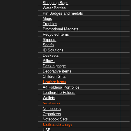
Shopping Bags
Water Bottles
Pin Badges and medals
Mugs
Trophies
Promotional Magnets
Recycled items
Slippers
Scarfs
ID Solutions
Desksets
Pillows
Desk signage
Decorative items
Children Gifts
Leather Items
A4 Folders/ Portfolios
Leatherette Folders
Wallets
Notebooks
Notebooks
Organizers
Notebook Sets
USBs and Storage
USB