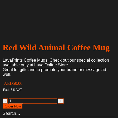
Red Wild Animal Coffee Mug
LavaPrints Coffee Mugs. Check out our special collection
available only at Lava Online Store.
Great for gifts and to promote your brand or message ad
well.
AED
50.00
Excl. 5% VAT
Red
Wild
Order Now
Animal
Search…
Coffee