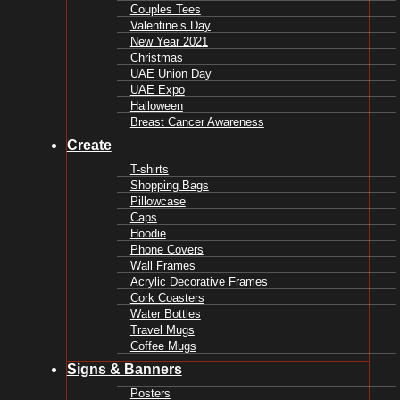
Couples Tees
Valentine’s Day
New Year 2021
Christmas
UAE Union Day
UAE Expo
Halloween
Breast Cancer Awareness
Create
T-shirts
Shopping Bags
Pillowcase
Caps
Hoodie
Phone Covers
Wall Frames
Acrylic Decorative Frames
Cork Coasters
Water Bottles
Travel Mugs
Coffee Mugs
Signs & Banners
Posters