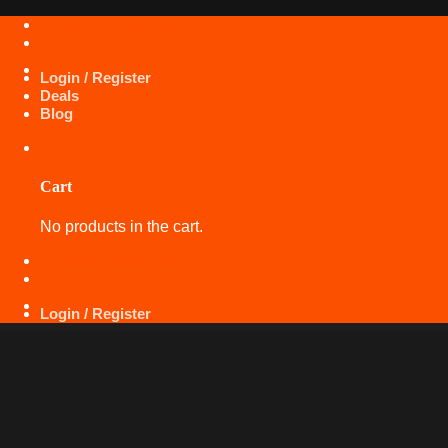
Skip
+971 50 425 5360
to
content
Login / Register
Deals
Blog
Cart
No products in the cart.
+971 50 425 5360
Login / Register
LAVA
SPECIALS