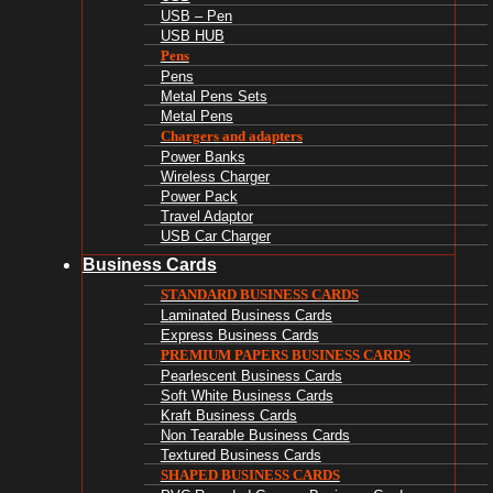
USB – Pen
USB HUB
Pens
Pens
Metal Pens Sets
Metal Pens
Chargers and adapters
Power Banks
Wireless Charger
Power Pack
Travel Adaptor
USB Car Charger
Business Cards
STANDARD BUSINESS CARDS
Laminated Business Cards
Express Business Cards
PREMIUM PAPERS BUSINESS CARDS
Pearlescent Business Cards
Soft White Business Cards
Kraft Business Cards
Non Tearable Business Cards
Textured Business Cards
SHAPED BUSINESS CARDS