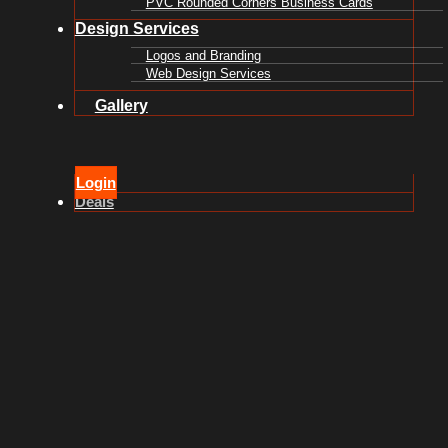
PVC Rounded Corners Business Cards
Design Services
Logos and Branding
Web Design Services
Gallery
Login
Deals