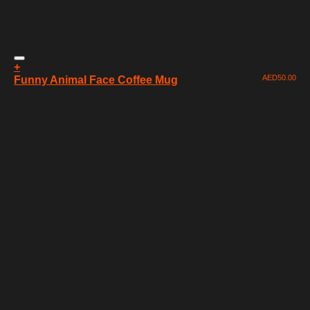
+
AED
50.00
Funny Animal Face Coffee Mug