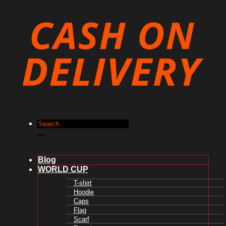
Search
for:
Blog
WORLD CUP
T-shirt
Hoodie
Caps
Flag
Scarf