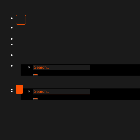
Clothing
T-
Shirts
Hoodies
Caps
Business
Accessories
Cards
Shopping
Bags
Pillowcase
Search
Phone
for:
Covers
Wall
Framed
Posters
Search
for:
Acrylic
Decorative
Frames
Cork
Coasters
Water
Bottles
Travel