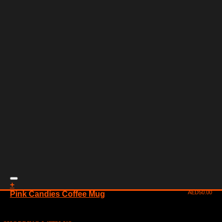
+
AED
50.00
Pink Candies Coffee Mug