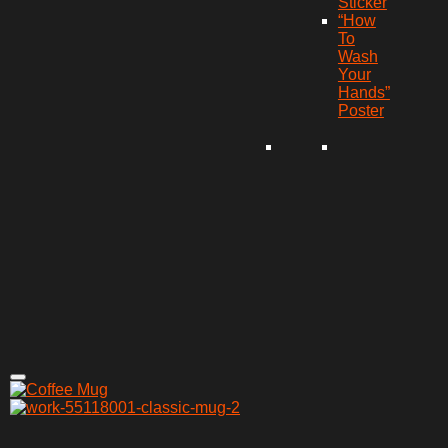
Sticker
“How
To
Wash
Your
Hands”
Poster