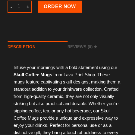
Skull Coffee Mug quantity
ORDER NOW
DESCRIPTION
REVIEWS (0)
Infuse your mornings with a bold statement using our
Skull Coffee Mugs
from Lava Print Shop. These
mugs feature captivating skull designs, making them a
standout addition to your drinkware collection. Crafted
from high-quality ceramic, they are not only visually
striking but also practical and durable. Whether you’re
sipping coffee, tea, or any hot beverage, our Skull
Coffee Mugs provide a unique and expressive way to
enjoy your drinks. Perfect for personal use or as a
distinctive gift, they bring a touch of boldness to every