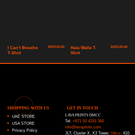
AED
125.00
AED
125.00
I Can’t Breathe
Hala Walla T-
T-Shirt
Shirt
SHOPPING WITH US
GET IN TOUCH
LAVA PRINTS DMCC
UAE STORE
Tel:
+971 50 4255 360
USA STORE
info@lavaprints.com
Privacy Policy
JLT, Cluster X, X3 Tower,
Office:
410,