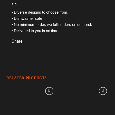
sip.
• Diverse designs to choose from.
• Dishwasher safe
• No minimum order, we fulfil orders on demand.
• Delivered to you in no time.
Share:
RELATED PRODUCTS