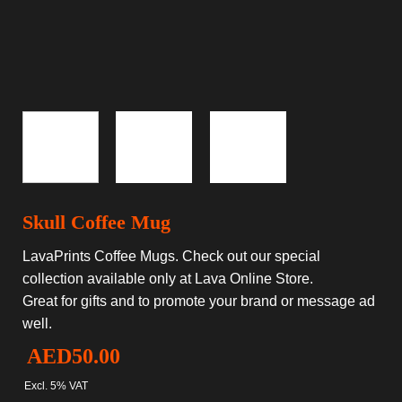
Skull Coffee Mug
LavaPrints Coffee Mugs. Check out our special
collection available only at Lava Online Store.
Great for gifts and to promote your brand or message ad
well.
AED
50.00
Excl. 5% VAT