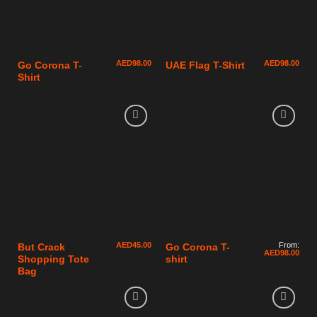
AED
98.00
AED
98.00
Go Corona T-
UAE Flag T-Shirt
Shirt
AED
45.00
From:
But Crack
Go Corona T-
AED
98.00
Shopping Tote
shirt
Bag