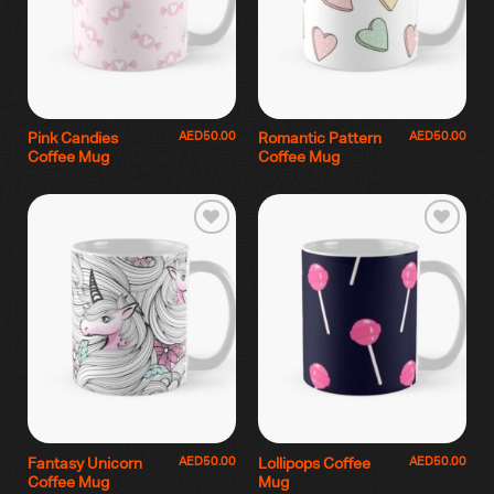
AED
50.00
AED
50.00
Pink Candies
Romantic Pattern
Coffee Mug
Coffee Mug
AED
50.00
AED
50.00
Fantasy Unicorn
Lollipops Coffee
Coffee Mug
Mug