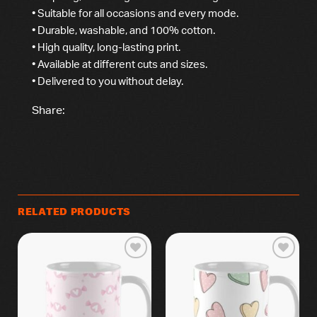
• Suitable for all occasions and every mode.
• Durable, washable, and 100% cotton.
• High quality, long-lasting print.
• Available at different cuts and sizes.
• Delivered to you without delay.
Share:
RELATED PRODUCTS