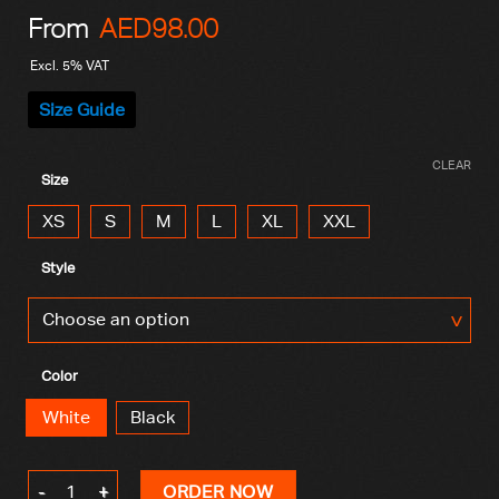
From
AED
98.00
Excl. 5% VAT
Size Guide
CLEAR
Size
XS
S
M
L
XL
XXL
Style
Color
White
Black
Skull T-Shirt quantity
ORDER NOW