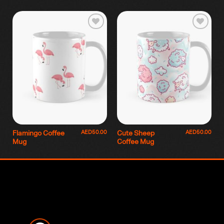
AED
50.00
AED
50.00
Flamingo Coffee
Cute Sheep
Mug
Coffee Mug