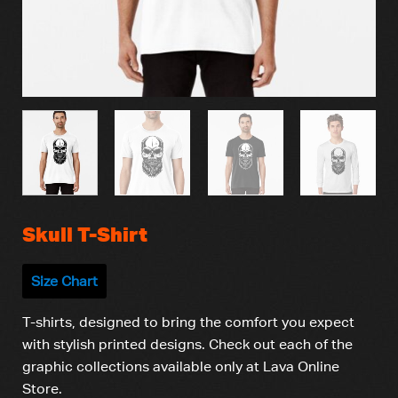
Skull T-Shirt
Size Chart
T-shirts, designed to bring the comfort you expect
with stylish printed designs. Check out each of the
graphic collections available only at Lava Online
Store.