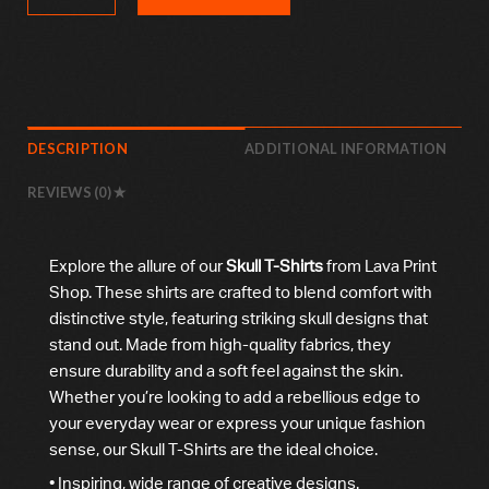
DESCRIPTION
ADDITIONAL INFORMATION
REVIEWS (0)
Explore the allure of our
Skull T-Shirts
from Lava Print
Shop. These shirts are crafted to blend comfort with
distinctive style, featuring striking skull designs that
stand out. Made from high-quality fabrics, they
ensure durability and a soft feel against the skin.
Whether you’re looking to add a rebellious edge to
your everyday wear or express your unique fashion
sense, our Skull T-Shirts are the ideal choice.
• Inspiring, wide range of creative designs.