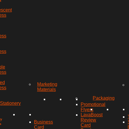
s
escent
ess
ess
ess
ble
ess
red
Marketing
ess
Materials
Packaging
Stationery
Promotional
Flyers
LavaBoost
ty
Review
Business
s
Card
Card