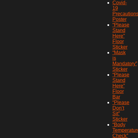
Covid-
19
Precaution
Poster
“Please
Stand
Here”
Floor
Sticker
“Mask
is
Mandatory”
Sticker
“Please
Stand
Here”
Floor
Bar
“Please
Don’t
Sit”
Sticker
“Body
Temperatur
Check”