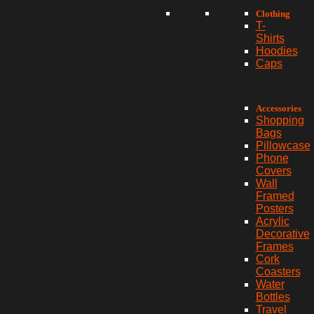
Clothing
T-
Shirts
Hoodies
Caps
Accessories
Shopping
Bags
Pillowcase
Phone
Covers
Wall
Framed
Posters
Acrylic
Decorative
Frames
Cork
Coasters
Water
Bottles
Travel