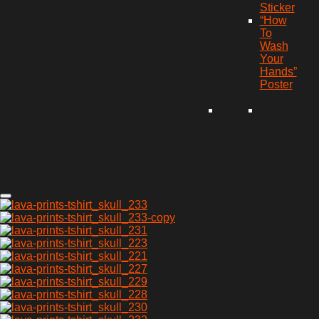
Sticker
“How
To
Wash
Your
Hands”
Poster