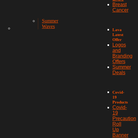
Breast
Cancer
Summer
Waves
Lava
Latest
Offer
Logos
and
Branding
Offers
Summer
Deals
Covid-
19
Products
Covid-
19
Precaution
Roll
Up
Banner