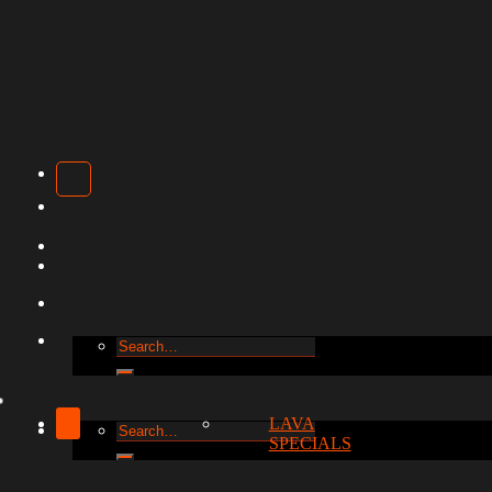
Search
for:
LAVA
Search
SPECIALS
for: