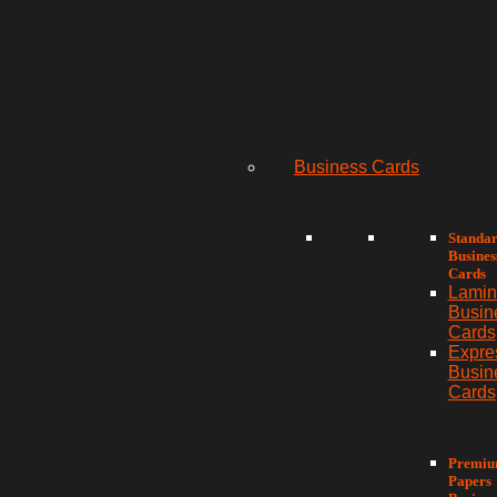
Business Cards
Standa
Busines
Cards
Lamin
Busin
Cards
Expre
Busin
Cards
Premi
Papers