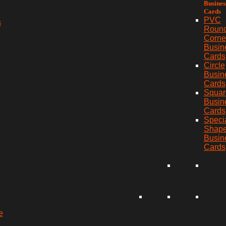
Busines
Cards
PVC
s
Roun
Corne
Busin
Cards
Circle
Busin
Cards
Squar
Busin
Cards
Speci
Shap
Busin
Cards
e