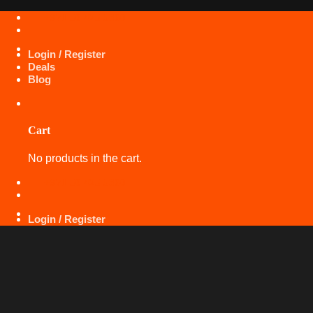
Skip
+971 50 425 5360
to
content
Login / Register
Deals
Blog
Cart
No products in the cart.
+971 50 425 5360
Login / Register