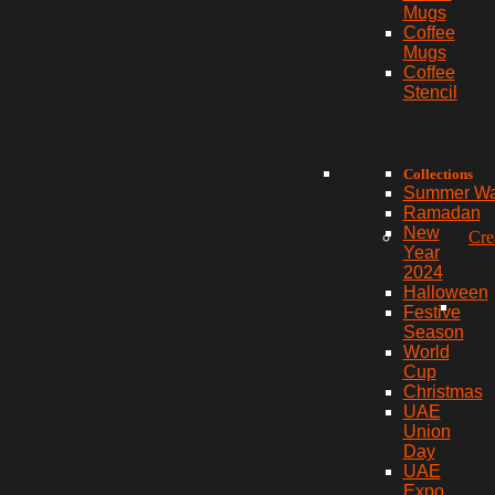
Mugs
Coffee
Mugs
Coffee
Stencil
Collections
Summer W
Ramadan
New
Cre
Year
2024
Halloween
Festive
Season
World
Cup
Christmas
UAE
Union
Day
UAE
Expo