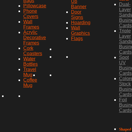
Bags
Up
Dual-
Pillowcase
Banner
Layer
Phone
Door
Sand
Covers
Signs
Busin
Wall
Hoarding
Cards
Frames
Wall
Triple
Acrylic
Graphics
Layer
Decorative
Flags
Sand
Frames
Busin
Cork
Cards
Coasters
Spot
Water
UV
Bottles
Busin
Travel
Cards
Mug
Color
Coffee
Stock
Mug
Busin
Cards
Foil
Busin
Cards
Shaped