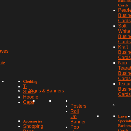
Busines
Cards
Pearl
Busin
Cards
Soft
White
Busin
Cards
Kraft
aves
Busin
Cards
ate
Non
Teara
Busin
Cards
Clothing
Textu
T-
Busin
Signs & Banners
Shirts
Cards
Hoodie
Caps
Posters
Roll
Lava
Up
Special
Accessories
Banner
Busines
Shopping
Pop
Cards