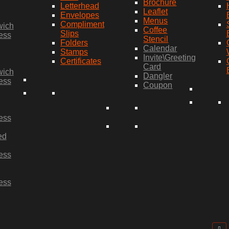
Brochure
Letterhead
Leaflet
Envelopes
Menus
Compliment
wich
Coffee
Slips
ess
Stencil
Folders
Calendar
Stamps
Invite\Greeting
Certificates
Card
wich
Dangler
ess
Coupon
ess
ed
ess
ess