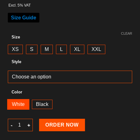
Excl. 5% VAT
Size Guide
CLEAR
Size
XS
S
M
L
XL
XXL
Style
Color
White
Black
Skull T-Shirt quantity
ORDER NOW