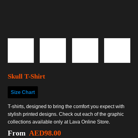
Skull T-Shirt
Size Chart
T-shirts, designed to bring the comfort you expect with
stylish printed designs. Check out each of the graphic
collections available only at Lava Online Store.
From
AED
98.00