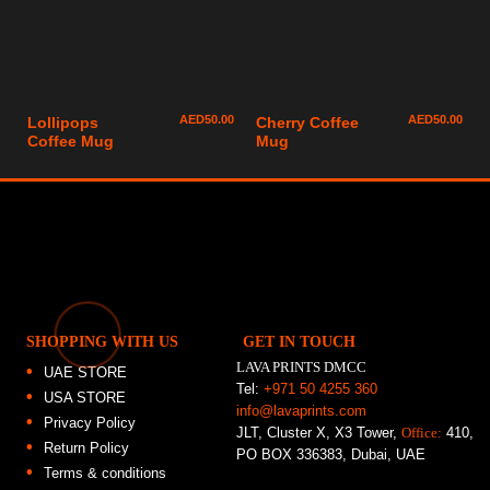
AED
50.00
AED
50.00
Lollipops
Cherry Coffee
Coffee Mug
Mug
SHOPPING WITH US
GET IN TOUCH
LAVA PRINTS DMCC
UAE STORE
Tel:
+971 50 4255 360
USA STORE
info@lavaprints.com
Privacy Policy
JLT, Cluster X, X3 Tower,
Office:
410,
Return Policy
PO BOX 336383, Dubai, UAE
Terms & conditions