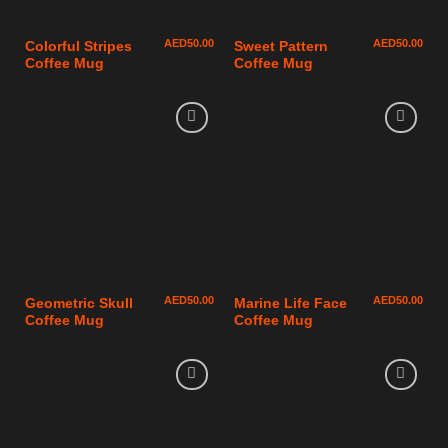
AED
50.00
AED
50.00
Colorful Stripes
Sweet Pattern
Coffee Mug
Coffee Mug
AED
50.00
AED
50.00
Geometric Skull
Marine Life Face
Coffee Mug
Coffee Mug