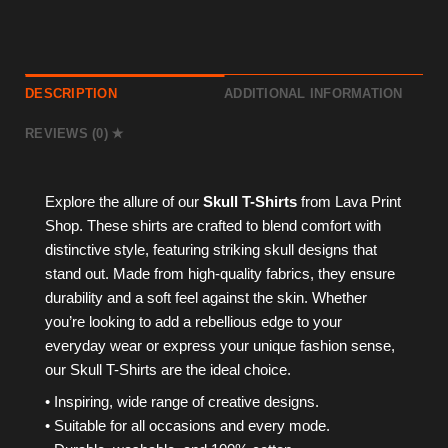
DESCRIPTION
ADDITIONAL INFORMATION
REVIEWS (0)
Explore the allure of our
Skull T-Shirts
from Lava Print
Shop. These shirts are crafted to blend comfort with
distinctive style, featuring striking skull designs that
stand out. Made from high-quality fabrics, they ensure
durability and a soft feel against the skin. Whether
you’re looking to add a rebellious edge to your
everyday wear or express your unique fashion sense,
our Skull T-Shirts are the ideal choice.
• Inspiring, wide range of creative designs.
• Suitable for all occasions and every mode.