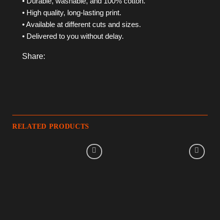
• Durable, washable, and 100% cotton.
• High quality, long-lasting print.
• Available at different cuts and sizes.
• Delivered to you without delay.
Share:
RELATED PRODUCTS