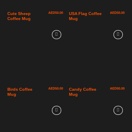
AED
50.00
AED
50.00
Cute Sheep
USA Flag Coffee
Coffee Mug
Mug
AED
50.00
AED
50.00
Birds Coffee
Candy Coffee
Mug
Mug