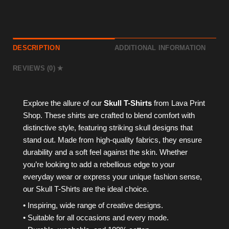
DESCRIPTION
ADDITIONAL INFORMATION
REVIEWS (0)
Explore the allure of our
Skull T-Shirts
from Lava Print
Shop. These shirts are crafted to blend comfort with
distinctive style, featuring striking skull designs that
stand out. Made from high-quality fabrics, they ensure
durability and a soft feel against the skin. Whether
you’re looking to add a rebellious edge to your
everyday wear or express your unique fashion sense,
our Skull T-Shirts are the ideal choice.
• Inspiring, wide range of creative designs.
• Suitable for all occasions and every mode.