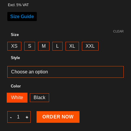
Excl. 5% VAT
Size Guide
CLEAR
Size
XS
S
M
L
XL
XXL
Style
Color
White
Black
Skull T-Shirt quantity
ORDER NOW