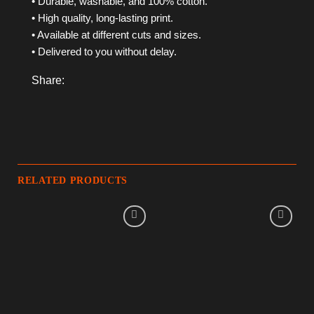
• Durable, washable, and 100% cotton.
• High quality, long-lasting print.
• Available at different cuts and sizes.
• Delivered to you without delay.
Share:
RELATED PRODUCTS