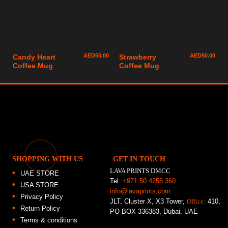
AED
50.00
AED
50.00
Candy Heart
Strawberry
Coffee Mug
Coffee Mug
SHOPPING WITH US
GET IN TOUCH
LAVA PRINTS DMCC
UAE STORE
Tel:
+971 50 4255 360
USA STORE
info@lavaprints.com
Privacy Policy
JLT, Cluster X, X3 Tower,
Office:
410,
Return Policy
PO BOX 336383, Dubai, UAE
Terms & conditions