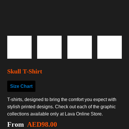
Skull T-Shirt
Size Chart
T-shirts, designed to bring the comfort you expect with
stylish printed designs. Check out each of the graphic
collections available only at Lava Online Store.
From
AED
98.00