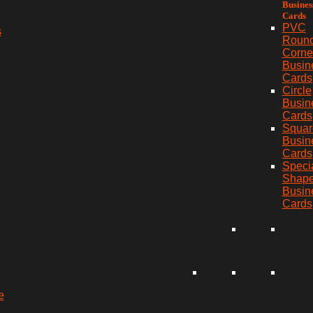
Busines
Cards
PVC
s
Roun
Corne
Busin
Cards
Circle
Busin
Cards
Squar
Busin
Cards
Speci
Shap
Busin
Cards
e