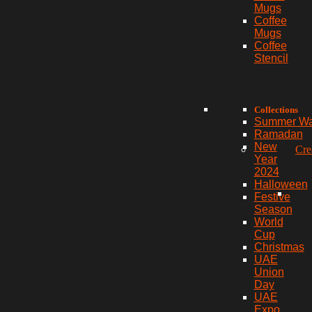
Mugs
Coffee
Mugs
Coffee
Stencil
Collections
Summer W
Ramadan
New
Cre
Year
2024
Halloween
Festive
Season
World
Cup
Christmas
UAE
Union
Day
UAE
Expo