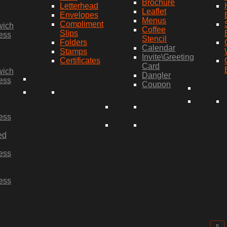
Brochure
Letterhead
Leaflet
Envelopes
Menus
Compliment
wich
Coffee
Slips
ess
Stencil
Folders
Calendar
Stamps
Invite\Greeting
Certificates
Card
wich
Dangler
ess
Coupon
ess
ed
ess
ess