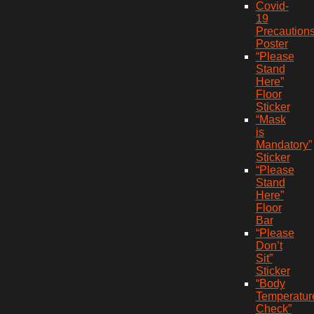
Covid-
19
Precaution
Poster
“Please
Stand
Here”
Floor
Sticker
“Mask
is
Mandatory”
Sticker
“Please
Stand
Here”
Floor
Bar
“Please
Don’t
Sit”
Sticker
“Body
Temperatur
Check”