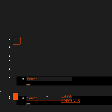
Search
for:
LAVA
Search
SPECIALS
for: