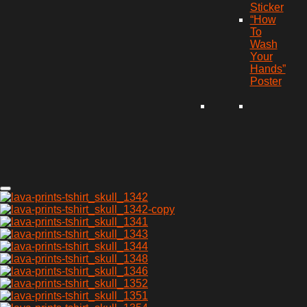
Sticker
“How
To
Wash
Your
Hands”
Poster