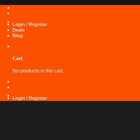
Skip
+971 50 425 5360
to
content
Login / Register
Deals
Blog
Cart
No products in the cart.
+971 50 425 5360
Login / Register