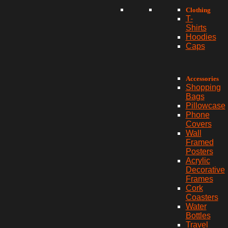
Clothing
T-
Shirts
Hoodies
Caps
Accessories
Shopping
Bags
Pillowcase
Phone
Covers
Wall
Framed
Posters
Acrylic
Decorative
Frames
Cork
Coasters
Water
Bottles
Travel