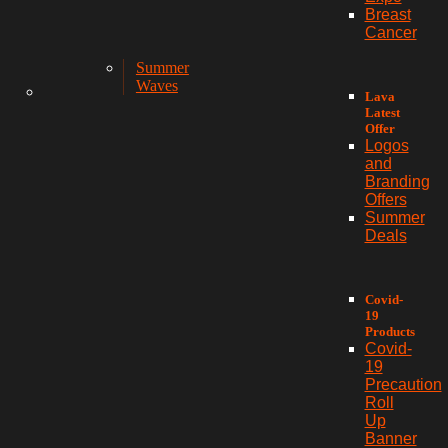
Breast
Cancer
Summer
Waves
Lava
Latest
Offer
Logos
and
Branding
Offers
Summer
Deals
Covid-
19
Products
Covid-
19
Precaution
Roll
Up
Banner