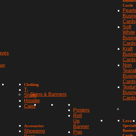
Busines
Cards
Pearl
Busin
Cards
Soft
White
Busin
Cards
Kraft
aves
Busin
Cards
ate
Non
Teara
Busin
Cards
Clothing
Textu
T-
Busin
Signs & Banners
Shirts
Cards
Hoodie
Caps
Posters
Roll
Lava
Up
Special
Accessories
Banner
Busines
Shopping
Pop
Cards