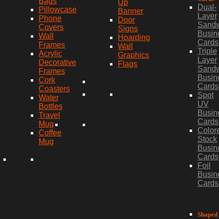
Bags
Up
Dual-
Pillowcase
Banner
Layer
Phone
Door
Sand
Covers
Signs
Busin
Wall
Hoarding
Cards
Frames
Wall
Triple
Acrylic
Graphics
Layer
Decorative
Flags
Sand
Frames
Busin
Cork
Cards
Coasters
Spot
Water
UV
Bottles
Busin
Travel
Cards
Mug
Color
Coffee
Stock
Mug
Busin
Cards
Foil
Busin
Cards
Shaped