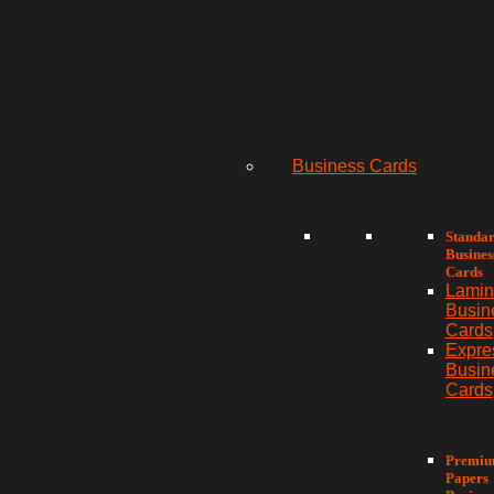
Business Cards
Standa
Busines
Cards
Lamin
Busin
Cards
Expre
Busin
Cards
Premi
Papers