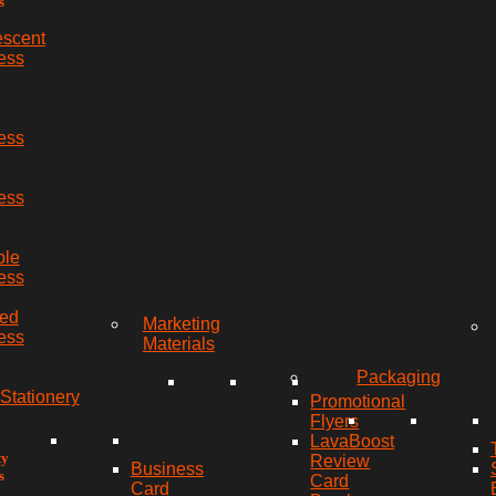
s
escent
ess
ess
ess
ble
ess
red
Marketing
ess
Materials
Packaging
Stationery
Promotional
Flyers
LavaBoost
ty
Review
Business
s
Card
Card