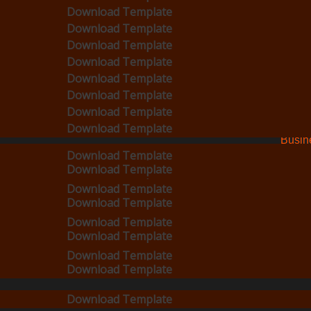
Busines
Download Template
Download Template
Download Template
Cards
Download Template
ad Template
Download Template
Download Template
Download Template
Download Template
Download Template
Download Template
Downlo
PVC
s
Roun
Download Template
Download Template
Download Template
Corne
Download Template
Download Template
Download Template
Busin
Download Template
Download Template
Download Template
Cards
Circle
Download Template
Download Template
Download Template
Busin
Download Template
Cards
Download Template
Download Template
Squar
Busin
Download Template
Cards
Download Template
Speci
Download Template
Download Template
Shap
Download Template
Download Template
Busin
Download Template
Cards
Download Template
Download Template
Download Template
Download Template
Download Template
Download Template
e
Download Template