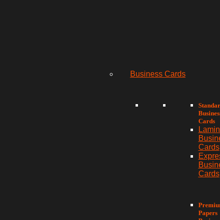
Business Cards
Standa
Busines
Cards
Lamin
Busin
Cards
Expre
Busin
Cards
Premi
Papers