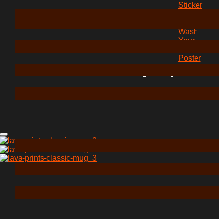
Sticker
“How
To
Wash
Your
Hands”
Poster