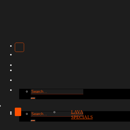
Search
for:
LAVA
Search
SPECIALS
for: