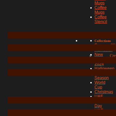
Mugs
Coffee
Mugs
Coffee
Stencil
Collections
Summer W
Ramadan
New
Cre
Year
2024
Halloween
Festive
Season
World
Cup
Christmas
UAE
Union
Day
UAE
Expo