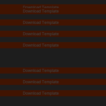
Download Template
Download Template
Download Template
Download Template
Download Template
Download Template
Download Template
Download Template