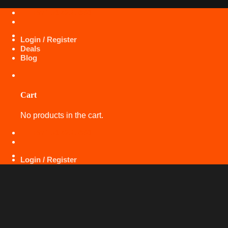
Skip
+971 50 425 5360
to
content
Login / Register
Deals
Blog
Cart
No products in the cart.
+971 50 425 5360
Login / Register