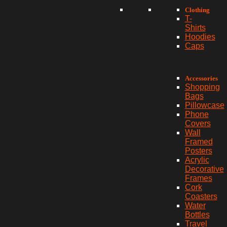
Clothing
T-
Shirts
Hoodies
Caps
Accessories
Shopping
Bags
Pillowcase
Phone
Covers
Wall
Framed
Posters
Acrylic
Decorative
Frames
Cork
Coasters
Water
Bottles
Travel