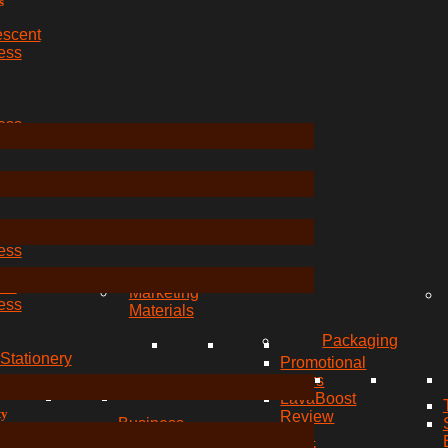
s
escent
ess
ess
ess
ble
ess
red
Marketing
ess
Materials
Packaging
Stationery
Promotional
Flyers
LavaBoost
ty
Review
Business
s
Card
Card