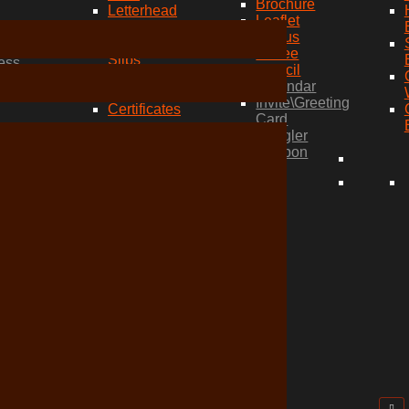
Brochure
Letterhead
Leaflet
Envelopes
Menus
Compliment
wich
Coffee
Slips
ess
Stencil
Folders
Calendar
Stamps
Invite\Greeting
Certificates
Card
wich
Dangler
ess
Coupon
ess
ed
ess
ess