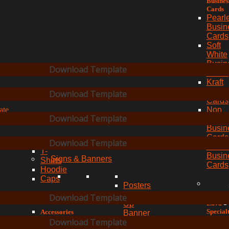
Busines
Cards
Pearl
Busin
Cards
Soft
White
Busin
Download Template
Cards
Kraft
aves
Busin
Download Template
Cards
ate
Non
Download Template
Teara
Busin
Cards
Download Template
Clothing
Textu
T-
Busin
Signs & Banners
Shirts
Cards
Hoodie
Caps
Posters
Roll
Download Template
Lava
Up
Special
Accessories
Banner
Busines
Shopping
Download Template
Pop
Cards