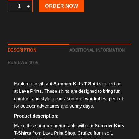
Summer Kids T-Shirt quantity
ORDER NOW
DESCRIPTION
ADDITIONAL INFORMATION
REVIEWS (0)
Explore our vibrant
Summer Kids T-Shirts
collection
at Lava Prints. These shirts are designed to bring fun,
comfort, and style to kids’ summer wardrobes, perfect
for outdoor adventures and sunny days.
Product description:
Make this summer memorable with our
Summer Kids
T-Shirts
from Lava Print Shop. Crafted from soft,