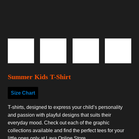
Summer Kids T-Shirt
Size Chart
T-shirts, designed to express your child’s personality
and passion with playful designs that suits their
everyday mood. Check out each of the graphic
collections available and find the perfect tees for your
little ones only at Lava Online Store.