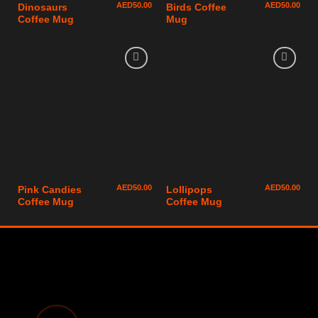
AED
50.00
AED
50.00
Dinosaurs
Birds Coffee
Coffee Mug
Mug
AED
50.00
AED
50.00
Pink Candies
Lollipops
Coffee Mug
Coffee Mug