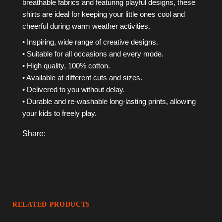
breathable fabrics and featuring playful designs, these
shirts are ideal for keeping your little ones cool and
cheerful during warm weather activities.
• Inspiring, wide range of creative designs.
• Suitable for all occasions and every mode.
• High quality, 100% cotton.
• Available at different cuts and sizes.
• Delivered to you without delay.
• Durable and re-washable long-lasting prints, allowing
your kids to freely play.
Share:
RELATED PRODUCTS