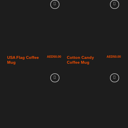
AED
50.00
AED
50.00
USA Flag Coffee
Cotton Candy
Mug
Coffee Mug