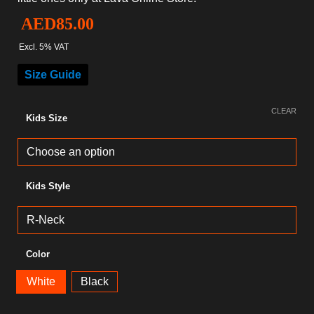
AED
85.00
Excl. 5% VAT
Size Guide
CLEAR
Kids Size
Kids Style
Color
White
Black