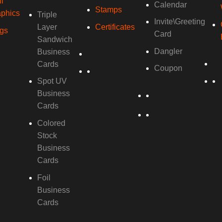
l
Calendar
Stamps
phics
Triple
Invite\Greeting
Layer
Certificates
gs
Card
Sandwich
Dangler
Business
Cards
Coupon
Spot UV
Business
Cards
Colored
Stock
Business
Cards
Foil
Business
Cards