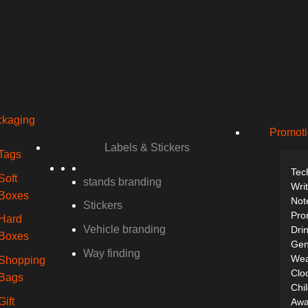
kaging
Promoti
Labels & Stickers
Tags
Tec
Soft
stands branding
Wri
Boxes
Not
Stickers
Pro
Hard
Vehicle branding
Dri
Boxes
Gen
Way finding
Wea
Shopping
Clo
Bags
Chil
Gift
Awa