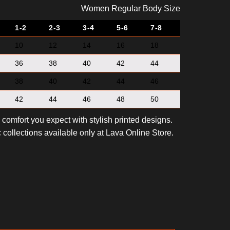
Women Regular Body Size
1-2
2-3
3-4
5-6
7-8
10
12
14
16
18
36
38
40
42
44
38
40
42
44
46
42
44
46
48
50
e comfort you expect with stylish printed designs.
 collections available only at Lava Online Store.