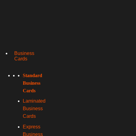
Business
Cards
Standard
Business
Cards
Laminated
Business
Cards
Express
Business