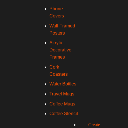
Phone
Covers
Wall Framed
Posters
Acrylic
Decorative
Frames
Cork
Coasters
Water Bottles
Travel Mugs
Coffee Mugs
Coffee Stencil
Create