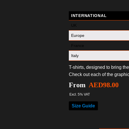
INTERNATIONAL
UK
Europe
France
Italy
T-shirts, designed to bring th
Check out each of the graphic
From
AED
98.00
Excl. 5% VAT
Size Guide