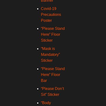
Banner
Covid-19
Precautions
Poster
“Please Stand
Here” Floor
Sticker
“Mask is
Mandatory”
Sticker
“Please Stand
Here” Floor
Bar
“Please Don’t
Sit” Sticker
“Body