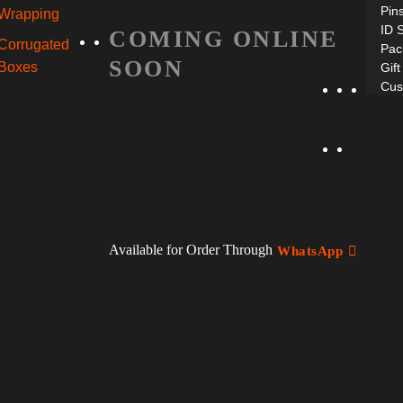
Pin
Wrapping
ID 
COMING ONLINE
Corrugated
Pac
SOON
Boxes
Gift
Cus
Available for Order Through
WhatsApp