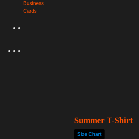
Business
Cards
Summer T-Shirt
Size Chart