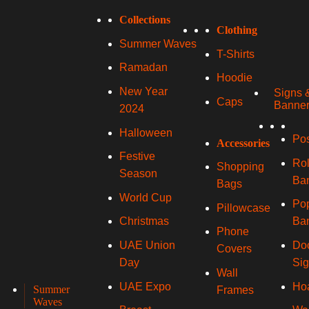
Collections
Clothing
Summer Waves
T-Shirts
Ramadan
Hoodie
New Year
Signs 
Caps
Banne
2024
Halloween
Pos
Accessories
Festive
Rol
Shopping
Season
Ba
Bags
World Cup
Po
Pillowcase
Ba
Christmas
Phone
Do
UAE Union
Covers
Si
Day
Wall
Ho
UAE Expo
Summer
Frames
Waves