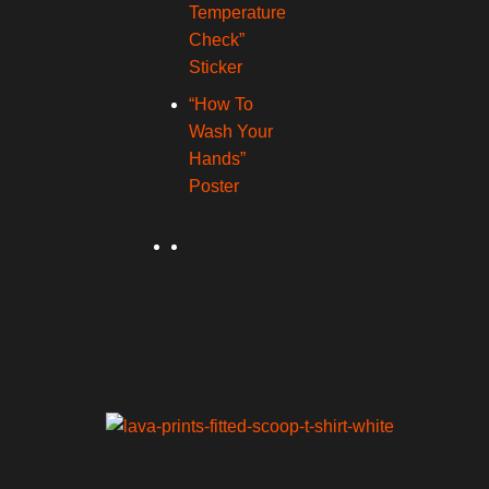
Temperature
Check”
Sticker
“How To
Wash Your
Hands”
Poster