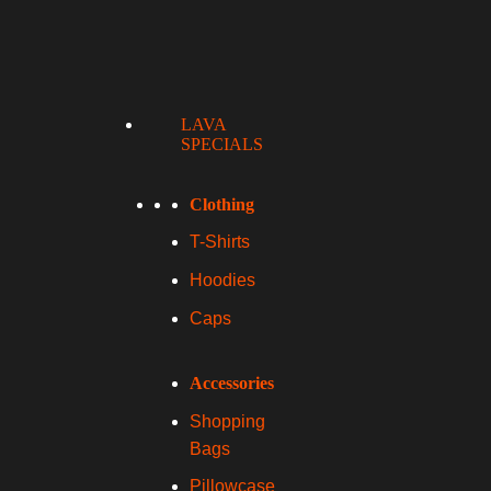
LAVA
SPECIALS
Clothing
T-Shirts
Hoodies
Caps
Accessories
Shopping
Bags
Pillowcase