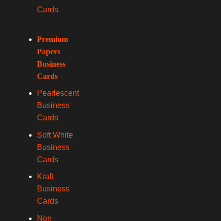
Cards
Premium
Papers
Business
Cards
Pearlescent
Business
Cards
Soft White
Business
Cards
Kraft
Business
Cards
Non