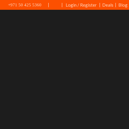
Login / Register
Deals
Blog
+971 50 425 5360