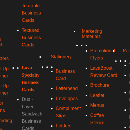
Tearable
Business
Cards
Textured
Marketing
Materials
Business
&
rs
Cards
Promotional
Pac
Stationery
Flyers
ters
Lava
LavaBoost
l Up
Business
Specialty
Review Card
nner
Card
Business
Brochure
p Up
Letterhead
Cards
nner
Leaflet
Envelopes
Dual-
or
Menus
Layer
Compliment
gns
Sandwich
Coffee
Slips
arding
Business
Stencil
Folders
Cards