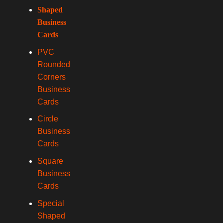
Shaped
Business
Cards
PVC
Rounded
Corners
Business
Cards
Circle
Business
Cards
Square
Business
Cards
Special
Shaped