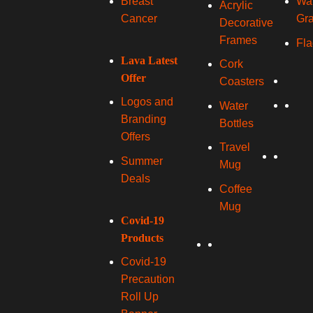
Wal
Breast
Acrylic
Gra
Cancer
Decorative
Frames
Fla
Lava Latest
Cork
Offer
Coasters
Logos and
Water
Branding
Bottles
Offers
Travel
Summer
Mug
Deals
Coffee
Mug
Covid-19
Products
Covid-19
Precaution
Roll Up