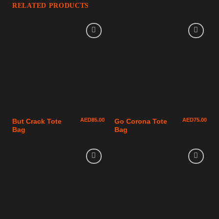
RELATED PRODUCTS
AED
85.00
AED
75.00
But Crack Tote
Go Corona Tote
Bag
Bag