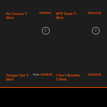
AED
98.00
AED
125.00
Go Corona T-
WTF Dude T-
Shirt
Shirt
From
AED
98.00
AED
125.00
Tongue Out T-
I Can’t Breathe
Shirt
T-Shirt