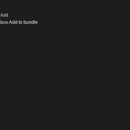
Add to bundle