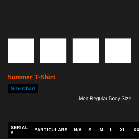
Summer T-Shirt
Size Chart
Men Regular Body Size
SERIAL
PARTICULARS
N/A
S
M
L
XL
X
#