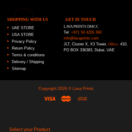
SHOPPING WITH US
GET IN TOUCH
LAVA PRINTS DMCC
UAE STORE
Tel:
+971 50 4255 360
USA STORE
info@lavaprints.com
Privacy Policy
JLT, Cluster X, X3 Tower,
Office:
410,
Return Policy
PO BOX 336383, Dubai, UAE
Terms & conditions
Delivery / Shipping
Sitemap
Copyright 2026 ©
Lava Prints
Select your Product