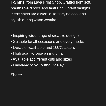
T-Shirts
from Lava Print Shop. Crafted from soft,
breathable fabrics and featuring vibrant designs,
these shirts are essential for staying cool and
stylish during warm weather.
• Inspiring wide range of creative designs.
• Suitable for all occasions and every mode.
• Durable, washable and 100% cotton.
• High quality, long-lasting print.
• Available at different cuts and sizes
• Delivered to you without delay.
Share: