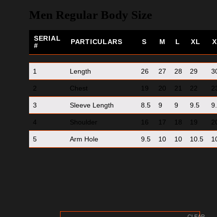
Men Regular Body Size
SERIAL
PARTICULARS
S
M
L
XL
X
#
1
Length
26
27
28
29
3
2
Chest
19
20
21
22
2
3
Sleeve Length
8.5
9
9
9.5
9
4
Shoulder
16
17
18
19
2
5
Arm Hole
9.5
10
10
10.5
1
CLEAR