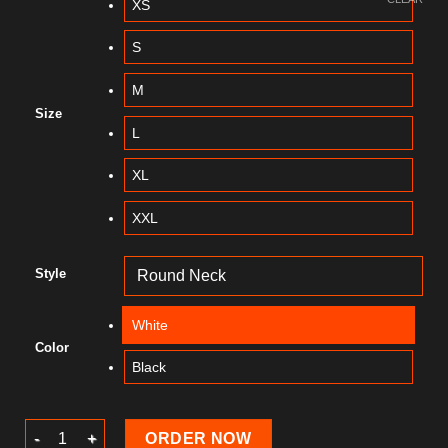
XS
S
M
Size
L
XL
XXL
Style
White
Color
Black
Summer T-Shirt quantity
ORDER NOW