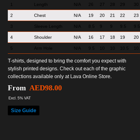
1
Length
N/A
26
27
28
29
30
2
Chest
N/A
19
20
21
22
23
3
Sleeve Length
N/A
8.5
9
9
9.5
9.5
4
Shoulder
N/A
16
17
18
19
20
5
Arm Hole
N/A
9.5
10
10
10.5
10
T-shirts, designed to bring the comfort you expect with
stylish printed designs. Check out each of the graphic
collections available only at Lava Online Store.
From
AED
98.00
Excl. 5% VAT
Size Guide