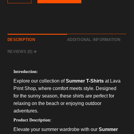
DESCRIPTION
ADDITIONAL INFORMATION
REVIEWS (0)
Introduction:
Explore our collection of
Summer T-Shirts
at Lava
Print Shop, where comfort meets style. Designed
for the sunny season, these shirts are perfect for
relaxing on the beach or enjoying outdoor
adventures.
Product Description:
Elevate your summer wardrobe with our
Summer