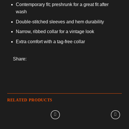
Contemporary fit; preshrunk for a great fit after
wash
Double-stitched sleeves and hem durability
Narrow, ribbed collar for a vintage look
Extra comfort with a tag-free collar
Share:
RELATED PRODUCTS