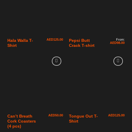
AED
125.00
From:
Hala Walla T-
Pepsi Butt
AED
98.00
Shirt
Crack T-shirt
AED
50.00
AED
125.00
Can’t Breath
Tongue Out T-
Cork Coasters
Shirt
(4 pcs)