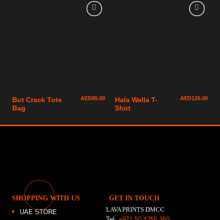
AED
85.00
AED
125.00
But Crack Tote
Hala Walla T-
Bag
Shirt
SHOPPING WITH US
GET IN TOUCH
LAVA PRINTS DMCC
UAE STORE
Tel:
+971 50 4255 360