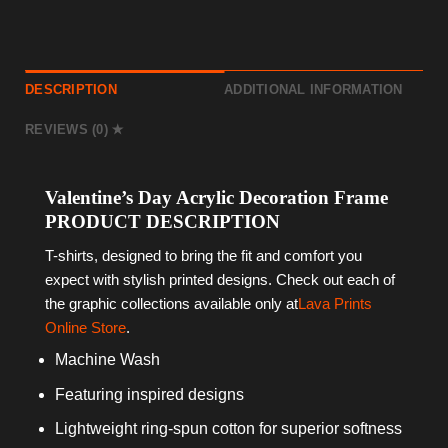
DESCRIPTION
ADDITIONAL INFORMATION
REVIEWS (0)
Valentine’s Day Acrylic Decoration Frame
PRODUCT DESCRIPTION
T-shirts, designed to bring the fit and comfort you
expect with stylish printed designs. Check out each of
the graphic collections available only at
Lava Prints
Online Store
.
Machine Wash
Featuring inspired designs
Lightweight ring-spun cotton for superior softness