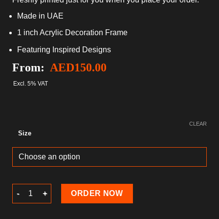
Made in UAE
1 inch Acrylic Decoration Frame
Featuring Inspired Designs
From:
AED
150.00
Excl. 5% VAT
CLEAR
Size
Valentine's Day Acrylic Decoration Frame quantity
ORDER NOW