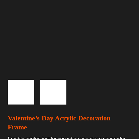
Valentine’s Day Acrylic Decoration
Frame
Freshly printed just for you when you place your order.