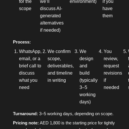
for the
we’ll
environment)
if you
scope
discuss AI-
have
generated
them
alternatives
if needed)
Process:
WhatsApp,
We confirm
We
You
email, or a
scope,
design
review,
brief call to
deliverables,
and
request
discuss
and timeline
build
revisions
what you
in writing
(typically
if
need
3–5
needed
working
days)
Turnaround:
3–5 working days, depending on scope.
Pricing note:
AED 1,800 is the starting price for tightly