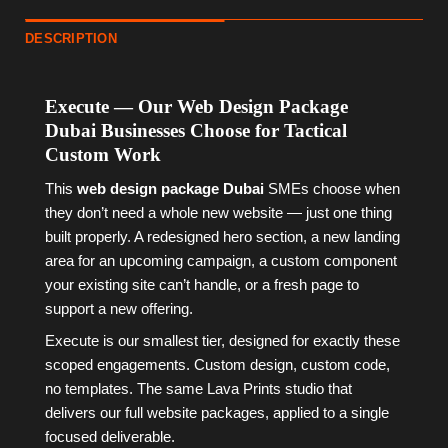
DESCRIPTION
Execute — Our Web Design Package
Dubai Businesses Choose for Tactical
Custom Work
This
web design package Dubai
SMEs choose when
they don’t need a whole new website — just one thing
built properly. A redesigned hero section, a new landing
area for an upcoming campaign, a custom component
your existing site can’t handle, or a fresh page to
support a new offering.
Execute is our smallest tier, designed for exactly these
scoped engagements. Custom design, custom code,
no templates. The same Lava Prints studio that
delivers our full website packages, applied to a single
focused deliverable.