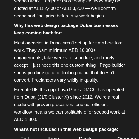
scoped work. Larger or more complex tasks may be
quoted at AED 2,400 or AED 3,200 — we’ll confirm
scope and final price before any work begins.
Why this web design package Dubai businesses
keep coming back for:
Most agencies in Dubai aren’t set up for small custom
work. They want minimum AED 10,000+
engagements, take weeks to schedule, and rarely
accept “I just need this one custom thing.” Page-builder
shops produce generic-looking output that doesn’t
convert. Freelancers vary wildly in quality.
Execute fills this gap. Lava Prints DMCC has operated
from Dubai (JLT, Cluster X) since 2012. We’re a real
studio with proven processes, and our efficient
workflow means we can profitably offer scoped work at
AED 1,800.
What’s not included in this web design package: