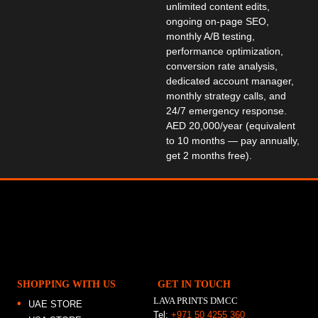
unlimited content edits,
ongoing on-page SEO,
monthly A/B testing,
performance optimization,
conversion rate analysis,
dedicated account manager,
monthly strategy calls, and
24/7 emergency response.
AED 20,000/year (equivalent
to 10 months — pay annually,
get 2 months free).
SHOPPING WITH US
GET IN TOUCH
LAVA PRINTS DMCC
UAE STORE
Tel:
+971 50 4255 360