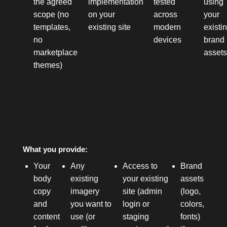
the agreed
implementation
tested
using
scope (no
on your
across
your
templates,
existing site
modern
existi
no
devices
brand
marketplace
asset
themes)
What you provide:
Your
Any
Access to
Brand
body
existing
your existing
assets
copy
imagery
site (admin
(logo,
and
you want to
login or
colors,
content
use (or
staging
fonts)