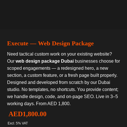
Execute — Web Design Package
Need tactical custom work on your existing website?
Our
web design package Dubai
businesses choose for
scoped engagements — a redesigned hero, a new
section, a custom feature, or a fresh page built properly.
Designed and developed from scratch by our Dubai
studio. No templates, no shortcuts. You provide content;
we handle design, code, and on-page SEO. Live in 3–5
working days. From AED 1,800.
AED
1,800.00
Excl. 5% VAT