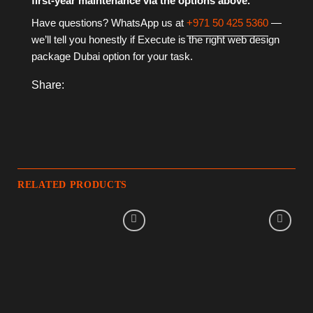
first-year maintenance via the options above.
Have questions? WhatsApp us at
+971 50 425 5360
—
we’ll tell you honestly if Execute is the right web design
package Dubai option for your task.
Share:
RELATED PRODUCTS