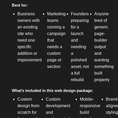
Best for:
Business
Marketing
Founders
Anyone
owners with
teams
preparing
tired of
an existing
running a
for a
generic
site who
campaign
launch
page-
need one
that
and
builder
specific
needs a
needing
output
addition or
custom
a
and
improvement
page or
polished
wanting
section
asset, not
something
a full
built
rebuild
properly
What’s included in this web design package:
Custom
Custom
Mobile-
Brand
design from
development
responsive
aligne
scratch for
and
build
stylin