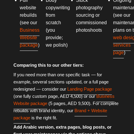
Full
Body
Stock
Ongoing
website
copywriting
photography
maintena
rebuilds
from
sourcing or
(see our
(see our
scratch
commissioned
maintena
Business
(you
photoshoots
plans on 
Website
provide;
web desi
package
)
we polish)
services
page
)
Comparing this to our other tiers:
If you need more than one specific task — for
example, several sections updated, or a full page
redesigned — consider our
Landing Page package
(one fully custom page, AED 4,500) or our
Business
Website package
(5 pages, AED 9,500). For complete
rebuilds with brand identity, our
Brand + Website
package
is the right fit.
Add Arabic version, extra pages, blog posts, or