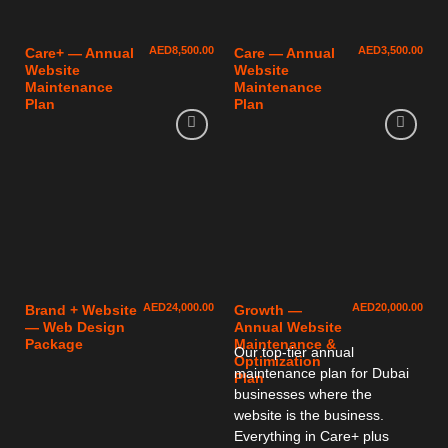
AED
8,500.00
AED
3,500.00
Care+ — Annual
Care — Annual
Website
Website
Maintenance
Maintenance
Plan
Plan
AED
24,000.00
AED
20,000.00
Brand + Website
Growth —
— Web Design
Annual Website
Package
Maintenance &
Our top-tier annual
Optimization
maintenance plan for Dubai
Plan
businesses where the
website is the business.
Everything in Care+ plus