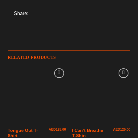
Share:
RELATED PRODUCTS
AED
125.00
AED
125.00
Tongue Out T-
I Can’t Breathe
Shirt
T-Shirt