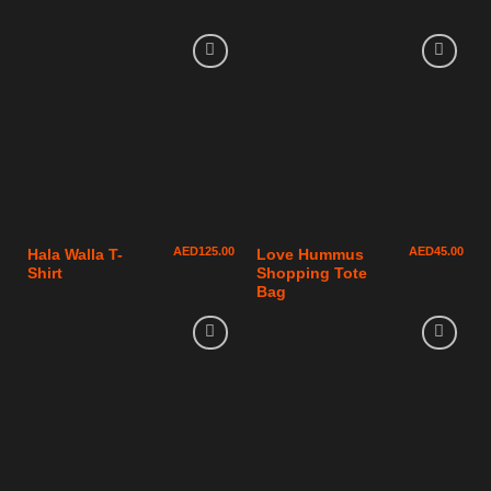
AED
125.00
AED
45.00
Hala Walla T-
Love Hummus
Shirt
Shopping Tote
Bag