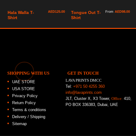
AED
125.00
From
AED
98.00
Hala Walla T-
Tongue Out T-
Shirt
Shirt
SHOPPING WITH US
GET IN TOUCH
LAVA PRINTS DMCC
UAE STORE
Tel:
+971 50 4255 360
USA STORE
info@lavaprints.com
Privacy Policy
JLT, Cluster X, X3 Tower,
Office:
410,
Return Policy
PO BOX 336383, Dubai, UAE
Terms & conditions
Delivery / Shipping
Sitemap