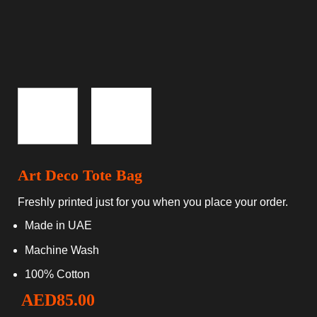
Art Deco Tote Bag
Freshly printed just for you when you place your order.
Made in UAE
Machine Wash
100% Cotton
AED
85.00