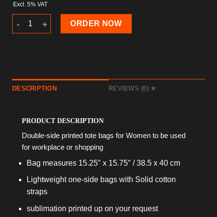
Excl. 5% VAT
Art Deco Tote Bag quantity
ORDER NOW
DESCRIPTION
REVIEWS (0)
PRODUCT DESCRIPTION
Double-side printed tote bags for Women to be used
for workplace or shopping
Bag measures 15.25″ x 15.75″ / 38.5 x 40 cm
Lightweight one-side bags with Solid cotton
straps
sublimation printed up on your request