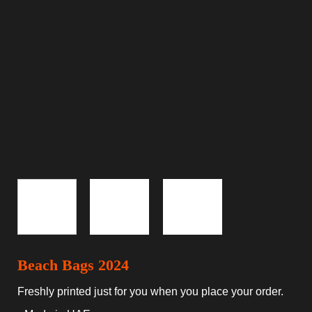
Beach Bags 2024
Freshly printed just for you when you place your order.