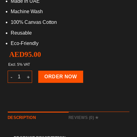
Made in UAE
Machine Wash
100% Canvas Cotton
Reusable
Eco-Friendly
AED
95.00
Excl. 5% VAT
Beach Bags 2024 quantity
ORDER NOW
DESCRIPTION
REVIEWS (0)