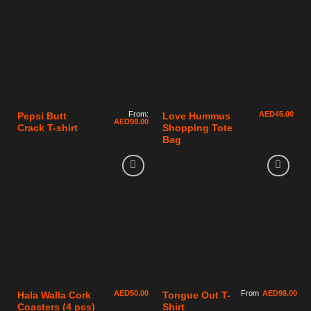
From:
AED
45.00
Pepsi Butt
Love Hummus
AED
98.00
Crack T-shirt
Shopping Tote
Bag
AED
50.00
From
AED
98.00
Hala Walla Cork
Tongue Out T-
Coasters (4 pcs)
Shirt