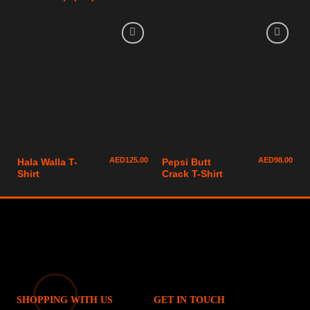
AED
125.00
AED
98.00
Hala Walla T-
Pepsi Butt
Shirt
Crack T-Shirt
SHOPPING WITH US
GET IN TOUCH