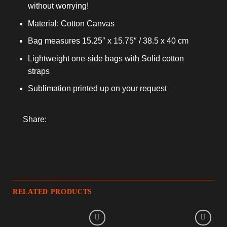
without worrying!
Material: Cotton Canvas
Bag measures 15.25″ x 15.75″ / 38.5 x 40 cm
Lightweight one-side bags with Solid cotton
straps
Sublimation printed up on your request
Share:
RELATED PRODUCTS