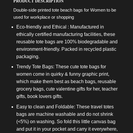
PRODUCT DESCRIPTION
Double-side printed tote beach bags for Women to be
used for workplace or shopping
Eco-friendly and Ethical : Manufactured in
ethically certified manufacturing facilities, these
reusable tote bags are 100% biodegradable and
environment-friendly. Packed in recycled plastic
packaging.
Trendy Tote Bags: These cute tote bags for
women come in quirky & funny graphic print,
which make them best as beach bags, reusable
grocery bags, cute valentine gifts for her, teacher
gifts, book lovers gifts.
Easy to clean and Foldable: These travel totes
bags are machine washable and do not shrink
(<5%) on washing. So fold this little canvas bag
and put it in your pocket and carry it everywhere,