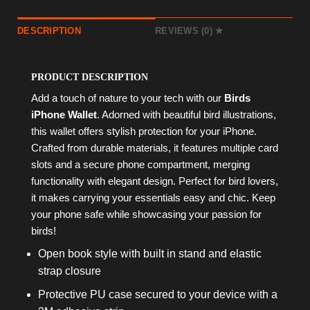
DESCRIPTION
REVIEWS (0)
PRODUCT DESCRIPTION
Add a touch of nature to your tech with our
Birds
iPhone Wallet
. Adorned with beautiful bird illustrations,
this wallet offers stylish protection for your iPhone.
Crafted from durable materials, it features multiple card
slots and a secure phone compartment, merging
functionality with elegant design. Perfect for bird lovers,
it makes carrying your essentials easy and chic. Keep
your phone safe while showcasing your passion for
birds!
Open book style with built in stand and elastic
strap closure
Protective PU case secured to your device with a