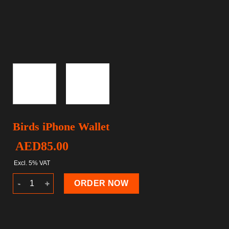
Birds iPhone Wallet
AED
85.00
Excl. 5% VAT
Birds iPhone Wallet quantity
ORDER NOW