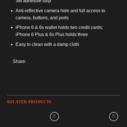
3M adhesive strip
Anti-reflective camera hole and full access to
camera, buttons, and ports
iPhone 6 & 6s wallet holds two credit cards;
iPhone 6 Plus & 6s Plus holds three
Easy to clean with a damp cloth
Share:
RELATED PRODUCTS