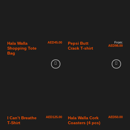
AED
45.00
From:
Hala Walla
Pepsi Butt
AED
98.00
Shopping Tote
Crack T-shirt
Bag
AED
125.00
AED
50.00
I Can’t Breathe
Hala Walla Cork
T-Shirt
Coasters (4 pcs)