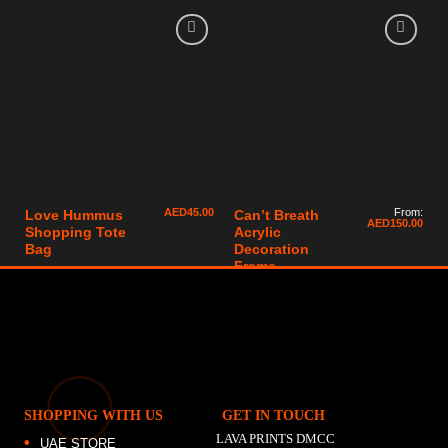
AED
45.00
From:
Love Hummus
Can’t Breath
AED
150.00
Shopping Tote
Acrylic
Bag
Decoration
Frame
SHOPPING WITH US
GET IN TOUCH
LAVA PRINTS DMCC
UAE STORE