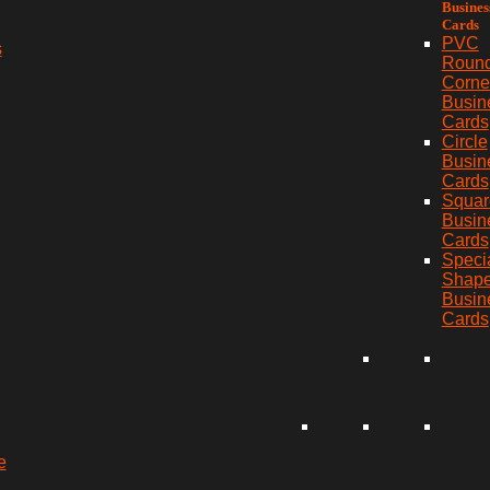
Busines
Cards
PVC
s
Roun
Corne
Busin
Cards
Circle
Busin
Cards
Squar
Busin
Cards
Speci
Shap
Busin
Cards
e