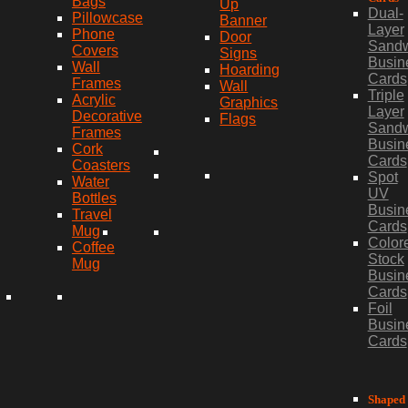
Bags
Up
Dual-
Pillowcase
Banner
Layer
Phone
Door
Sand
Covers
Signs
Busin
Wall
Hoarding
Cards
Frames
Wall
Triple
Acrylic
Graphics
Layer
Decorative
Flags
Sand
Frames
Busin
Cork
Cards
Coasters
Spot
Water
UV
Bottles
Busin
Travel
Cards
Mug
Color
Coffee
Stock
Mug
Busin
Cards
Foil
Busin
Cards
Shaped