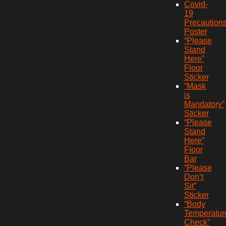
Covid-
19
Precaution
Poster
“Please
Stand
Here”
Floor
Sticker
“Mask
is
Mandatory”
Sticker
“Please
Stand
Here”
Floor
Bar
“Please
Don’t
Sit”
Sticker
“Body
Temperatur
Check”