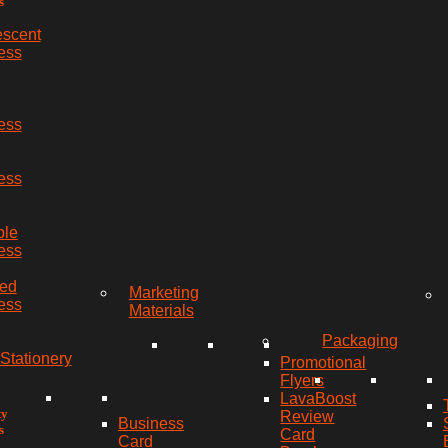
s
escent
ess
ess
ess
ble
ess
red
Marketing
ess
Materials
Packaging
Stationery
Promotional
Flyers
LavaBoost
ty
Review
Business
s
Card
Card