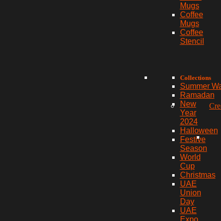
Mugs
Coffee
Mugs
Coffee
Stencil
Collections
Summer W
Ramadan
New
Cre
Year
2024
Halloween
Festive
Season
World
Cup
Christmas
UAE
Union
Day
UAE
Expo