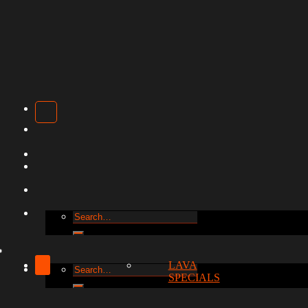
Search
for:
LAVA
Search
SPECIALS
for: