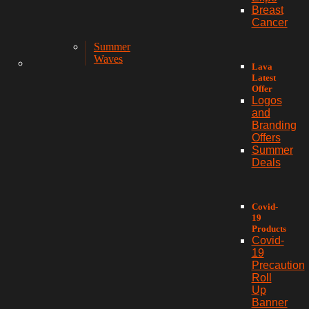
Breast
Cancer
Summer
Waves
Lava
Latest
Offer
Logos
and
Branding
Offers
Summer
Deals
Covid-
19
Products
Covid-
19
Precaution
Roll
Up
Banner