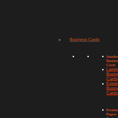
Business Cards
Standa
Busines
Cards
Lamin
Busin
Cards
Expre
Busin
Cards
Premi
Papers