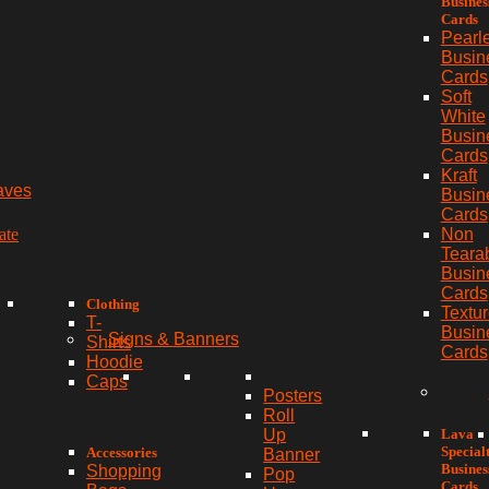
Busines
Cards
Pearl
Busin
Cards
Soft
White
Busin
Cards
Kraft
aves
Busin
Cards
ate
Non
Teara
Busin
Cards
Clothing
Textu
T-
Busin
Signs & Banners
Shirts
Cards
Hoodie
Caps
Posters
Roll
Lava
Up
Special
Accessories
Banner
Busines
Shopping
Pop
Cards