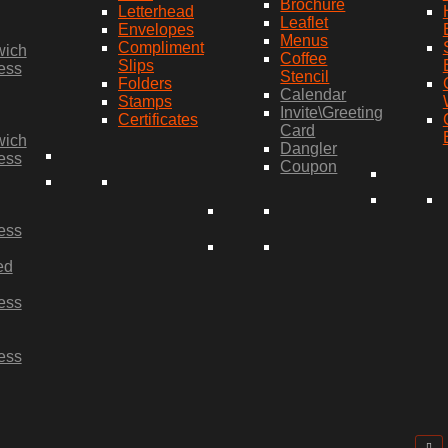
Brochure
Letterhead
Leaflet
Envelopes
Menus
Compliment
wich
Coffee
Slips
ess
Stencil
Folders
Calendar
Stamps
Invite\Greeting
Certificates
Card
wich
Dangler
ess
Coupon
ess
ed
ess
ess