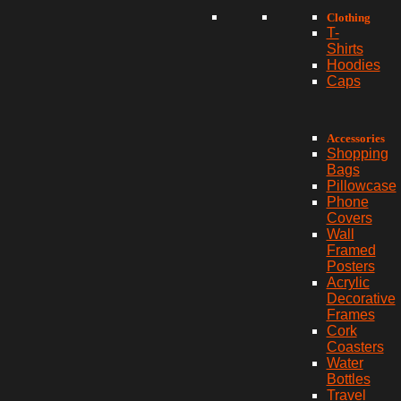
Clothing
T-
Shirts
Hoodies
Caps
Accessories
Shopping
Bags
Pillowcase
Phone
Covers
Wall
Framed
Posters
Acrylic
Decorative
Frames
Cork
Coasters
Water
Bottles
Travel