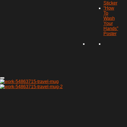
Sticker
“How
To
Wash
Your
Hands”
Poster