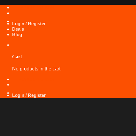
Skip
+971 50 425 5360
to
content
Login / Register
Deals
Blog
Cart
No products in the cart.
+971 50 425 5360
Login / Register