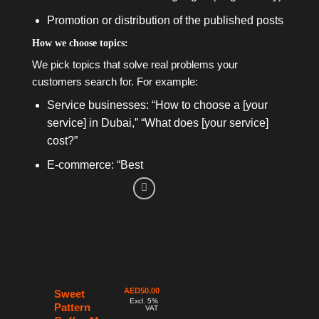
Promotion or distribution of the published posts
How we choose topics:
We pick topics that solve real problems your
customers search for. For example:
Service businesses: “How to choose a [your
service] in Dubai,” “What does [your service]
cost?”
E-commerce: “Best
AED
50.00
Sweet
Excl. 5%
Pattern
VAT