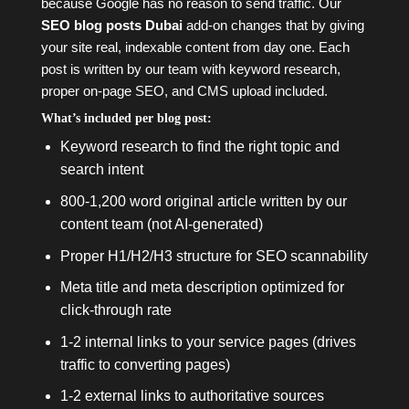
because Google has no reason to send traffic. Our
SEO blog posts Dubai
add-on changes that by giving
your site real, indexable content from day one. Each
post is written by our team with keyword research,
proper on-page SEO, and CMS upload included.
What’s included per blog post:
Keyword research to find the right topic and
search intent
800-1,200 word original article written by our
content team (not AI-generated)
Proper H1/H2/H3 structure for SEO scannability
Meta title and meta description optimized for
click-through rate
1-2 internal links to your service pages (drives
traffic to converting pages)
1-2 external links to authoritative sources