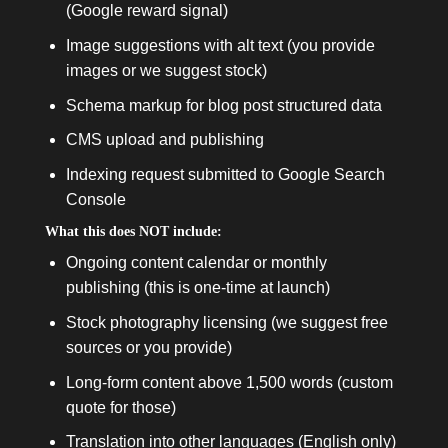
(Google reward signal)
Image suggestions with alt text (you provide
images or we suggest stock)
Schema markup for blog post structured data
CMS upload and publishing
Indexing request submitted to Google Search
Console
What this does NOT include:
Ongoing content calendar or monthly
publishing (this is one-time at launch)
Stock photography licensing (we suggest free
sources or you provide)
Long-form content above 1,500 words (custom
quote for those)
Translation into other languages (English only)