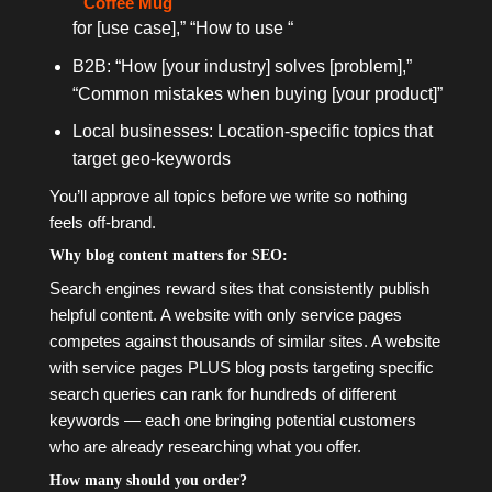
Coffee Mug
for [use case],” “How to use “
B2B: “How [your industry] solves [problem],”
“Common mistakes when buying [your product]”
Local businesses: Location-specific topics that
target geo-keywords
You’ll approve all topics before we write so nothing
feels off-brand.
Why blog content matters for SEO:
Search engines reward sites that consistently publish
helpful content. A website with only service pages
competes against thousands of similar sites. A website
with service pages PLUS blog posts targeting specific
search queries can rank for hundreds of different
keywords — each one bringing potential customers
who are already researching what you offer.
How many should you order?