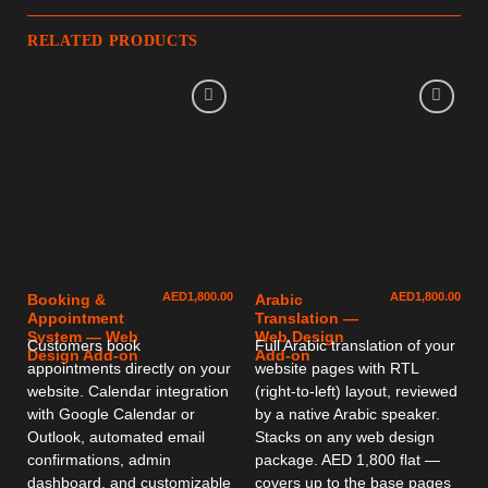
RELATED PRODUCTS
AED
1,800.00
AED
1,800.00
Booking &
Arabic
Appointment
Translation —
System — Web
Web Design
Customers book
Full Arabic translation of your
Design Add-on
Add-on
appointments directly on your
website pages with RTL
website. Calendar integration
(right-to-left) layout, reviewed
with Google Calendar or
by a native Arabic speaker.
Outlook, automated email
Stacks on any web design
confirmations, admin
package. AED 1,800 flat —
dashboard, and customizable
covers up to the base pages