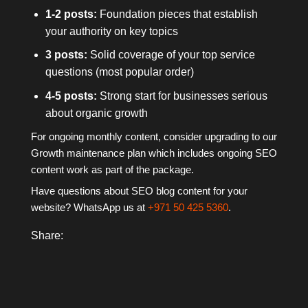
1-2 posts:
Foundation pieces that establish
your authority on key topics
3 posts:
Solid coverage of your top service
questions (most popular order)
4-5 posts:
Strong start for businesses serious
about organic growth
For ongoing monthly content, consider upgrading to our
Growth maintenance plan which includes ongoing SEO
content work as part of the package.
Have questions about SEO blog content for your
website? WhatsApp us at
+971 50 425 5360
.
Share: