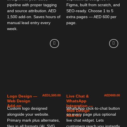
pipeline with proper tagging
Figma, built from scratch, and
and source attribution. AED
SEO-ready. Choose 1 to 5
1,500 add-on. Saves hours of
extra pages — AED 600 per
manual lead entry every
page.
week.
AED
1,500.00
AED
600.00
Logo Design —
Live Chat &
Web Design
WhatsApp
Add-on
Integration —
Custom logo designed
WhatsApp click-to-chat button
Web Design
alongside your website.
on every page plus optional
Add-on
Primary mark plus alternates,
live chat widget. Lets
files in all formats (AI, SVG,
customers reach you instantly