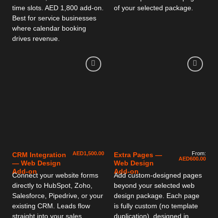
time slots. AED 1,800 add-on.
of your selected package.
Best for service businesses
where calendar booking
drives revenue.
AED
1,500.00
From:
CRM Integration
Extra Pages —
AED
600.00
— Web Design
Web Design
Add-on
Add-on
Connect your website forms
Add custom-designed pages
directly to HubSpot, Zoho,
beyond your selected web
Salesforce, Pipedrive, or your
design package. Each page
existing CRM. Leads flow
is fully custom (no template
straight into your sales
duplication), designed in