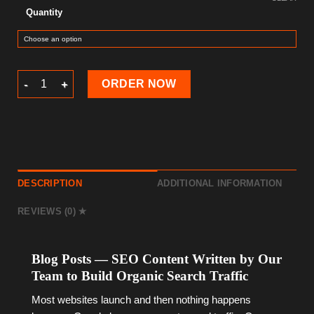
Quantity
Blog Posts (SEO-Optimized) — Web Design Add-on quantity
ORDER NOW
DESCRIPTION
ADDITIONAL INFORMATION
REVIEWS (0)
Blog Posts — SEO Content Written by Our
Team to Build Organic Search Traffic
Most websites launch and then nothing happens