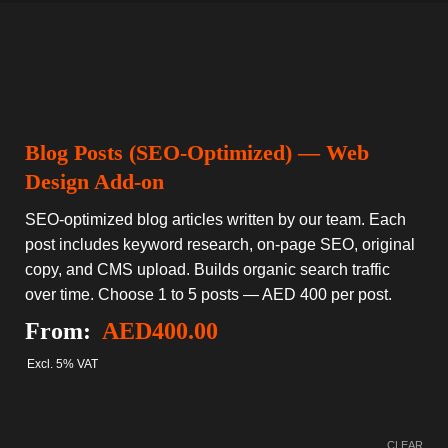
Blog Posts (SEO-Optimized) — Web
Design Add-on
SEO-optimized blog articles written by our team. Each
post includes keyword research, on-page SEO, original
copy, and CMS upload. Builds organic search traffic
over time. Choose 1 to 5 posts — AED 400 per post.
From:
AED
400.00
Excl. 5% VAT
CLEAR