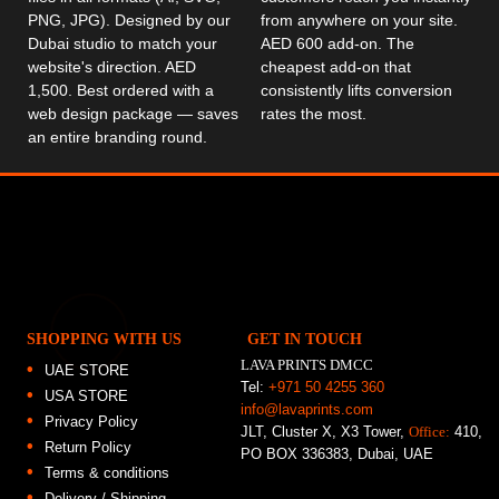
PNG, JPG). Designed by our
from anywhere on your site.
Dubai studio to match your
AED 600 add-on. The
website's direction. AED
cheapest add-on that
1,500. Best ordered with a
consistently lifts conversion
web design package — saves
rates the most.
an entire branding round.
SHOPPING WITH US
GET IN TOUCH
LAVA PRINTS DMCC
UAE STORE
Tel:
+971 50 4255 360
USA STORE
info@lavaprints.com
Privacy Policy
JLT, Cluster X, X3 Tower,
Office:
410,
Return Policy
PO BOX 336383, Dubai, UAE
Terms & conditions
Delivery / Shipping